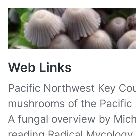
Web Links
Pacific Northwest Key Coun
mushrooms of the Pacific
A fungal overview by Micha
reading Radical Mycology 