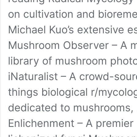
on cultivation and biorem
Michael Kuo’s extensive es
Mushroom Observer – A m
library of mushroom phot
iNaturalist – A crowd-sourc
things biological r/mycolo
dedicated to mushrooms, 
Enlichenment – A premier 