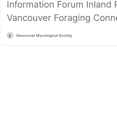
Information Forum Inland R
Vancouver Foraging Conn
Vancouver Mycological Society