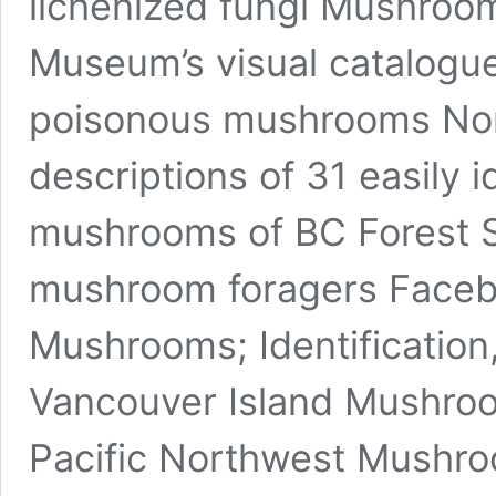
lichenized fungi Mushroom
Museum’s visual catalogue 
poisonous mushrooms Nort
descriptions of 31 easily i
mushrooms of BC Forest S
mushroom foragers Facebo
Mushrooms; Identification,
Vancouver Island Mushroom
Pacific Northwest Mushroo