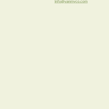
info@vanmyco.com