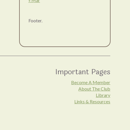
« Mar
Footer.
Important Pages
Become A Member
About The Club
Library
Links & Resources