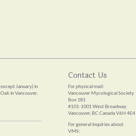
Contact Us
except January) in
For physical mail:
 Oak in Vancouver.
Vancouver Mycological Society
Box 181
#101-1001 West Broadway
Vancouver, BC Canada V6H 4E4
For general inquiries about
VMS: