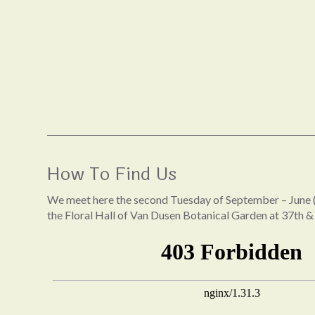
How To Find Us
We meet here the second Tuesday of September – June (
the Floral Hall of Van Dusen Botanical Garden at 37th &