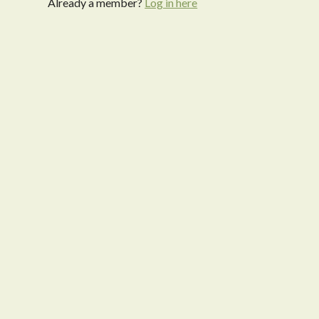
Already a member?
Log in here