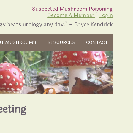
Suspected Mushroom Poisoning
Become A Member
|
Login
gy beats urology any day.” – Bryce Kendrick
UT MUSHROOMS
RESOURCES
CONTACT
eeting