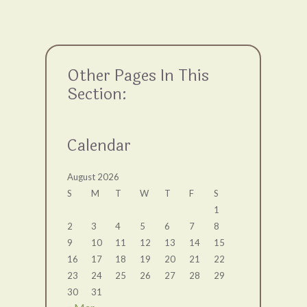
Other Pages In This
Section:
Calendar
August 2026
S
M
T
W
T
F
S
1
2
3
4
5
6
7
8
9
10
11
12
13
14
15
16
17
18
19
20
21
22
23
24
25
26
27
28
29
30
31