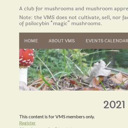
A club for mushrooms and mushroom apprec
Note: the VMS does not cultivate, sell, nor fac
of psilocybin “magic” mushrooms.
Skip to content
HOME
ABOUT VMS
EVENTS CALENDA
2021 
This content is for VMS members only.
Register