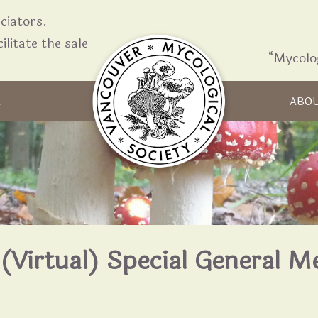
iators.
ilitate the sale
“Mycolo
Skip to content
R
ABO
(Virtual) Special General M