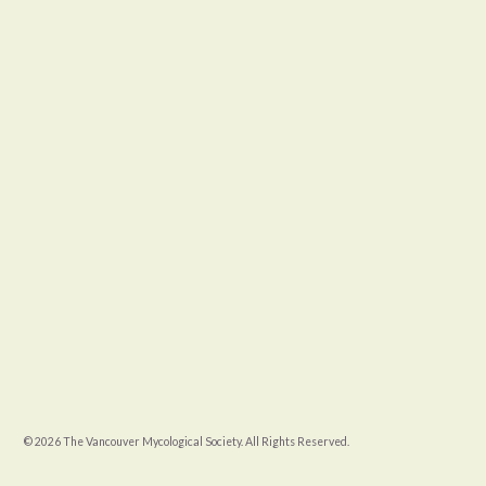
© 2026 The Vancouver Mycological Society. All Rights Reserved.