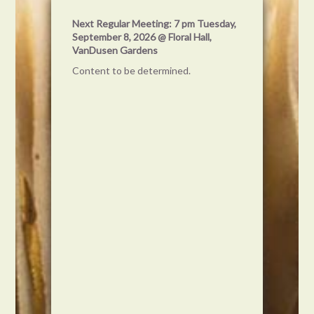
Get on
Next Regular Meeting: 7 pm Tuesday,
our
September 8, 2026 @ Floral Hall,
VanDusen Gardens
Content to be determined.
d
om? Share it
 world) by using
. Your pictures
ar in the feed
t an
 but a way for
 share their