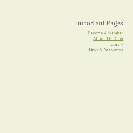
21
View on facebook
Fun Fact:
Hypomyces lactiflorum is the species of fungus
that parasitizes a white host mushroom, usually a type of
Important Pages
Russula, resulting in what we know as the Lobster
Mushroom.
Become A Member
About The Club
Library
Safety tip:
Old lobster mushrooms (especially stinky,
Links & Resources
unappetizing ones) can have strong antimicrobial
properties that may lead to upset stomachs, much like a
course of antibiotics. However, the colourful outsides may
be frozen for later use as dyestuffs. Never eat a wild
mushroom unless you are 100% certain of its
identification.