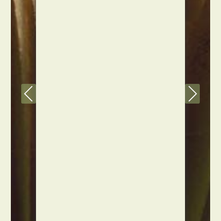
Previous
Next