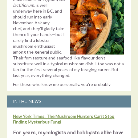
lactiflorum
, is well
underway here in BC, and
should run into early
November. Ask any
chef, and they’ll gladly take
them off your hands—but I
rarely find a lobster
mushroom enthusiast
among the general public.
Their firm texture and seafood-like flavour don’t
substitute well in a typical mushroom dish. I too was not a
fan for the first several years of my foraging career. But
last year, everything changed.
For those who know me personally, you’re probably
shocked to learn there was a mushroom I didn’t like. Don’t
get me wrong—I enjoy
finding
every mushroom. Spotting
IN THE NEWS
the bright orange skin of a lobster mushroom peeking out
from its earthen blanket is one of the best endorphin hits
there is! But the excitement would quickly fade as the
New York Times: The Mushroom Hunters Can’t Stop
task of cleaning and deworming them threatened to
Finding Mysterious Fungi
consume my Sunday. Since I didn’t even like them and
couldn’t
give
them away, finding one felt more like a
For years, mycologists and hobbyists alike have
problem than a prize. Historically, my solution had been to