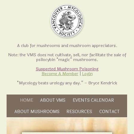
A club for mushrooms and mushroom appreciators.
Note: the VMS does not cultivate, sell, nor facilitate the sale of
psilocybin “magic” mushrooms.
Suspected Mushroom Poisoning
Become A Member
|
Login
“Mycology beats urology any day.” – Bryce Kendrick
Skip to content
HOME
ABOUT VMS
EVENTS CALENDAR
Skip to content
ABOUT MUSHROOMS
RESOURCES
CONTACT