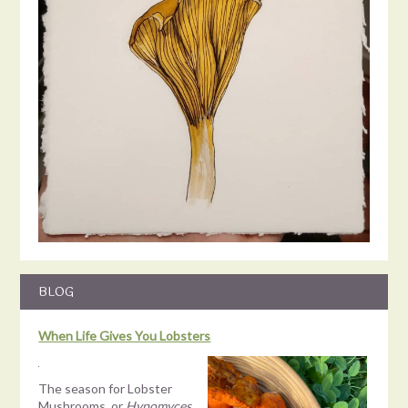
Load More
BLOG
When Life Gives You Lobsters
The season for Lobster
Mushrooms, or
Hypomyces