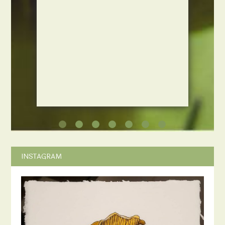
INSTAGRAM