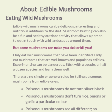
About Edible Mushrooms
Eating Wild Mushrooms
Edible wild mushrooms can be delicious, interesting and
nutritious additions to the diet. Mushroom hunting can also
be a fun and healthy outdoor activity that allows a person
to get in touch with wild landscapes around them.
But some mushrooms can make you sick or kill you!
Only eat wild mushrooms that have been identified. Only
eat mushrooms that are well known and popular as edibles.
Experimenting can be dangerous. Stick with a couple, or half
a dozen species and learn them well.
There are no simple or general rules for telling poisonous
mushrooms from edible ones:
Poisonous mushrooms do not turn silver black
Poisonous mushrooms don’t turn rice, onions or
garlic a particular colour
Poisonous mushrooms are all different; no