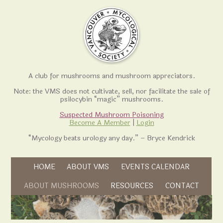
A club for mushrooms and mushroom appreciators.
Note: the VMS does not cultivate, sell, nor facilitate the sale of
psilocybin “magic” mushrooms.
Suspected Mushroom Poisoning
Become A Member
|
Login
“Mycology beats urology any day.” – Bryce Kendrick
Skip to content
HOME
ABOUT VMS
EVENTS CALENDAR
Skip to content
ABOUT MUSHROOMS
RESOURCES
CONTACT