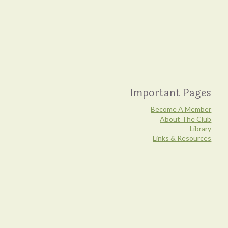
Important Pages
Become A Member
About The Club
Library
Links & Resources