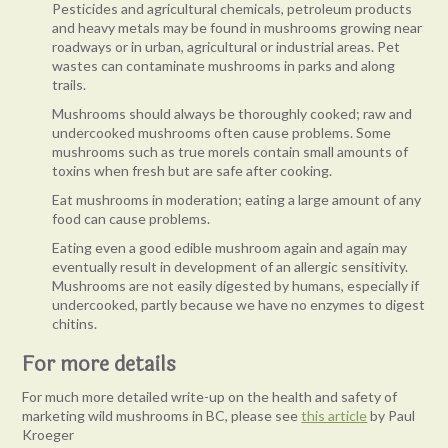
Pesticides and agricultural chemicals, petroleum products
and heavy metals may be found in mushrooms growing near
roadways or in urban, agricultural or industrial areas. Pet
wastes can contaminate mushrooms in parks and along
trails.
Mushrooms should always be thoroughly cooked; raw and
undercooked mushrooms often cause problems. Some
mushrooms such as true morels contain small amounts of
toxins when fresh but are safe after cooking.
Eat mushrooms in moderation; eating a large amount of any
food can cause problems.
Eating even a good edible mushroom again and again may
eventually result in development of an allergic sensitivity.
Mushrooms are not easily digested by humans, especially if
undercooked, partly because we have no enzymes to digest
chitins.
For more details
For much more detailed write-up on the health and safety of
marketing wild mushrooms in BC, please see
this article
by Paul
Kroeger