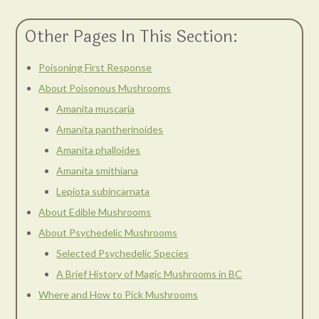
Other Pages In This Section:
Poisoning First Response
About Poisonous Mushrooms
Amanita muscaria
Amanita pantherinoides
Amanita phalloides
Amanita smithiana
Lepiota subincarnata
About Edible Mushrooms
About Psychedelic Mushrooms
Selected Psychedelic Species
A Brief History of Magic Mushrooms in BC
Where and How to Pick Mushrooms