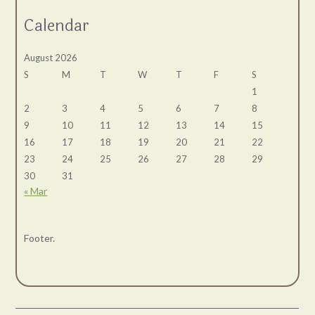
Calendar
August 2026
S
M
T
W
T
F
S
1
2
3
4
5
6
7
8
9
10
11
12
13
14
15
16
17
18
19
20
21
22
23
24
25
26
27
28
29
30
31
« Mar
Footer.