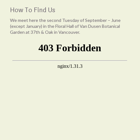
How To Find Us
We meet here the second Tuesday of September – June
(except January) in the Floral Hall of Van Dusen Botanical
Garden at 37th & Oak in Vancouver.