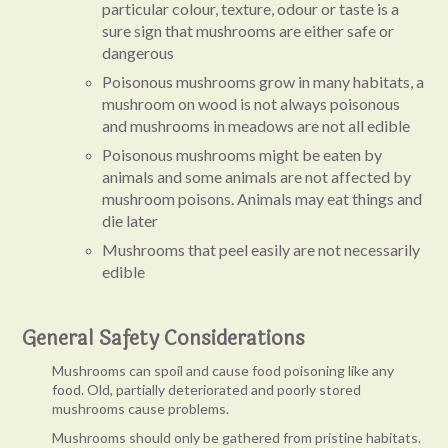
particular colour, texture, odour or taste is a
sure sign that mushrooms are either safe or
dangerous
Poisonous mushrooms grow in many habitats, a
mushroom on wood is not always poisonous
and mushrooms in meadows are not all edible
Poisonous mushrooms might be eaten by
animals and some animals are not affected by
mushroom poisons. Animals may eat things and
die later
Mushrooms that peel easily are not necessarily
edible
General Safety Considerations
Mushrooms can spoil and cause food poisoning like any
food. Old, partially deteriorated and poorly stored
mushrooms cause problems.
Mushrooms should only be gathered from pristine habitats.