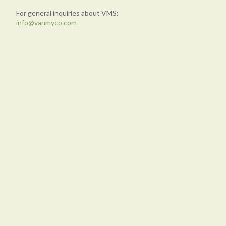
For general inquiries about VMS:
info@vanmyco.com