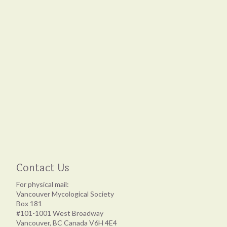
Contact Us
For physical mail:
Vancouver Mycological Society
Box 181
#101-1001 West Broadway
Vancouver, BC Canada V6H 4E4