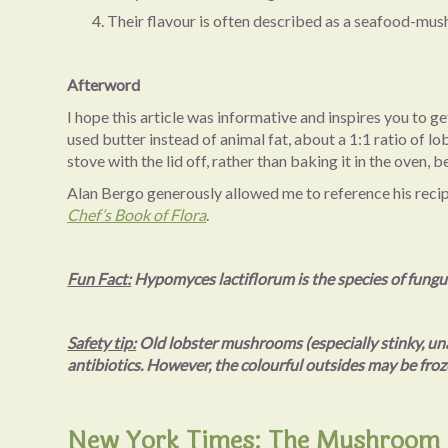
Their flavour is often described as a seafood-mush
Afterword
I hope this article was informative and inspires you to 
used butter instead of animal fat, about a 1:1 ratio of
stove with the lid off, rather than baking it in the oven
Alan Bergo generously allowed me to reference his recipes
Chef’s Book of Flora
.
Fun Fact:
Hypomyces lactiflorum is the species of fungu
Safety tip:
Old lobster mushrooms (especially stinky, una
antibiotics. However, the colourful outsides may be froz
New York Times: The Mushroom H