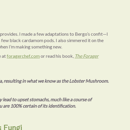
e provides. I made a few adaptations to Bergo’s confit—I
 a few black cardamom pods. I also simmered it on the
ry when I’m making something new.
e at
foragerchef.com
or read his book,
The Forager
la, resulting in what we know as the Lobster Mushroom.
 lead to upset stomachs, much like a course of
 are 100% certain of its identification.
s Fungi