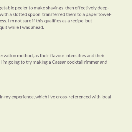
getable peeler to make shavings, then effectively deep-
 with a slotted spoon, transferred them to a paper towel-
 I’m not sure if this qualifies as a recipe, but
quit while I was ahead.
ervation method, as their flavour intensifies and their
re, I’m going to try making a Caesar cocktail rimmer and
 In my experience, which I’ve cross-referenced with local