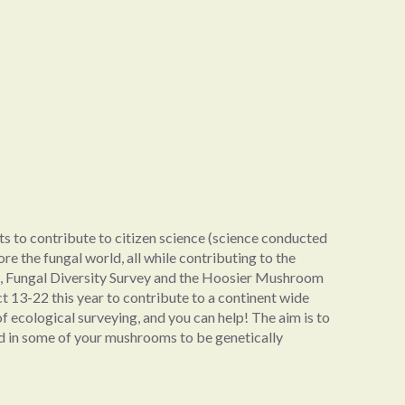
ts to contribute to citizen science (science conducted
ore the fungal world, all while contributing to the
A, Fungal Diversity Survey and the Hoosier Mushroom
t 13-22 this year to contribute to a continent wide
of ecological surveying, and you can help! The aim is to
end in some of your mushrooms to be genetically