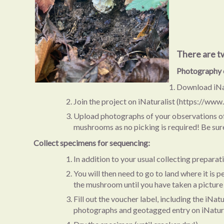
There are t
Photography 
Download iNat
Join the project on iNaturalist (https://www
Upload photographs of your observations of fu
mushrooms as no picking is required! Be sure 
Collect specimens for sequencing:
In addition to your usual collecting prepara
You will then need to go to land where it is
the mushroom until you have taken a picture of
Fill out the voucher label, including the iN
photographs and geotagged entry on iNatura