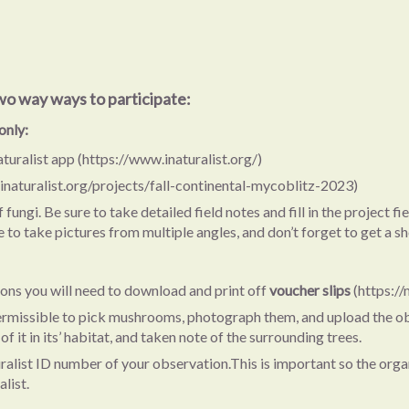
wo way ways to participate:
only:
uralist app (https://www.inaturalist.org/)
.inaturalist.org/projects/fall-continental-mycoblitz-2023)
ngi. Be sure to take detailed field notes and fill in the project fi
to take pictures from multiple angles, and don’t forget to get a sho
tions you will need to download and print off
voucher slips
(https:/
 permissible to pick mushrooms, photograph them, and upload the ob
 it in its’ habitat, and taken note of the surrounding trees.
aturalist ID number of your observation.This is important so the or
list.