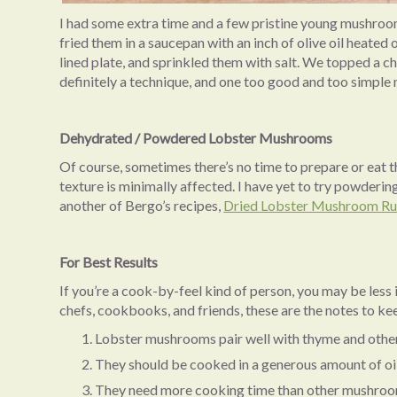
I had some extra time and a few pristine young mushroom
fried them in a saucepan with an inch of olive oil heate
lined plate, and sprinkled them with salt. We topped a cha
definitely a technique, and one too good and too simple no
Dehydrated / Powdered Lobster Mushrooms
Of course, sometimes there’s no time to prepare or eat th
texture is minimally affected. I have yet to try powderin
another of Bergo’s recipes,
Dried Lobster Mushroom R
For Best Results
If you’re a cook-by-feel kind of person, you may be less 
chefs, cookbooks, and friends, these are the notes to ke
Lobster mushrooms pair well with thyme and othe
They should be cooked in a generous amount of oil
They need more cooking time than other mushrooms