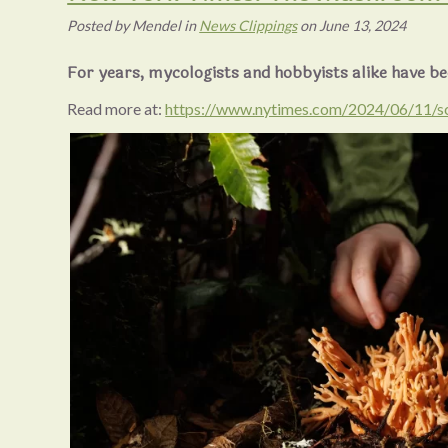
Posted
by
Mendel
in
News Clippings
on
June 13, 2024
For years, mycologists and hobbyists alike have be
Read more at:
https://www.nytimes.com/2024/06/11/s