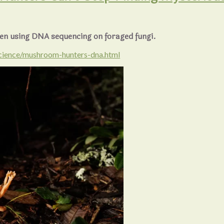
en using DNA sequencing on foraged fungi.
cience/mushroom-hunters-dna.html