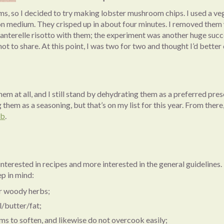
s, so I decided to try making lobster mushroom chips. I used a ve
d on medium. They crisped up in about four minutes. I removed them
nterelle risotto with them; the experiment was another huge success.
t to share. At this point, I was two for two and thought I’d better 
em at all, and I still stand by dehydrating them as a preferred pres
g them as a seasoning, but that’s on my list for this year. From the
ub
.
interested in recipes and more interested in the general guidelines.
ep in mind:
r woody herbs;
/butter/fat;
 to soften, and likewise do not overcook easily;