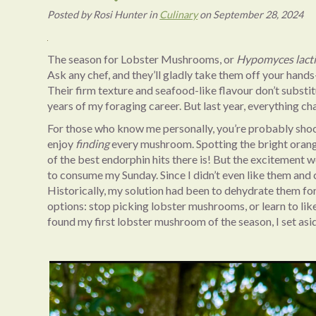
Posted
by
Rosi Hunter
in
Culinary
on
September 28, 2024
The season for Lobster Mushrooms, or
Hypomyces lact
Ask any chef, and they’ll gladly take them off your hand
Their firm texture and seafood-like flavour don’t substitu
years of my foraging career. But last year, everything c
For those who know me personally, you’re probably shoc
enjoy
finding
every mushroom. Spotting the bright orange
of the best endorphin hits there is! But the excitement
to consume my Sunday. Since I didn’t even like them and 
Historically, my solution had been to dehydrate them fo
options: stop picking lobster mushrooms, or learn to like 
found my first lobster mushroom of the season, I set asi