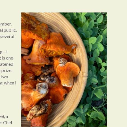
vember.
l public.
 several
ng—I
 is one
eatened
 prize.
h two
r, when I
ee
), a
er Chef