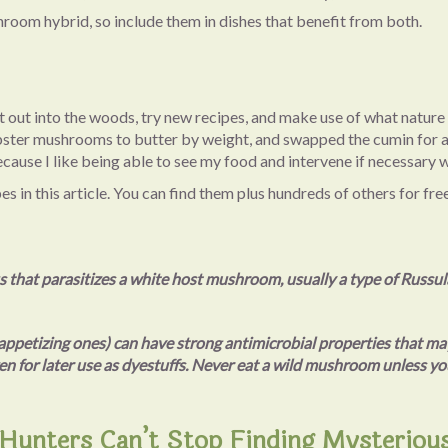
room hybrid, so include them in dishes that benefit from both.
get out into the woods, try new recipes, and make use of what natur
 lobster mushrooms to butter by weight, and swapped the cumin for
, because I like being able to see my food and intervene if necessa
 in this article. You can find them plus hundreds of others for fre
s that parasitizes a white host mushroom, usually a type of Russu
ppetizing ones) can have strong antimicrobial properties that may
en for later use as dyestuffs. Never eat a wild mushroom unless you
unters Can’t Stop Finding Mysteriou