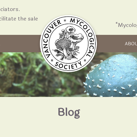
iators.
ilitate the sale
“Mycolo
Skip to content
R
ABO
Blog