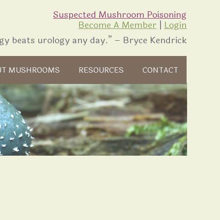
Suspected Mushroom Poisoning
Become A Member
|
Login
gy beats urology any day.” – Bryce Kendrick
UT MUSHROOMS
RESOURCES
CONTACT