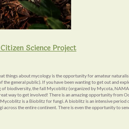
Citizen Science Project
eat things about mycology is the opportunity for amateur naturalis
of the general public). If you have been wanting to get out and expl
 of biodiversity, the fall Mycoblitz (organized by Mycota, NAM
great way to get involved! There is an amazing opportunity from Oc
ycoblitz is a Bioblitz for fungi. A bioblitz is an intensive period 
gi across the entire continent. There is even the opportunity to s