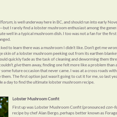
iflorum
, is well underway here in BC, and should run into early No
s—but I rarely find a lobster mushroom enthusiast among the genera
te well in a typical mushroom dish. I too was not a fan for the first
hanged.
ked to learn there was a mushroom I didn’t like. Don’t get me wro
 skin of a lobster mushroom peeking out from its earthen blanket
 would quickly fade as the task of cleaning and deworming them thr
couldn’t
give
them away, finding one felt more like a problem than a
r some future occasion that never came. I was at a cross roads wit
them. The first option just wasn’t going to cut it for me, so last yea
de a day to find the ultimate lobster mushroom recipe.
Lobster Mushroom Confit
First up was Lobster Mushroom Confit (pronounced
con-f
recipe by chef Alan Bergo, perhaps better known as Forag