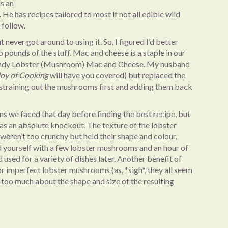
is an
e has recipes tailored to most if not all edible wild
 follow.
t never got around to using it. So, I figured I’d better
 pounds of the stuff. Mac and cheese is a staple in our
trendy Lobster (Mushroom) Mac and Cheese. My husband
Joy of Cooking
will have you covered) but replaced the
, straining out the mushrooms first and adding them back
ions we faced that day before finding the best recipe, but
s an absolute knockout. The texture of the lobster
eren’t too crunchy but held their shape and colour,
nd yourself with a few lobster mushrooms and an hour of
d used for a variety of dishes later. Another benefit of
for imperfect lobster mushrooms (as, *sigh*, they all seem
 too much about the shape and size of the resulting