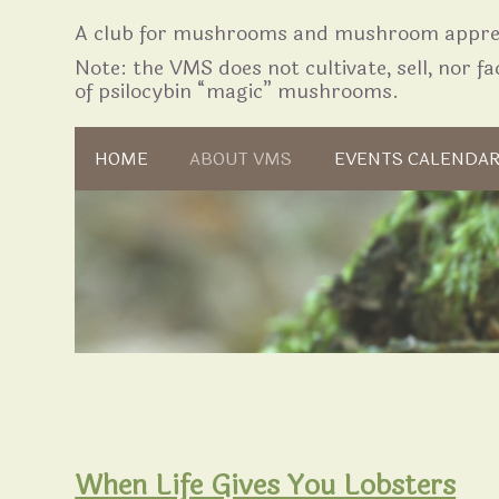
A club for mushrooms and mushroom apprec
Note: the VMS does not cultivate, sell, nor fac
of psilocybin “magic” mushrooms.
Skip to content
HOME
ABOUT VMS
EVENTS CALENDA
When Life Gives You Lobsters