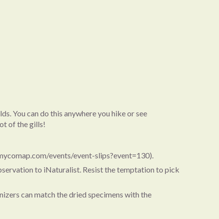
elds. You can do this anywhere you hike or see
t of the gills!
/mycomap.com/events/event-slips?event=130).
servation to iNaturalist. Resist the temptation to pick
ganizers can match the dried specimens with the