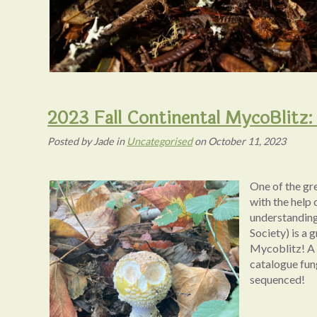
2023 Fall Continental MycoBlitz: 
Posted
by
Jade
in
Uncategorised
on
October 11, 2023
One of the gr
with the help 
understanding
Society) is a 
Mycoblitz! A M
catalogue fun
sequenced!