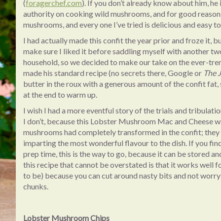
(
foragerchef.com
). If you don’t already know about him, he 
authority on cooking wild mushrooms, and for good reason. H
mushrooms, and every one I’ve tried is delicious and easy to
I had actually made this confit the year prior and froze it, bu
make sure I liked it before saddling myself with another two
household, so we decided to make our take on the ever-
made his standard recipe (no secrets there, Google or
The 
butter in the roux with a generous amount of the confit fat
at the end to warm up.
I wish I had a more eventful story of the trials and tribulat
I don’t, because this Lobster Mushroom Mac and Cheese wa
mushrooms had completely transformed in the confit; they w
imparting the most wonderful flavour to the dish. If you fi
prep time, this is the way to go, because it can be stored an
this recipe that cannot be overstated is that it works well 
to be) because you can cut around nasty bits and not worry
chunks.
Lobster Mushroom Chips