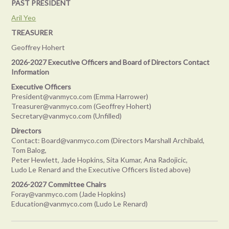
PAST PRESIDENT
Aril Yeo
TREASURER
Geoffrey Hohert
2026-2027 Executive Officers and Board of Directors Contact
Information
Executive Officers
President@vanmyco.com (
Emma Harrower
)
Treasurer@vanmyco.com (Geoffrey Hohert)
Secretary@vanmyco.com (Unfilled)
Directors
Contact: Board@vanmyco.com (Directors Marshall Archibald,
Tom Balog,
Peter Hewlett, Jade Hopkins, Sita Kumar, Ana Radojicic,
Ludo Le Renard and the Executive Officers listed above)
2026-2027 Committee Chairs
Foray@vanmyco.com (Jade Hopkins)
Education@vanmyco.com (Ludo Le Renard)