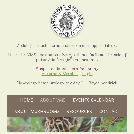
A club for mushrooms and mushroom appreciators.
Note: the VMS does not cultivate, sell, nor facilitate the sale of
psilocybin “magic” mushrooms.
Suspected Mushroom Poisoning
Become A Member
|
Login
“Mycology beats urology any day.” – Bryce Kendrick
Skip to content
HOME
ABOUT VMS
EVENTS CALENDAR
Skip to content
ABOUT MUSHROOMS
RESOURCES
CONTACT