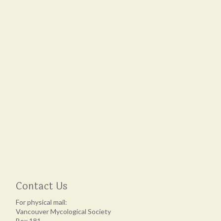
Contact Us
For physical mail:
Vancouver Mycological Society
Box 181