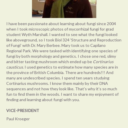
I have been passionate about learning about fungi since 2004
when I took microscopic photos of mycorrhizal fungi for grad
student Wyth Marshall. I wanted to see what the fungi looked
like aboveground, so I took Biol 324 ‘Structure and Reproduction
of Fungi’ with Dr. Mary Berbee. Mary took us to Capilano
Regional Park. We were tasked with identifying one species of
fungi by both morphology and genetics. I chose one red, slimy
and bitter tasting mushroom which ended up be
Cortinarius
causticus
. I used genetics to estimate how many species are in
the province of British Columbia. There are hundreds!!! And
many are undescribed species. I spend ten years studying
Cortinarius mushrooms. I know them mainly by their DNA
sequences and not how they look like. That’s why it’s so much
fun to find them in the woods. I want to share my enjoyment of
finding and learning about fungi with you.
VICE-PRESIDENT
Paul Kroeger