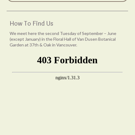
How To Find Us
We meet here the second Tuesday of September – June
(except January) in the Floral Hall of Van Dusen Botanical
Garden at 37th & Oak in Vancouver.