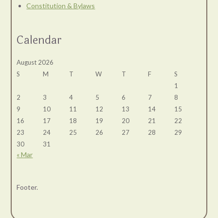
Constitution & Bylaws
Calendar
August 2026
S
M
T
W
T
F
S
1
2
3
4
5
6
7
8
9
10
11
12
13
14
15
16
17
18
19
20
21
22
23
24
25
26
27
28
29
30
31
« Mar
Footer.