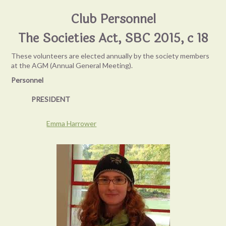
Club Personnel
The Societies Act, SBC 2015, c 18
These volunteers are elected annually by the society members
at the AGM (Annual General Meeting).
Personnel
PRESIDENT
Emma Harrower