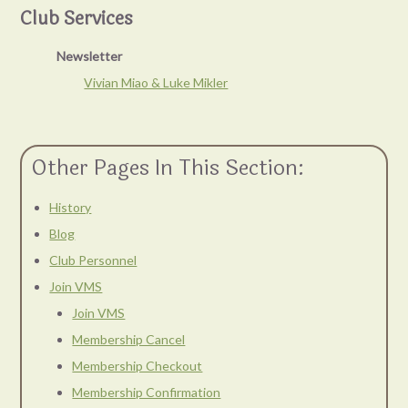
Club Services
Newsletter
Vivian Miao & Luke Mikler
Other Pages In This Section:
History
Blog
Club Personnel
Join VMS
Join VMS
Membership Cancel
Membership Checkout
Membership Confirmation