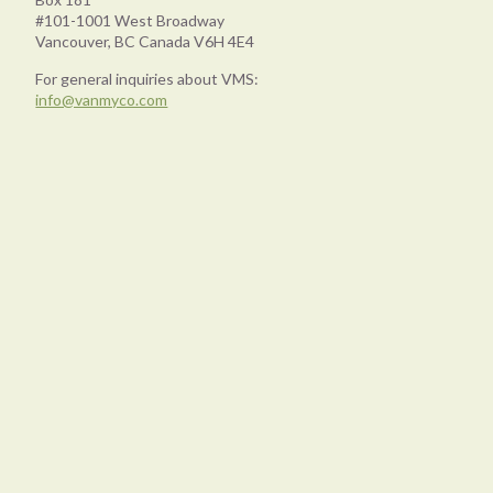
#101-1001 West Broadway
Vancouver, BC Canada V6H 4E4
For general inquiries about VMS:
info@vanmyco.com