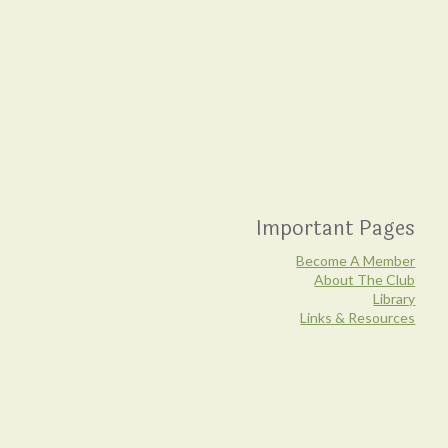
Important Pages
Become A Member
About The Club
Library
Links & Resources