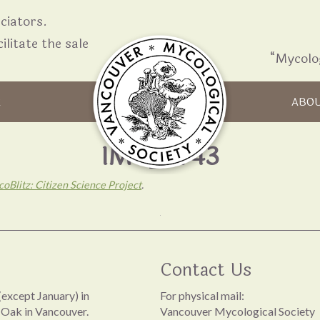
iators.
ilitate the sale
“Mycolo
Skip to content
R
ABO
IMG_3743
oBlitz: Citizen Science Project
.
Contact Us
except January) in
For physical mail:
 Oak in Vancouver.
Vancouver Mycological Society