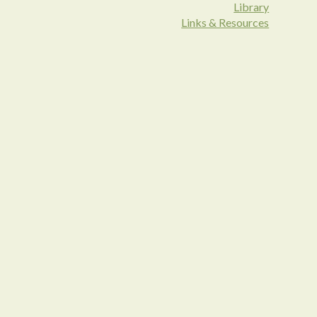
Library
Links & Resources