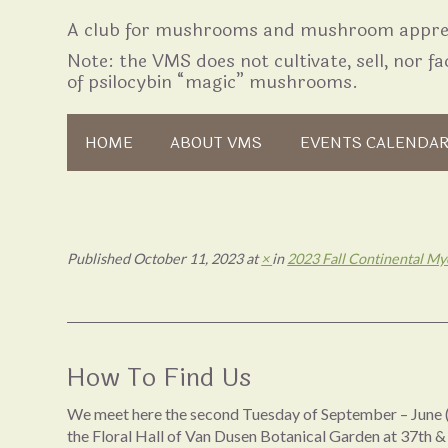
A club for mushrooms and mushroom apprec
Note: the VMS does not cultivate, sell, nor fac
of psilocybin “magic” mushrooms.
Skip to content
HOME
ABOUT VMS
EVENTS CALENDA
Published
October 11, 2023
at
×
in
2023 Fall Continental Myc
How To Find Us
We meet here the second Tuesday of September – June (
the Floral Hall of Van Dusen Botanical Garden at 37th &