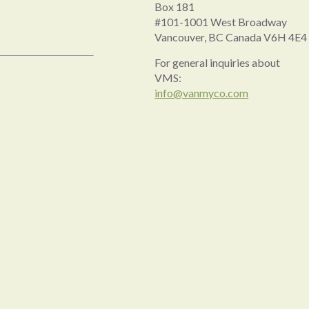
Box 181
#101-1001 West Broadway
Vancouver, BC Canada V6H 4E4
For general inquiries about
VMS:
info@vanmyco.com