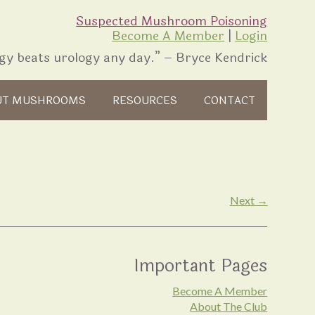
Suspected Mushroom Poisoning
Become A Member
|
Login
gy beats urology any day.” – Bryce Kendrick
UT MUSHROOMS
RESOURCES
CONTACT
Next →
Important Pages
Become A Member
About The Club