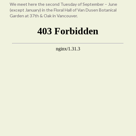
We meet here the second Tuesday of September – June
(except January) in the Floral Hall of Van Dusen Botanical
Garden at 37th & Oak in Vancouver.