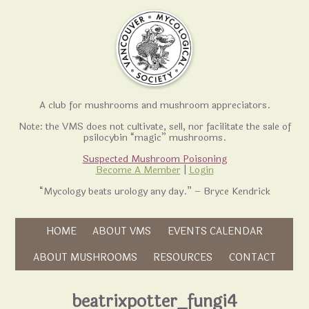
A club for mushrooms and mushroom appreciators.
Note: the VMS does not cultivate, sell, nor facilitate the sale of
psilocybin “magic” mushrooms.
Suspected Mushroom Poisoning
Become A Member
|
Login
“Mycology beats urology any day.” – Bryce Kendrick
Skip to content
HOME
ABOUT VMS
EVENTS CALENDAR
Skip to content
ABOUT MUSHROOMS
RESOURCES
CONTACT
beatrixpotter_fungi4