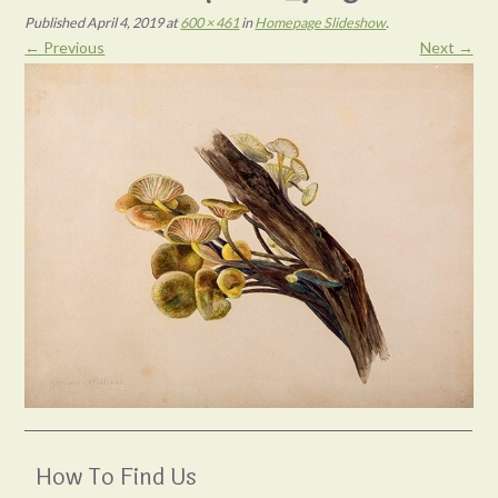
Published
April 4, 2019
at
600 × 461
in
Homepage Slideshow
.
← Previous
Next →
How To Find Us