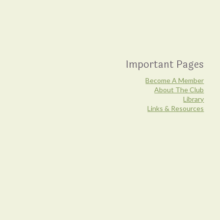
Important Pages
Become A Member
About The Club
Library
Links & Resources