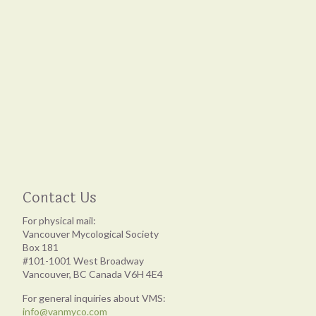
Contact Us
For physical mail:
Vancouver Mycological Society
Box 181
#101-1001 West Broadway
Vancouver, BC Canada V6H 4E4
For general inquiries about VMS:
info@vanmyco.com