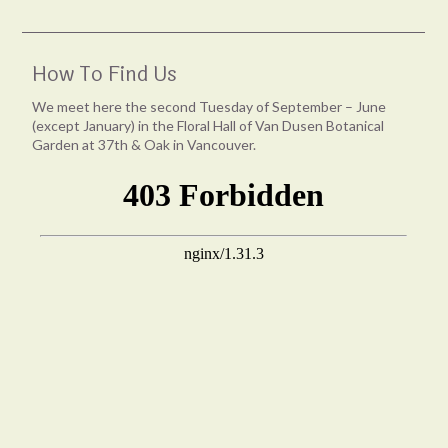
How To Find Us
We meet here the second Tuesday of September – June
(except January) in the Floral Hall of Van Dusen Botanical
Garden at 37th & Oak in Vancouver.