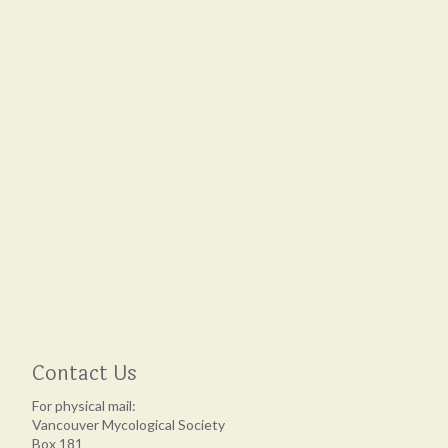
Contact Us
For physical mail:
Vancouver Mycological Society
Box 181