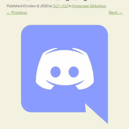
Published
October 8, 2020
at
512 × 512
in
Homepage Slideshow
.
← Previous
Next →