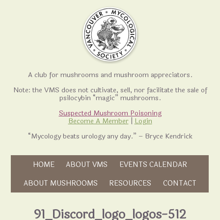
A club for mushrooms and mushroom appreciators.
Note: the VMS does not cultivate, sell, nor facilitate the sale of
psilocybin “magic” mushrooms.
Suspected Mushroom Poisoning
Become A Member
|
Login
“Mycology beats urology any day.” – Bryce Kendrick
Skip to content
HOME
ABOUT VMS
EVENTS CALENDAR
Skip to content
ABOUT MUSHROOMS
RESOURCES
CONTACT
91_Discord_logo_logos-512