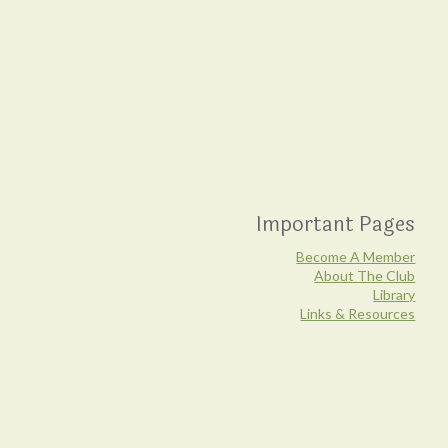
Important Pages
Become A Member
About The Club
Library
Links & Resources