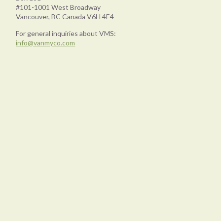
#101-1001 West Broadway
Vancouver, BC Canada V6H 4E4
For general inquiries about VMS:
info@vanmyco.com