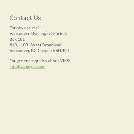
Contact Us
For physical mail:
Vancouver Mycological Society
Box 181
#101-1001 West Broadway
Vancouver, BC Canada V6H 4E4
For general inquiries about VMS:
info@vanmyco.com