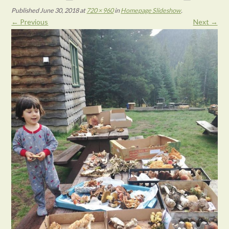
Published
June 30, 2018
at
720 × 960
in
Homepage Slideshow
.
← Previous
Next →