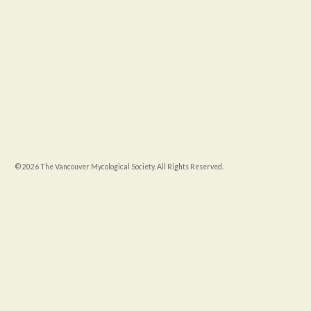
© 2026 The Vancouver Mycological Society. All Rights Reserved.