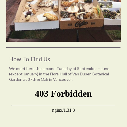
How To Find Us
We meet here the second Tuesday of September – June
(except January) in the Floral Hall of Van Dusen Botanical
Garden at 37th & Oak in Vancouver.