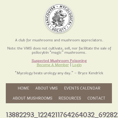
A club for mushrooms and mushroom appreciators.
Note: the VMS does not cultivate, sell, nor facilitate the sale of
psilocybin “magic” mushrooms.
Suspected Mushroom Poisoning
Become A Member
|
Login
“Mycology beats urology any day.” – Bryce Kendrick
Skip to content
HOME
ABOUT VMS
EVENTS CALENDAR
Skip to content
ABOUT MUSHROOMS
RESOURCES
CONTACT
13882293_1224211764264032_69282