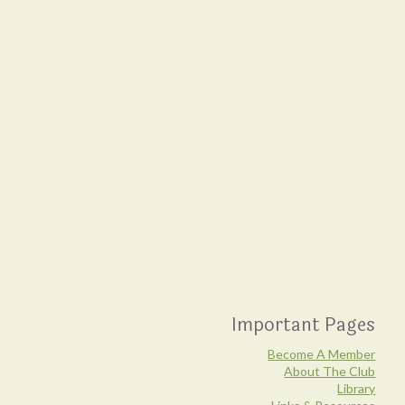
Important Pages
Become A Member
About The Club
Library