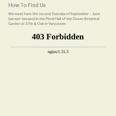
How To Find Us
We meet here the second Tuesday of September – June
(except January) in the Floral Hall of Van Dusen Botanical
Garden at 37th & Oak in Vancouver.