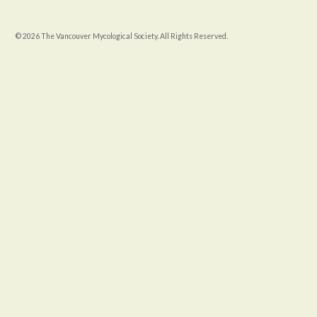
© 2026 The Vancouver Mycological Society. All Rights Reserved.