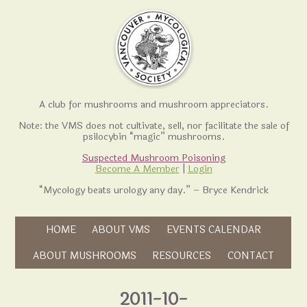
A club for mushrooms and mushroom appreciators.
Note: the VMS does not cultivate, sell, nor facilitate the sale of
psilocybin “magic” mushrooms.
Suspected Mushroom Poisoning
Become A Member
|
Login
“Mycology beats urology any day.” – Bryce Kendrick
Skip to content
HOME
ABOUT VMS
EVENTS CALENDAR
Skip to content
ABOUT MUSHROOMS
RESOURCES
CONTACT
2011-10-