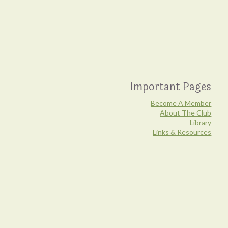
Important Pages
Become A Member
About The Club
Library
Links & Resources