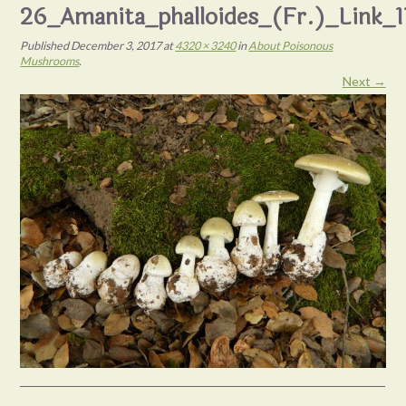
26_Amanita_phalloides_(Fr.)_Link_
Published
December 3, 2017
at
4320 × 3240
in
About Poisonous
Mushrooms
.
Next →