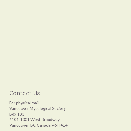
Contact Us
For physical mail:
Vancouver Mycological Society
Box 181
#101-1001 West Broadway
Vancouver, BC Canada V6H 4E4