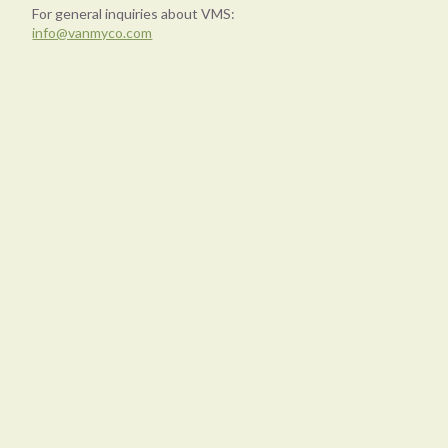
For general inquiries about VMS:
info@vanmyco.com