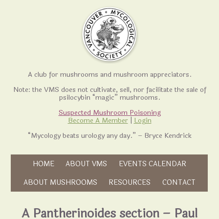
A club for mushrooms and mushroom appreciators.
Note: the VMS does not cultivate, sell, nor facilitate the sale of
psilocybin “magic” mushrooms.
Suspected Mushroom Poisoning
Become A Member
|
Login
“Mycology beats urology any day.” – Bryce Kendrick
Skip to content
HOME
ABOUT VMS
EVENTS CALENDAR
Skip to content
ABOUT MUSHROOMS
RESOURCES
CONTACT
A Pantherinoides section – Paul