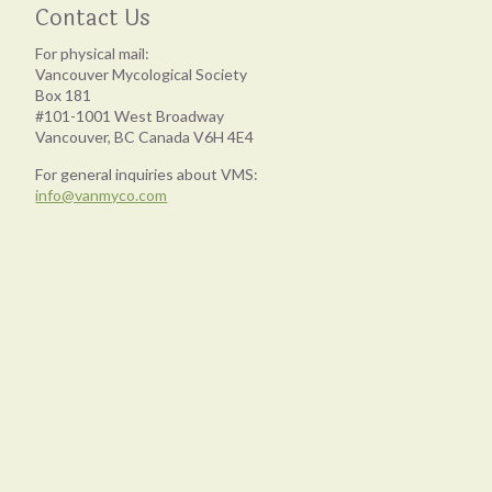
Contact Us
For physical mail:
Vancouver Mycological Society
Box 181
#101-1001 West Broadway
Vancouver, BC Canada V6H 4E4
For general inquiries about VMS:
info@vanmyco.com