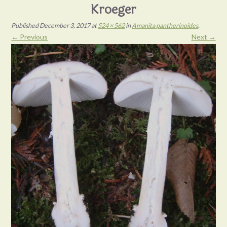
Kroeger
Published
December 3, 2017
at
524 × 562
in
Amanita pantherinoides
.
← Previous
Next →