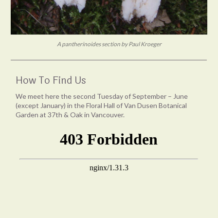
A pantherinoides section by Paul Kroeger
How To Find Us
We meet here the second Tuesday of September – June
(except January) in the Floral Hall of Van Dusen Botanical
Garden at 37th & Oak in Vancouver.