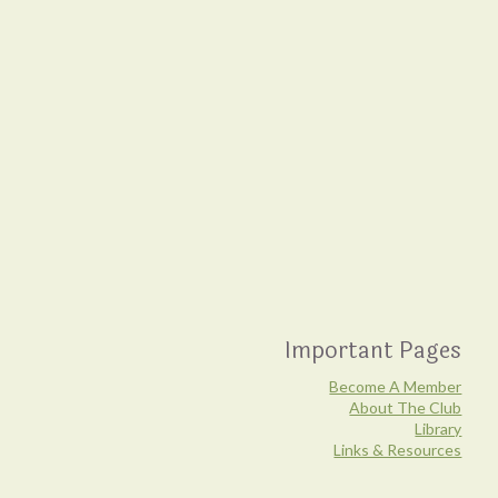
Important Pages
Become A Member
About The Club
Library
Links & Resources