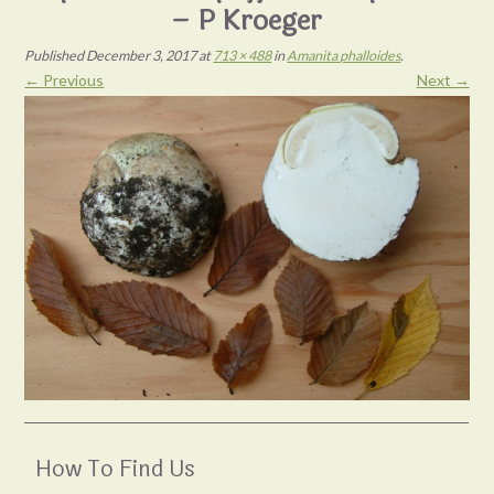
– P Kroeger
Published
December 3, 2017
at
713 × 488
in
Amanita phalloides
.
← Previous
Next →
How To Find Us