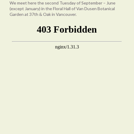
We meet here the second Tuesday of September – June
(except January) in the Floral Hall of Van Dusen Botanical
Garden at 37th & Oak in Vancouver.