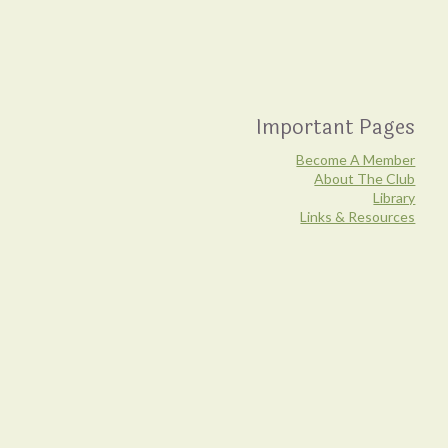
Important Pages
Become A Member
About The Club
Library
Links & Resources