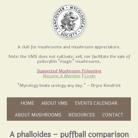
A club for mushrooms and mushroom appreciators.
Note: the VMS does not cultivate, sell, nor facilitate the sale of
psilocybin “magic” mushrooms.
Suspected Mushroom Poisoning
Become A Member
|
Login
“Mycology beats urology any day.” – Bryce Kendrick
Skip to content
HOME
ABOUT VMS
EVENTS CALENDAR
Skip to content
ABOUT MUSHROOMS
RESOURCES
CONTACT
A phalloides – puffball comparison