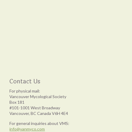
Contact Us
For physical mail:
Vancouver Mycological Society
Box 181
#101-1001 West Broadway
Vancouver, BC Canada V6H 4E4
For general inquiries about VMS:
info@vanmyco.com