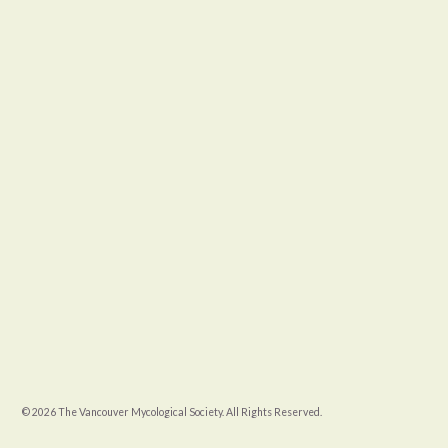
© 2026 The Vancouver Mycological Society. All Rights Reserved.