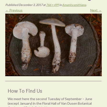
Published
December 3, 2017
at
766 × 499
in
Amanita smithiana
.
← Previous
Next →
How To Find Us
We meet here the second Tuesday of September – June
(except January) in the Floral Hall of Van Dusen Botanical