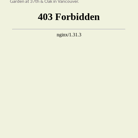
Garden at 37th & Oak in Vancouver.