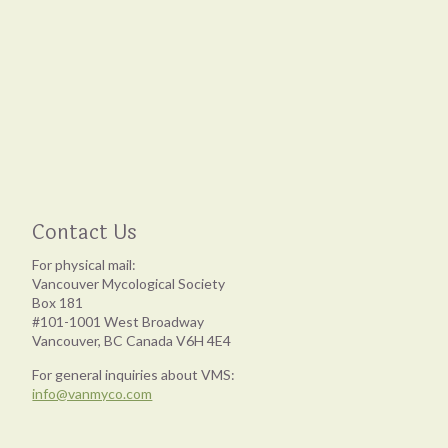
Contact Us
For physical mail:
Vancouver Mycological Society
Box 181
#101-1001 West Broadway
Vancouver, BC Canada V6H 4E4
For general inquiries about VMS:
info@vanmyco.com