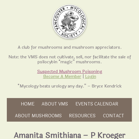
A club for mushrooms and mushroom appreciators.
Note: the VMS does not cultivate, sell, nor facilitate the sale of
psilocybin “magic” mushrooms.
Suspected Mushroom Poisoning
Become A Member
|
Login
“Mycology beats urology any day.” – Bryce Kendrick
Skip to content
HOME
ABOUT VMS
EVENTS CALENDAR
Skip to content
ABOUT MUSHROOMS
RESOURCES
CONTACT
Amanita Smithiana – P Kroeger