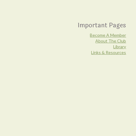
Important Pages
Become A Member
About The Club
Library
Links & Resources