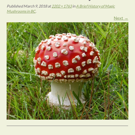
Published
March 9, 2018
at
2202 × 1763
in
A Brief History of Magic
Mushrooms in BC
.
Next →