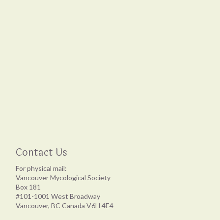
Contact Us
For physical mail:
Vancouver Mycological Society
Box 181
#101-1001 West Broadway
Vancouver, BC Canada V6H 4E4