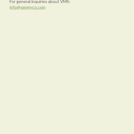
For general inquiries about VMS:
info@vanmyco.com