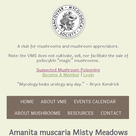
A club for mushrooms and mushroom appreciators.
Note: the VMS does not cultivate, sell, nor facilitate the sale of
psilocybin “magic” mushrooms.
Suspected Mushroom Poisoning
Become A Member
|
Login
“Mycology beats urology any day.” – Bryce Kendrick
Skip to content
HOME
ABOUT VMS
EVENTS CALENDAR
Skip to content
ABOUT MUSHROOMS
RESOURCES
CONTACT
Amanita muscaria Misty Meadows