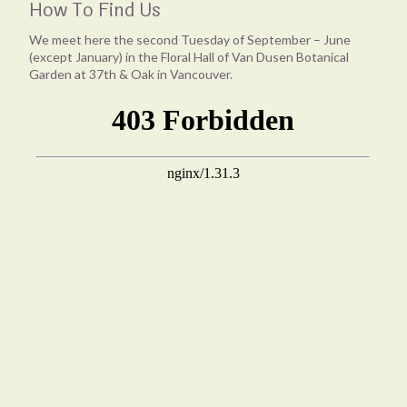
How To Find Us
We meet here the second Tuesday of September – June
(except January) in the Floral Hall of Van Dusen Botanical
Garden at 37th & Oak in Vancouver.