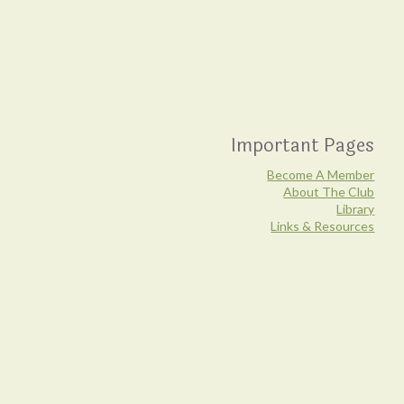
Important Pages
Become A Member
About The Club
Library
Links & Resources