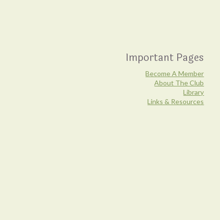
Important Pages
Become A Member
About The Club
Library
Links & Resources