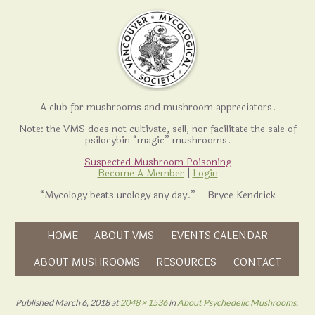
A club for mushrooms and mushroom appreciators.
Note: the VMS does not cultivate, sell, nor facilitate the sale of
psilocybin “magic” mushrooms.
Suspected Mushroom Poisoning
Become A Member
|
Login
“Mycology beats urology any day.” – Bryce Kendrick
Skip to content
HOME
ABOUT VMS
EVENTS CALENDAR
Skip to content
ABOUT MUSHROOMS
RESOURCES
CONTACT
Published
March 6, 2018
at
2048 × 1536
in
About Psychedelic Mushrooms
.