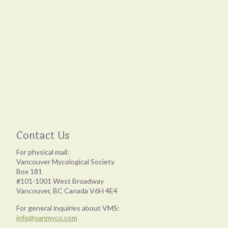
Contact Us
For physical mail:
Vancouver Mycological Society
Box 181
#101-1001 West Broadway
Vancouver, BC Canada V6H 4E4
For general inquiries about VMS:
info@vanmyco.com