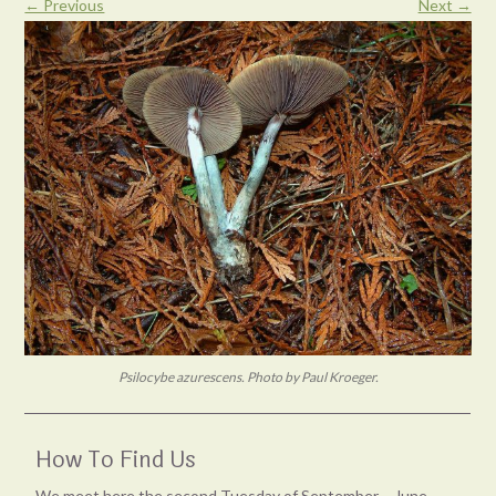
← Previous
Next →
Psilocybe azurescens. Photo by Paul Kroeger.
How To Find Us
We meet here the second Tuesday of September – June