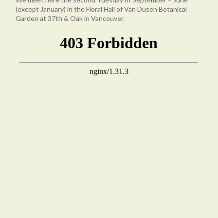
(except January) in the Floral Hall of Van Dusen Botanical
Garden at 37th & Oak in Vancouver.