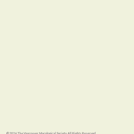
© 2026 The Vancouver Mycological Society. All Rights Reserved.