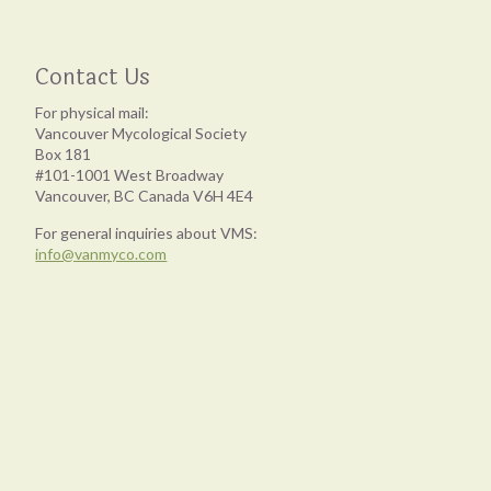
Contact Us
For physical mail:
Vancouver Mycological Society
Box 181
#101-1001 West Broadway
Vancouver, BC Canada V6H 4E4
For general inquiries about VMS:
info@vanmyco.com