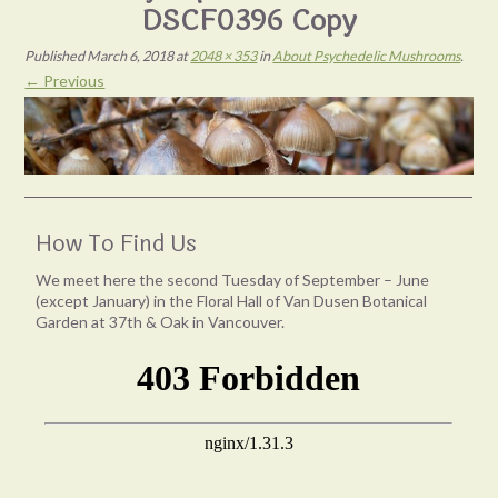
DSCF0396 Copy
Published
March 6, 2018
at
2048 × 353
in
About Psychedelic Mushrooms
.
← Previous
How To Find Us
We meet here the second Tuesday of September – June
(except January) in the Floral Hall of Van Dusen Botanical
Garden at 37th & Oak in Vancouver.