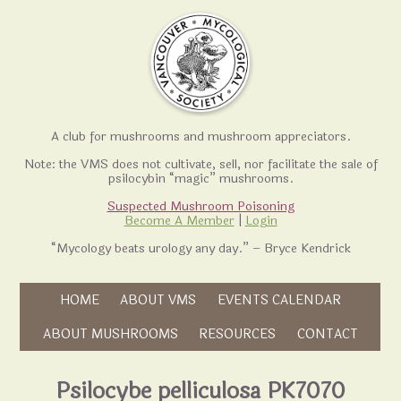
A club for mushrooms and mushroom appreciators.
Note: the VMS does not cultivate, sell, nor facilitate the sale of
psilocybin “magic” mushrooms.
Suspected Mushroom Poisoning
Become A Member
|
Login
“Mycology beats urology any day.” – Bryce Kendrick
Skip to content
HOME
ABOUT VMS
EVENTS CALENDAR
Skip to content
ABOUT MUSHROOMS
RESOURCES
CONTACT
Psilocybe pelliculosa PK7070