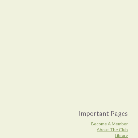
Important Pages
Become A Member
About The Club
Library