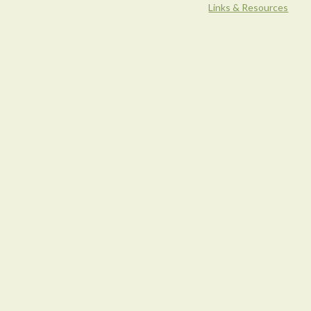
Links & Resources