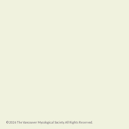
© 2026 The Vancouver Mycological Society. All Rights Reserved.