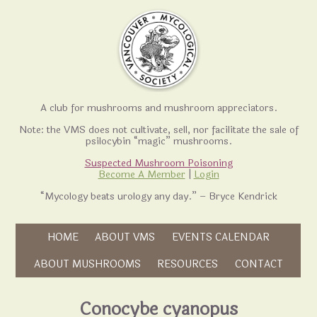
A club for mushrooms and mushroom appreciators.
Note: the VMS does not cultivate, sell, nor facilitate the sale of
psilocybin “magic” mushrooms.
Suspected Mushroom Poisoning
Become A Member
|
Login
“Mycology beats urology any day.” – Bryce Kendrick
Skip to content
HOME
ABOUT VMS
EVENTS CALENDAR
Skip to content
ABOUT MUSHROOMS
RESOURCES
CONTACT
Conocybe cyanopus