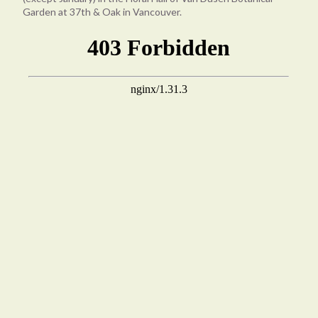
Garden at 37th & Oak in Vancouver.