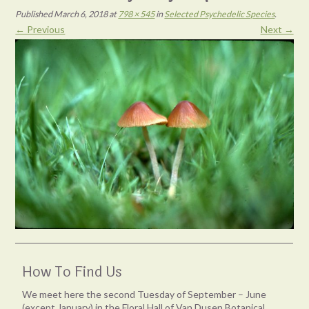
Published
March 6, 2018
at
798 × 545
in
Selected Psychedelic Species
.
← Previous
Next →
How To Find Us
We meet here the second Tuesday of September – June
(except January) in the Floral Hall of Van Dusen Botanical