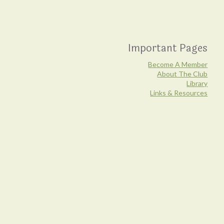
Important Pages
Become A Member
About The Club
Library
Links & Resources