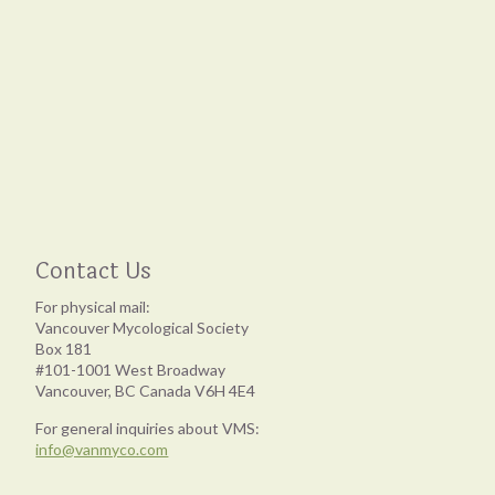
Contact Us
For physical mail:
Vancouver Mycological Society
Box 181
#101-1001 West Broadway
Vancouver, BC Canada V6H 4E4
For general inquiries about VMS:
info@vanmyco.com