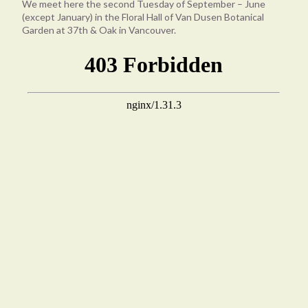
We meet here the second Tuesday of September – June
(except January) in the Floral Hall of Van Dusen Botanical
Garden at 37th & Oak in Vancouver.