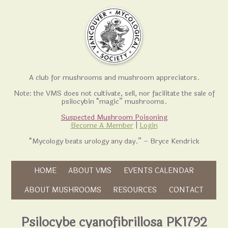
A club for mushrooms and mushroom appreciators.
Note: the VMS does not cultivate, sell, nor facilitate the sale of
psilocybin “magic” mushrooms.
Suspected Mushroom Poisoning
Become A Member
|
Login
“Mycology beats urology any day.” – Bryce Kendrick
Skip to content
HOME
ABOUT VMS
EVENTS CALENDAR
Skip to content
ABOUT MUSHROOMS
RESOURCES
CONTACT
Psilocybe cyanofibrillosa PK1792