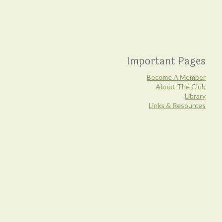
Important Pages
Become A Member
About The Club
Library
Links & Resources