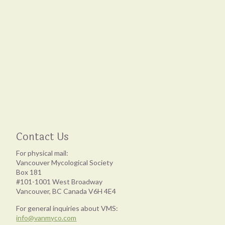
Contact Us
For physical mail:
Vancouver Mycological Society
Box 181
#101-1001 West Broadway
Vancouver, BC Canada V6H 4E4
For general inquiries about VMS:
info@vanmyco.com