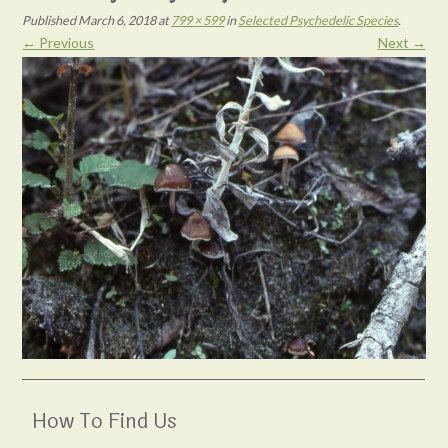
Published
March 6, 2018
at
799 × 599
in
Selected Psychedelic Species
.
← Previous
Next →
How To Find Us