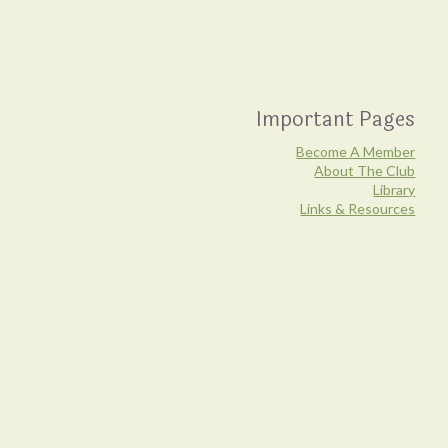
Important Pages
Become A Member
About The Club
Library
Links & Resources