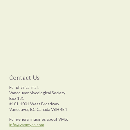
Contact Us
For physical mail:
Vancouver Mycological Society
Box 181
#101-1001 West Broadway
Vancouver, BC Canada V6H 4E4
For general inquiries about VMS:
info@vanmyco.com