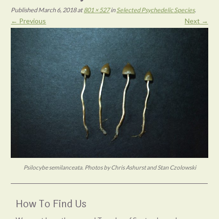
Published
March 6, 2018
at
801 × 527
in
Selected Psychedelic Species
.
← Previous
Next →
Psilocybe semilanceata. Photos by Chris Ashurst and Stan Czolowski
How To Find Us