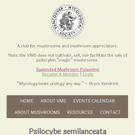
A club for mushrooms and mushroom appreciators.
Note: the VMS does not cultivate, sell, nor facilitate the sale of
psilocybin “magic” mushrooms.
Suspected Mushroom Poisoning
Become A Member
|
Login
“Mycology beats urology any day.” – Bryce Kendrick
Skip to content
HOME
ABOUT VMS
EVENTS CALENDAR
Skip to content
ABOUT MUSHROOMS
RESOURCES
CONTACT
Psilocybe semilanceata