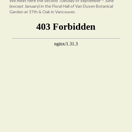
We meet here the second Tuesday of September – June
(except January) in the Floral Hall of Van Dusen Botanical
Garden at 37th & Oak in Vancouver.