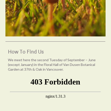
How To Find Us
We meet here the second Tuesday of September – June
(except January) in the Floral Hall of Van Dusen Botanical
Garden at 37th & Oak in Vancouver.