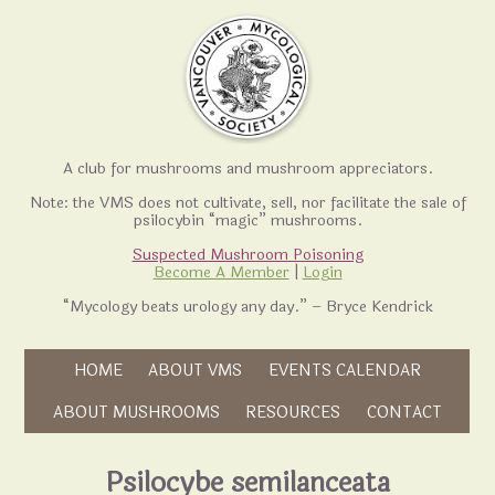
A club for mushrooms and mushroom appreciators.
Note: the VMS does not cultivate, sell, nor facilitate the sale of
psilocybin “magic” mushrooms.
Suspected Mushroom Poisoning
Become A Member
|
Login
“Mycology beats urology any day.” – Bryce Kendrick
Skip to content
HOME
ABOUT VMS
EVENTS CALENDAR
Skip to content
ABOUT MUSHROOMS
RESOURCES
CONTACT
Psilocybe semilanceata