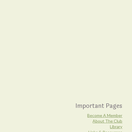
Important Pages
Become A Member
About The Club
Library