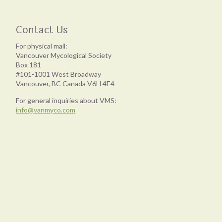
Contact Us
For physical mail:
Vancouver Mycological Society
Box 181
#101-1001 West Broadway
Vancouver, BC Canada V6H 4E4
For general inquiries about VMS:
info@vanmyco.com