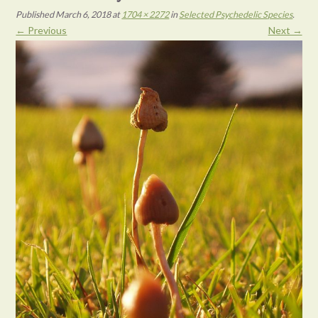
Published
March 6, 2018
at
1704 × 2272
in
Selected Psychedelic Species
.
← Previous
Next →