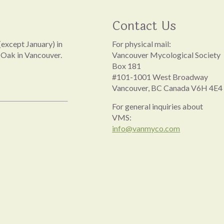
Contact Us
except January) in
For physical mail:
 Oak in Vancouver.
Vancouver Mycological Society
Box 181
#101-1001 West Broadway
Vancouver, BC Canada V6H 4E4
For general inquiries about
VMS:
info@vanmyco.com