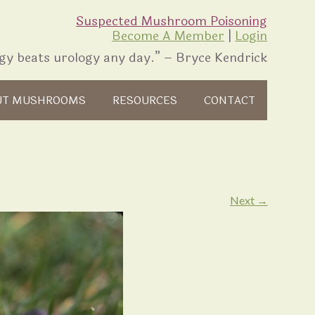
Suspected Mushroom Poisoning
Become A Member
|
Login
gy beats urology any day.” – Bryce Kendrick
UT MUSHROOMS
RESOURCES
CONTACT
Next →