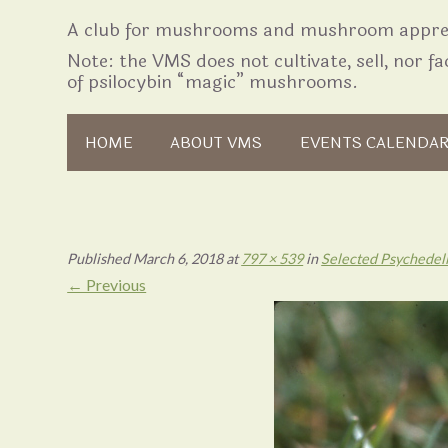
A club for mushrooms and mushroom apprec
Note: the VMS does not cultivate, sell, nor fac
of psilocybin “magic” mushrooms.
Skip to content
HOME
ABOUT VMS
EVENTS CALENDA
Published
March 6, 2018
at
797 × 539
in
Selected Psychedel
← Previous