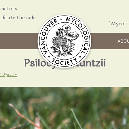
iators.
ilitate the sale
“Mycolo
Skip to content
R
ABO
Psilocybe stuntzii
ic Species
.