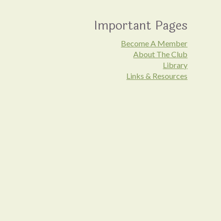
Important Pages
Become A Member
About The Club
Library
Links & Resources