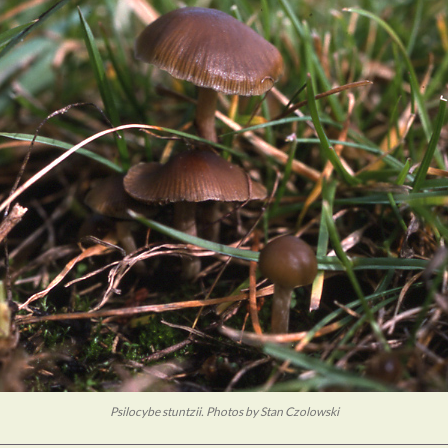
Psilocybe stuntzii. Photos by Stan Czolowski