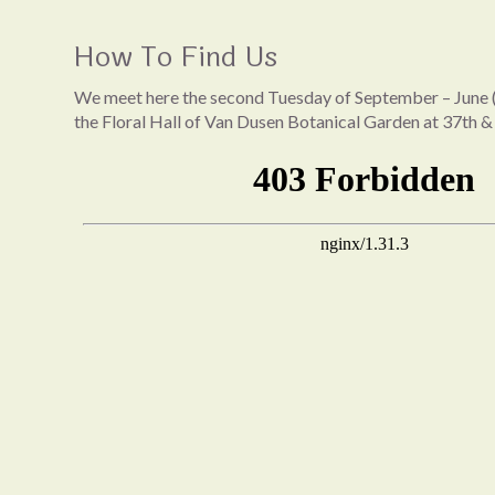
How To Find Us
We meet here the second Tuesday of September – June (
the Floral Hall of Van Dusen Botanical Garden at 37th &