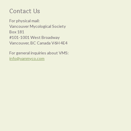
Contact Us
For physical mail:
Vancouver Mycological Society
Box 181
#101-1001 West Broadway
Vancouver, BC Canada V6H 4E4
For general inquiries about VMS:
info@vanmyco.com