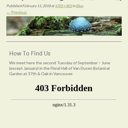
Published
February 11, 2018
at
4705 × 802
in
Blog
.
← Previous
How To Find Us
We meet here the second Tuesday of September – June
(except January) in the Floral Hall of Van Dusen Botanical
Garden at 37th & Oak in Vancouver.