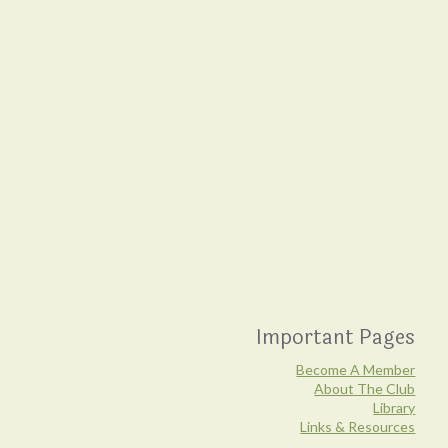
Important Pages
Become A Member
About The Club
Library
Links & Resources