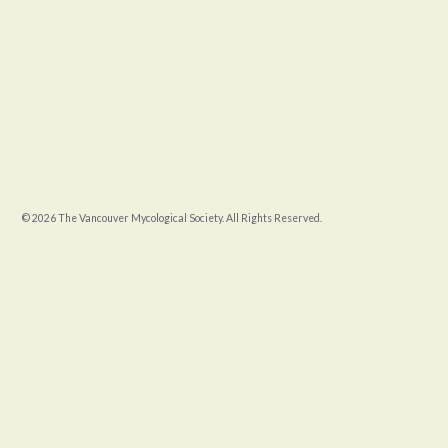
© 2026 The Vancouver Mycological Society. All Rights Reserved.