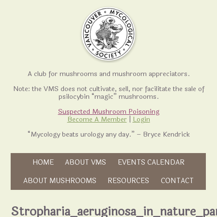
A club for mushrooms and mushroom appreciators.
Note: the VMS does not cultivate, sell, nor facilitate the sale of
psilocybin “magic” mushrooms.
Suspected Mushroom Poisoning
Become A Member
|
Login
“Mycology beats urology any day.” – Bryce Kendrick
Skip to content
HOME
ABOUT VMS
EVENTS CALENDAR
Skip to content
ABOUT MUSHROOMS
RESOURCES
CONTACT
Stropharia_aeruginosa_in_nature_pa