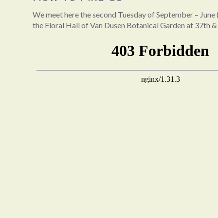
We meet here the second Tuesday of September – June (
the Floral Hall of Van Dusen Botanical Garden at 37th &