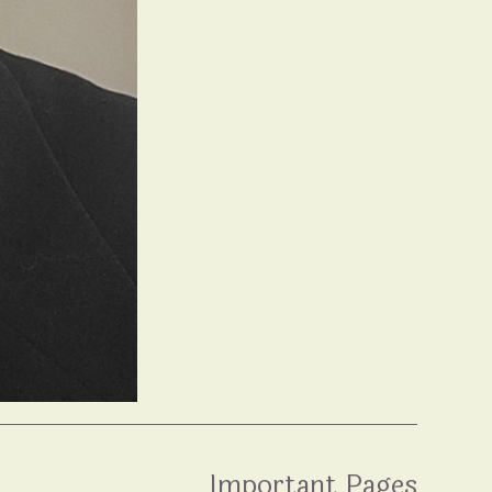
Important Pages