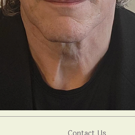
Contact Us