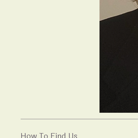
How To Find Us