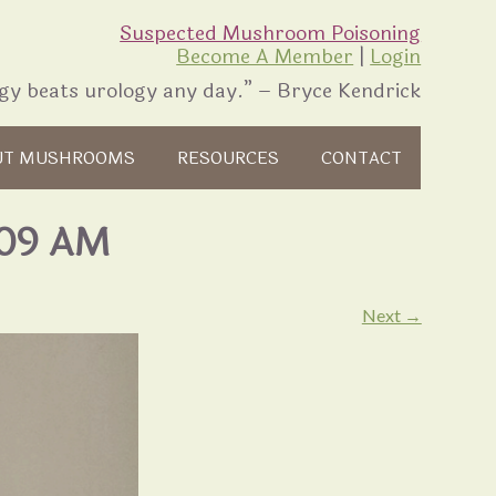
Suspected Mushroom Poisoning
Become A Member
|
Login
gy beats urology any day.” – Bryce Kendrick
UT MUSHROOMS
RESOURCES
CONTACT
.09 AM
Next →