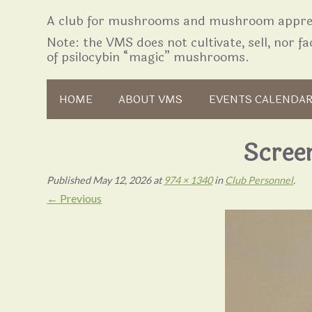
A club for mushrooms and mushroom apprec
Note: the VMS does not cultivate, sell, nor fac
of psilocybin “magic” mushrooms.
Skip to content
HOME
ABOUT VMS
EVENTS CALENDA
Scree
Published
May 12, 2026
at
974 × 1340
in
Club Personnel
.
← Previous