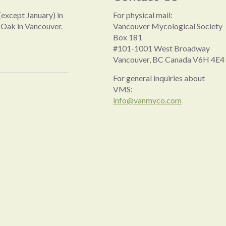
except January) in
For physical mail:
 Oak in Vancouver.
Vancouver Mycological Society
Box 181
#101-1001 West Broadway
Vancouver, BC Canada V6H 4E4
For general inquiries about
VMS:
info@vanmyco.com