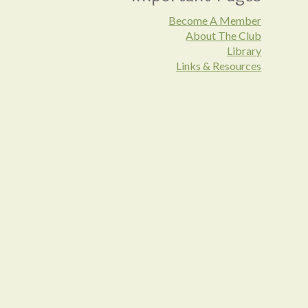
Become A Member
About The Club
Library
Links & Resources