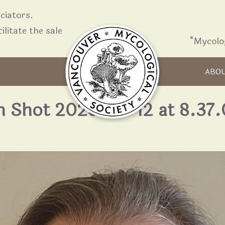
iators.
ilitate the sale
“Mycolo
Skip to content
R
ABO
n Shot 2026-05-12 at 8.37