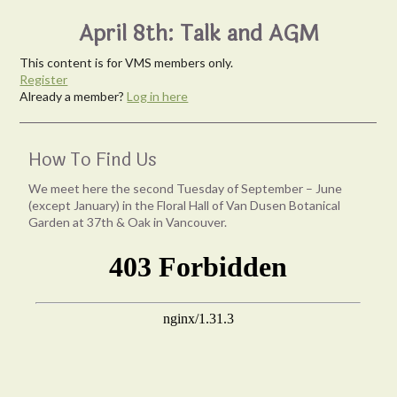
April 8th: Talk and AGM
This content is for VMS members only.
Register
Already a member?
Log in here
How To Find Us
We meet here the second Tuesday of September – June
(except January) in the Floral Hall of Van Dusen Botanical
Garden at 37th & Oak in Vancouver.