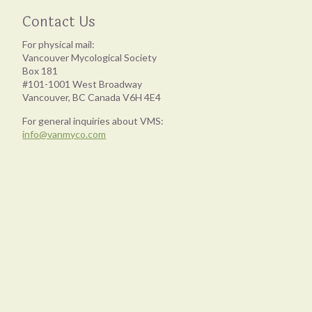
Contact Us
For physical mail:
Vancouver Mycological Society
Box 181
#101-1001 West Broadway
Vancouver, BC Canada V6H 4E4
For general inquiries about VMS:
info@vanmyco.com