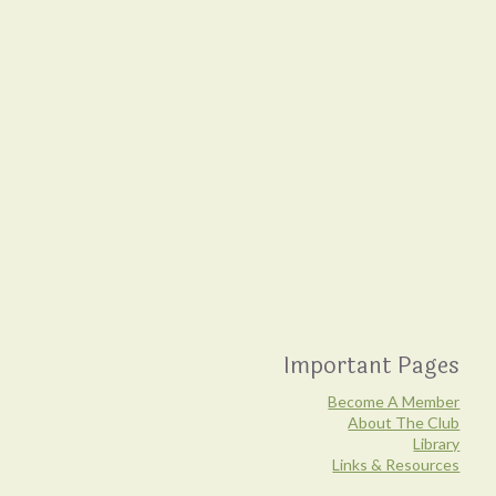
Important Pages
Become A Member
About The Club
Library
Links & Resources