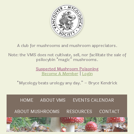
A club for mushrooms and mushroom appreciators.
Note: the VMS does not cultivate, sell, nor facilitate the sale of
psilocybin “magic” mushrooms.
Suspected Mushroom Poisoning
Become A Member
|
Login
“Mycology beats urology any day.” – Bryce Kendrick
Skip to content
HOME
ABOUT VMS
EVENTS CALENDAR
Skip to content
ABOUT MUSHROOMS
RESOURCES
CONTACT