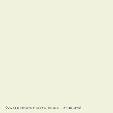
© 2026 The Vancouver Mycological Society. All Rights Reserved.