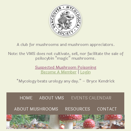
A club for mushrooms and mushroom appreciators.
Note: the VMS does not cultivate, sell, nor facilitate the sale of
psilocybin “magic” mushrooms.
Suspected Mushroom Poisoning
Become A Member
|
Login
“Mycology beats urology any day.” – Bryce Kendrick
Skip to content
HOME
ABOUT VMS
EVENTS CALENDAR
Skip to content
ABOUT MUSHROOMS
RESOURCES
CONTACT