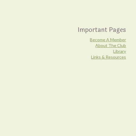
Important Pages
Become A Member
About The Club
Library
Links & Resources