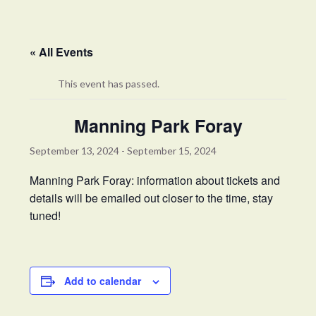
« All Events
This event has passed.
Manning Park Foray
September 13, 2024
-
September 15, 2024
Manning Park Foray: information about tickets and
details will be emailed out closer to the time, stay
tuned!
Add to calendar