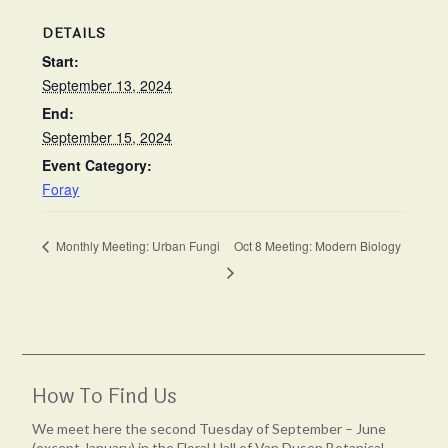
DETAILS
Start:
September 13, 2024
End:
September 15, 2024
Event Category:
Foray
Monthly Meeting: Urban Fungi
Oct 8 Meeting: Modern Biology
How To Find Us
We meet here the second Tuesday of September – June
(except January) in the Floral Hall of Van Dusen Botanical