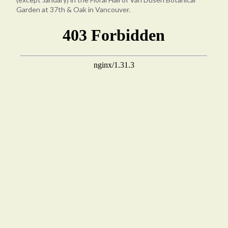
Garden at 37th & Oak in Vancouver.