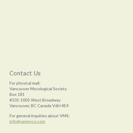
Contact Us
For physical mail:
Vancouver Mycological Society
Box 181
#101-1001 West Broadway
Vancouver, BC Canada V6H 4E4
For general inquiries about VMS:
info@vanmyco.com