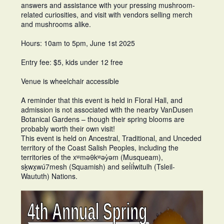
answers and assistance with your pressing mushroom-
related curiosities, and visit with vendors selling merch
and mushrooms alike.
Hours: 10am to 5pm, June 1st 2025
Entry fee: $5, kids under 12 free
Venue is wheelchair accessible
A reminder that this event is held in Floral Hall, and
admission is not associated with the nearby VanDusen
Botanical Gardens – though their spring blooms are
probably worth their own visit!
This event is held on Ancestral, Traditional, and Unceded
territory of the Coast Salish Peoples, including the
territories of the xʷməθkʷəy̓əm (Musqueam),
sḵwx̱wú7mesh (Squamish) and sel̓íl̓witulh (Tsleil-
Waututh) Nations.