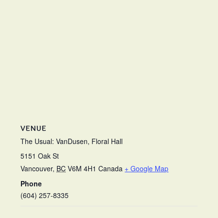
VENUE
The Usual: VanDusen, Floral Hall
5151 Oak St
Vancouver
,
BC
V6M 4H1
Canada
+ Google Map
Phone
(604) 257-8335