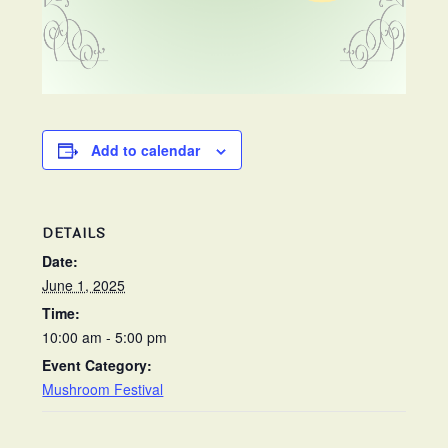
Add to calendar
DETAILS
Date:
June 1, 2025
Time:
10:00 am - 5:00 pm
Event Category:
Mushroom Festival