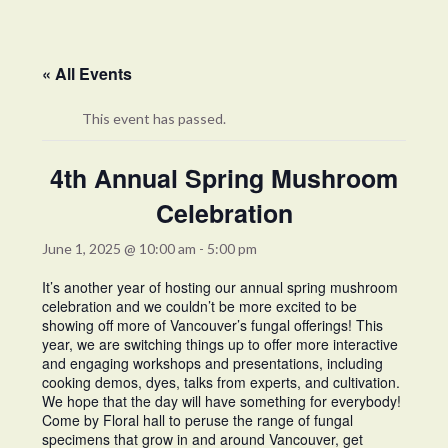
« All Events
This event has passed.
4th Annual Spring Mushroom
Celebration
June 1, 2025 @ 10:00 am
-
5:00 pm
It’s another year of hosting our annual spring mushroom
celebration and we couldn’t be more excited to be
showing off more of Vancouver’s fungal offerings! This
year, we are switching things up to offer more interactive
and engaging workshops and presentations, including
cooking demos, dyes, talks from experts, and cultivation.
We hope that the day will have something for everybody!
Come by Floral hall to peruse the range of fungal
specimens that grow in and around Vancouver, get