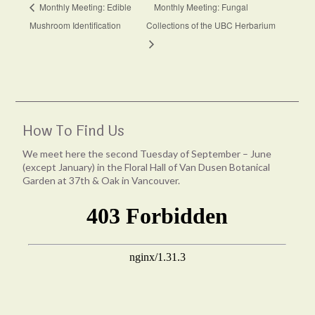
Monthly Meeting: Edible
Monthly Meeting: Fungal
Mushroom Identification
Collections of the UBC Herbarium
How To Find Us
We meet here the second Tuesday of September – June
(except January) in the Floral Hall of Van Dusen Botanical
Garden at 37th & Oak in Vancouver.