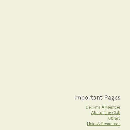
Important Pages
Become A Member
About The Club
Library
Links & Resources