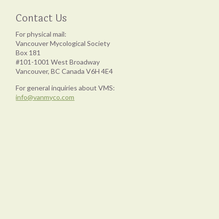
Contact Us
For physical mail:
Vancouver Mycological Society
Box 181
#101-1001 West Broadway
Vancouver, BC Canada V6H 4E4
For general inquiries about VMS:
info@vanmyco.com