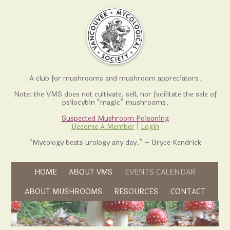
A club for mushrooms and mushroom appreciators.
Note: the VMS does not cultivate, sell, nor facilitate the sale of
psilocybin “magic” mushrooms.
Suspected Mushroom Poisoning
Become A Member
|
Login
“Mycology beats urology any day.” – Bryce Kendrick
Skip to content
HOME
ABOUT VMS
EVENTS CALENDAR
Skip to content
ABOUT MUSHROOMS
RESOURCES
CONTACT