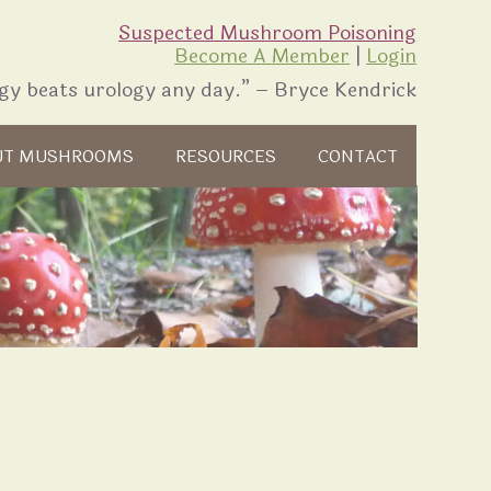
Suspected Mushroom Poisoning
Become A Member
|
Login
gy beats urology any day.” – Bryce Kendrick
UT MUSHROOMS
RESOURCES
CONTACT