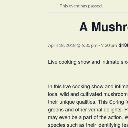
This event has passed.
A Mushro
$10
April 18, 2018 @ 6:30 pm
-
9:30 pm
Live cooking show and intimate six-
In this live cooking show and intim
local wild and cultivated mushroom
their unique qualities. This Sprin
greens and other vernal delights. Par
may even be a part of the action. 
species such as their identifying f