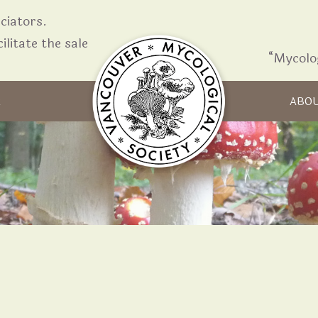
iators.
ilitate the sale
“Mycolo
Skip to content
R
ABO