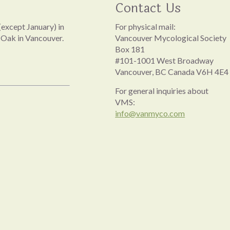
Contact Us
except January) in
For physical mail:
 Oak in Vancouver.
Vancouver Mycological Society
Box 181
#101-1001 West Broadway
Vancouver, BC Canada V6H 4E4
For general inquiries about
VMS:
info@vanmyco.com