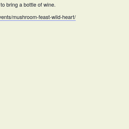
o bring a bottle of wine.
/events/mushroom-feast-wild-heart/