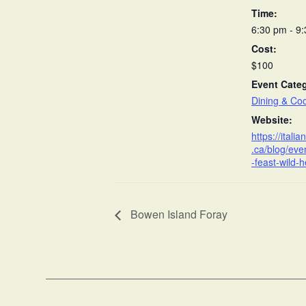
Time:
6:30 pm - 9
Cost:
$100
Event Cate
Dining & Co
Website:
https://itali
.ca/blog/ev
-feast-wild-h
Bowen Island Foray