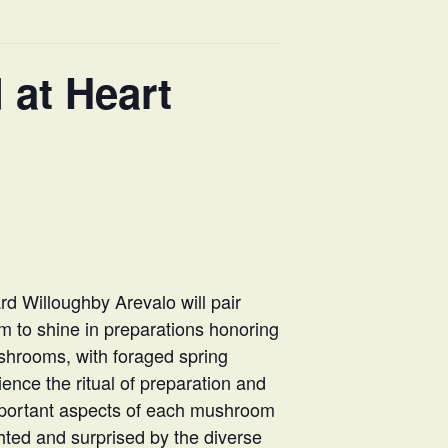
 at Heart
rd Willoughby Arevalo will pair
m to shine in preparations honoring
ushrooms, with foraged spring
rience the ritual of preparation and
important aspects of each mushroom
ghted and surprised by the diverse