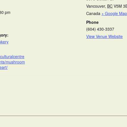
Vancouver
,
BC
V5M 3
:30 pm
Canada
+ Google Map
Phone
(604) 430-3337
gory:
View Venue Website
okery
anculturalcentre
ents/mushroom
eart/