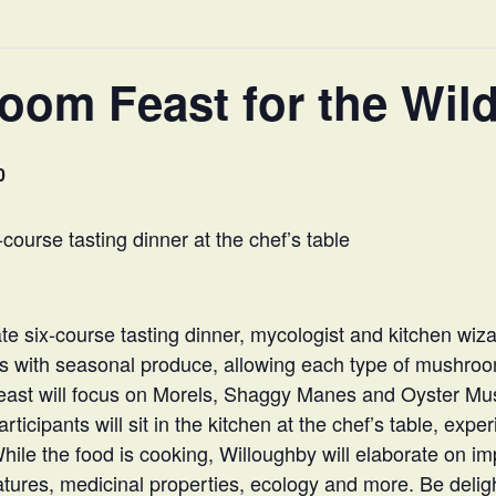
om Feast for the Wild
0
course tasting dinner at the chef’s table
ate six-course tasting dinner, mycologist and kitchen wiza
s with seasonal produce, allowing each type of mushroo
g feast will focus on Morels, Shaggy Manes and Oyster M
ticipants will sit in the kitchen at the chef’s table, expe
While the food is cooking, Willoughby will elaborate on 
eatures, medicinal properties, ecology and more. Be deli