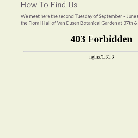
How To Find Us
We meet here the second Tuesday of September – June (
the Floral Hall of Van Dusen Botanical Garden at 37th &