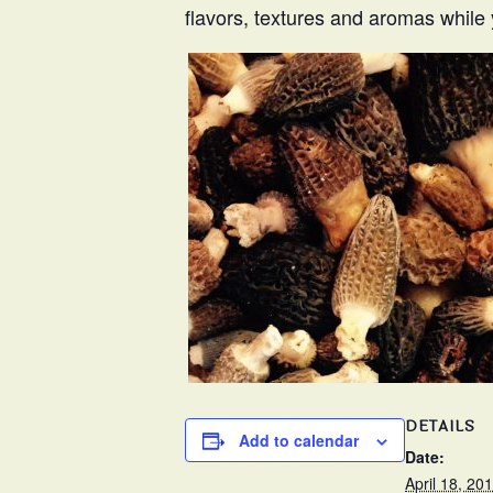
flavors, textures and aromas while 
DETAILS
Add to calendar
Date:
April 18, 20