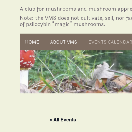
A club for mushrooms and mushroom apprec
Note: the VMS does not cultivate, sell, nor fac
of psilocybin “magic” mushrooms.
Skip to content
HOME
ABOUT VMS
EVENTS CALENDA
« All Events