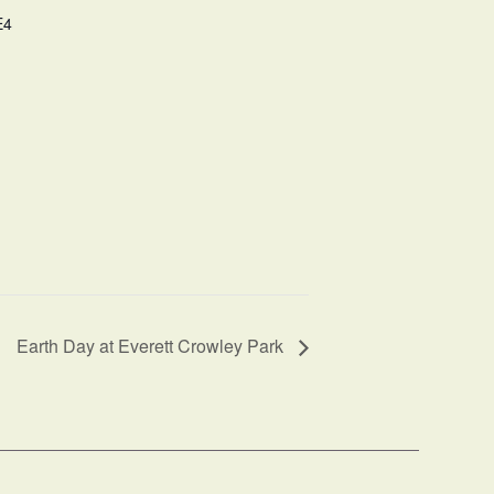
E4
Earth Day at Everett Crowley Park