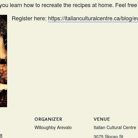
you learn how to recreate the recipes at home. Feel free t
Register here:
https://italianculturalcentre.ca/blog
ORGANIZER
VENUE
Willoughby Arevalo
Italian Cultural Centre
18
3075 Slocan St