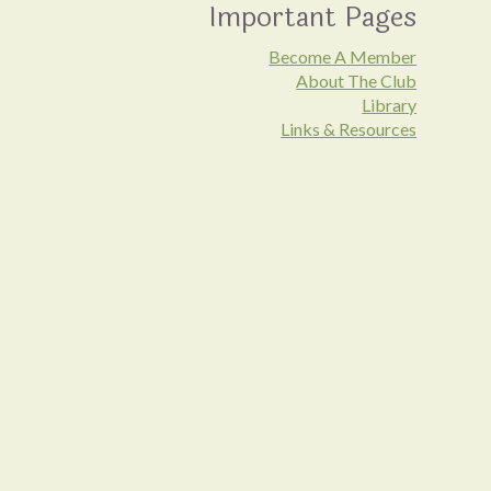
Important Pages
Become A Member
About The Club
Library
Links & Resources