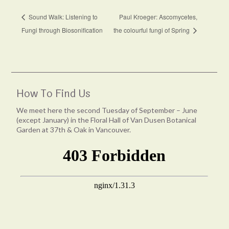
Sound Walk: Listening to
Paul Kroeger: Ascomycetes,
Fungi through Biosonification
the colourful fungi of Spring
How To Find Us
We meet here the second Tuesday of September – June
(except January) in the Floral Hall of Van Dusen Botanical
Garden at 37th & Oak in Vancouver.