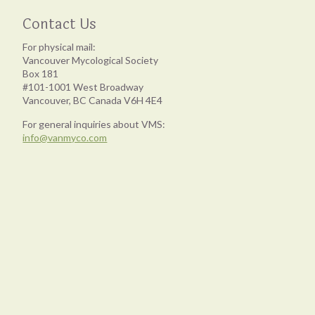
Contact Us
For physical mail:
Vancouver Mycological Society
Box 181
#101-1001 West Broadway
Vancouver, BC Canada V6H 4E4
For general inquiries about VMS:
info@vanmyco.com