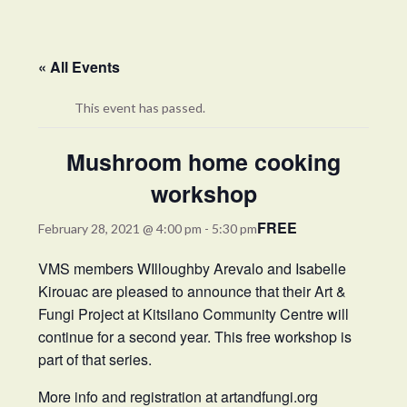
« All Events
This event has passed.
Mushroom home cooking
workshop
FREE
February 28, 2021 @ 4:00 pm
-
5:30 pm
VMS members WIlloughby Arevalo and Isabelle
Kirouac are pleased to announce that their Art &
Fungi Project at Kitsilano Community Centre will
continue for a second year. This free workshop is
part of that series.
More info and registration at
artandfungi.org