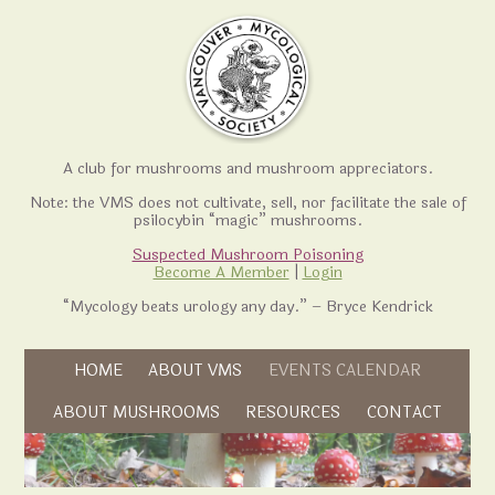
A club for mushrooms and mushroom appreciators.
Note: the VMS does not cultivate, sell, nor facilitate the sale of
psilocybin “magic” mushrooms.
Suspected Mushroom Poisoning
Become A Member
|
Login
“Mycology beats urology any day.” – Bryce Kendrick
Skip to content
HOME
ABOUT VMS
EVENTS CALENDAR
Skip to content
ABOUT MUSHROOMS
RESOURCES
CONTACT