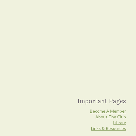
Important Pages
Become A Member
About The Club
Library
Links & Resources