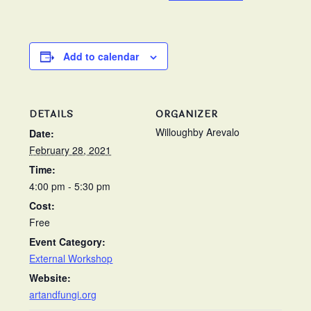
Add to calendar
DETAILS
ORGANIZER
Willoughby Arevalo
Date:
February 28, 2021
Time:
4:00 pm - 5:30 pm
Cost:
Free
Event Category:
External Workshop
Website:
artandfungi.org