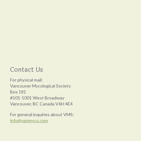
Contact Us
For physical mail:
Vancouver Mycological Society
Box 181
#101-1001 West Broadway
Vancouver, BC Canada V6H 4E4
For general inquiries about VMS:
info@vanmyco.com