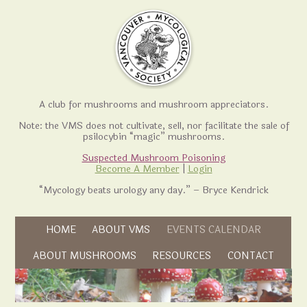
A club for mushrooms and mushroom appreciators.
Note: the VMS does not cultivate, sell, nor facilitate the sale of
psilocybin “magic” mushrooms.
Suspected Mushroom Poisoning
Become A Member
|
Login
“Mycology beats urology any day.” – Bryce Kendrick
Skip to content
HOME
ABOUT VMS
EVENTS CALENDAR
Skip to content
ABOUT MUSHROOMS
RESOURCES
CONTACT