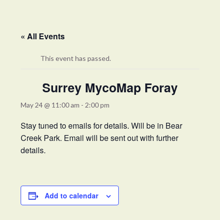
« All Events
This event has passed.
Surrey MycoMap Foray
May 24 @ 11:00 am
-
2:00 pm
Stay tuned to emails for details. Will be in Bear
Creek Park. Email will be sent out with further
details.
Add to calendar