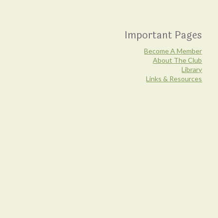
Important Pages
Become A Member
About The Club
Library
Links & Resources