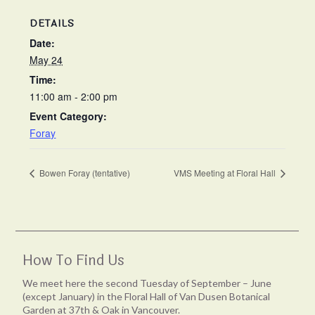
DETAILS
Date:
May 24
Time:
11:00 am - 2:00 pm
Event Category:
Foray
Bowen Foray (tentative)
VMS Meeting at Floral Hall
How To Find Us
We meet here the second Tuesday of September – June
(except January) in the Floral Hall of Van Dusen Botanical
Garden at 37th & Oak in Vancouver.