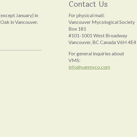
Contact Us
except January) in
For physical mail:
 Oak in Vancouver.
Vancouver Mycological Society
Box 181
#101-1001 West Broadway
Vancouver, BC Canada V6H 4E4
For general inquiries about
VMS:
info@vanmyco.com