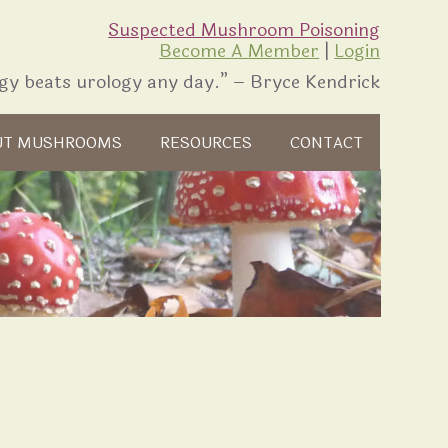
Suspected Mushroom Poisoning
Become A Member
|
Login
gy beats urology any day.” – Bryce Kendrick
UT MUSHROOMS
RESOURCES
CONTACT