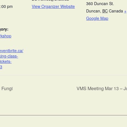
360 Duncan St.
3:00 pm
View Organizer Website
Duncan
,
BC
Canada
+
Google Map
gory:
rkshop
eventbrite.ca/
king-class-
ickets-
3
h Fungi
VMS Meeting Mar 13 – 