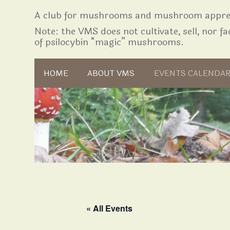
A club for mushrooms and mushroom apprec
Note: the VMS does not cultivate, sell, nor fac
of psilocybin “magic” mushrooms.
Skip to content
HOME
ABOUT VMS
EVENTS CALENDA
« All Events