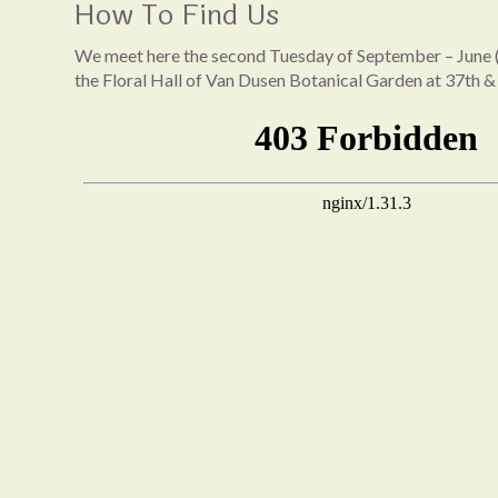
How To Find Us
We meet here the second Tuesday of September – June (
the Floral Hall of Van Dusen Botanical Garden at 37th &