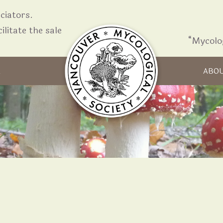
iators.
ilitate the sale
“Mycolo
Skip to content
R
ABO