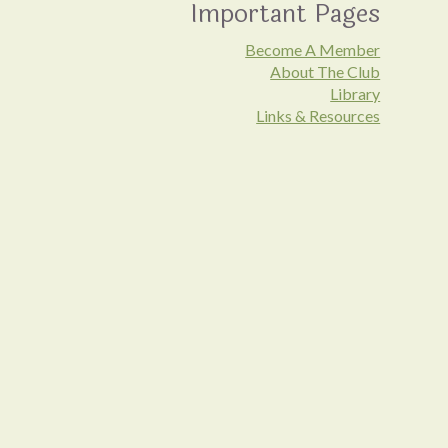
Important Pages
Become A Member
About The Club
Library
Links & Resources