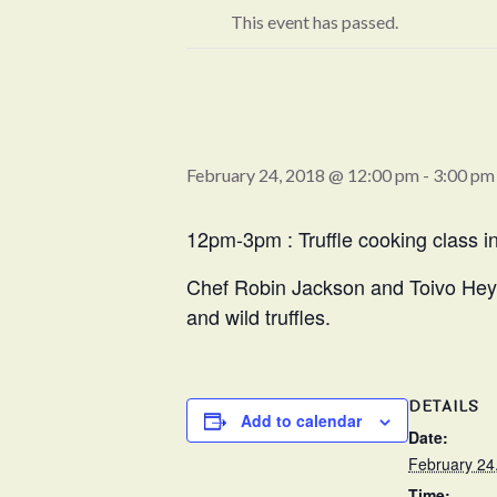
This event has passed.
February 24, 2018 @ 12:00 pm
-
3:00 pm
12pm-3pm : Truffle cooking class 
Chef Robin Jackson and Toivo Heyduc
and wild truffles.
DETAILS
Add to calendar
Date:
February 24
Time: