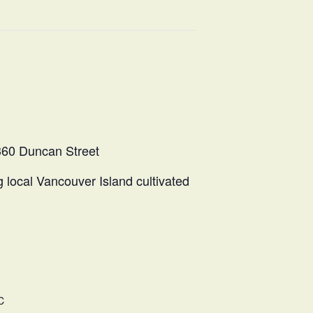
360 Duncan Street
g local Vancouver Island cultivated
C