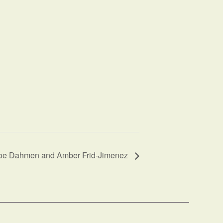
Joe Dahmen and Amber Frid-Jimenez