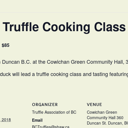
Truffle Cooking Class
$85
in Duncan B.C. at the Cowichan Green Community Hall, 
k will lead a truffle cooking class and tasting featurin
ORGANIZER
VENUE
Truffle Association of BC
Cowichan Green
Community Hall 360
, 2018
Email
Duncan St. Duncan, B
BCTruffles@shaw.ca