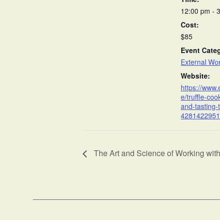
12:00 pm - 
Cost:
$85
Event Cate
External Wo
Website:
https://www.
e/truffle-coo
and-tasting-t
4281422951
The Art and Science of Working wit