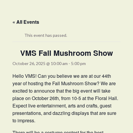
« All Events
This event has passed.
VMS Fall Mushroom Show
October 26, 2025 @ 10:00 am
-
5:00 pm
Hello VMS! Can you believe we are at our 44th
year of hosting the Fall Mushroom Show? We are
excited to announce that the big event will take
place on October 26th, from 10-5 at the Floral Hall.
Expect live entertainment, arts and crafts, guest
presentations, and dazzling displays that are sure
to impress.
There will be a costume contest for the best