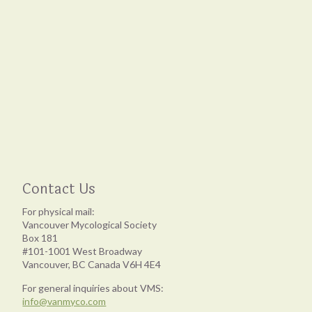
Contact Us
For physical mail:
Vancouver Mycological Society
Box 181
#101-1001 West Broadway
Vancouver, BC Canada V6H 4E4
For general inquiries about VMS:
info@vanmyco.com