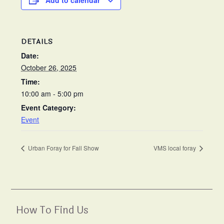
Add to calendar
DETAILS
Date:
October 26, 2025
Time:
10:00 am - 5:00 pm
Event Category:
Event
Urban Foray for Fall Show
VMS local foray
How To Find Us