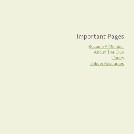
Important Pages
Become A Member
About The Club
Library
Links & Resources