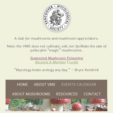
A club for mushrooms and mushroom appreciators.
Note: the VMS does not cultivate, sell, nor facilitate the sale of
psilocybin “magic” mushrooms.
Suspected Mushroom Poisoning
Become A Member
|
Login
“Mycology beats urology any day.” – Bryce Kendrick
Skip to content
HOME
ABOUT VMS
EVENTS CALENDAR
Skip to content
ABOUT MUSHROOMS
RESOURCES
CONTACT