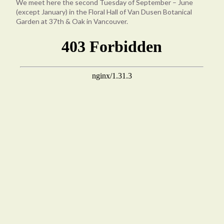
We meet here the second Tuesday of September – June
(except January) in the Floral Hall of Van Dusen Botanical
Garden at 37th & Oak in Vancouver.