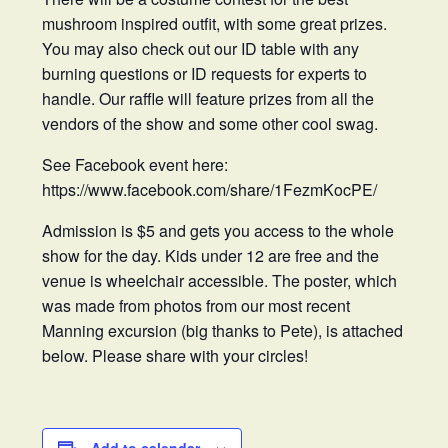
mushroom inspired outfit, with some great prizes.
You may also check out our ID table with any
burning questions or ID requests for experts to
handle. Our raffle will feature prizes from all the
vendors of the show and some other cool swag.
See Facebook event here:
https://www.facebook.com/share/1FezmKocPE/
Admission is $5 and gets you access to the whole
show for the day. Kids under 12 are free and the
venue is wheelchair accessible. The poster, which
was made from photos from our most recent
Manning excursion (big thanks to Pete), is attached
below. Please share with your circles!