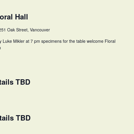
oral Hall
251 Oak Street, Vancouver
y Luke Mikler at 7 pm specimens for the table welcome Floral
n
tails TBD
tails TBD