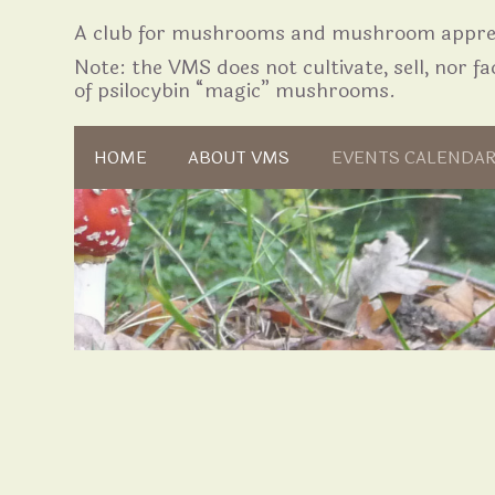
A club for mushrooms and mushroom apprec
Note: the VMS does not cultivate, sell, nor fac
of psilocybin “magic” mushrooms.
Skip to content
HOME
ABOUT VMS
EVENTS CALENDA