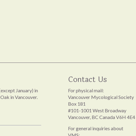
Contact Us
except January) in
For physical mail:
 Oak in Vancouver.
Vancouver Mycological Society
Box 181
#101-1001 West Broadway
Vancouver, BC Canada V6H 4E4
For general inquiries about
VMS: