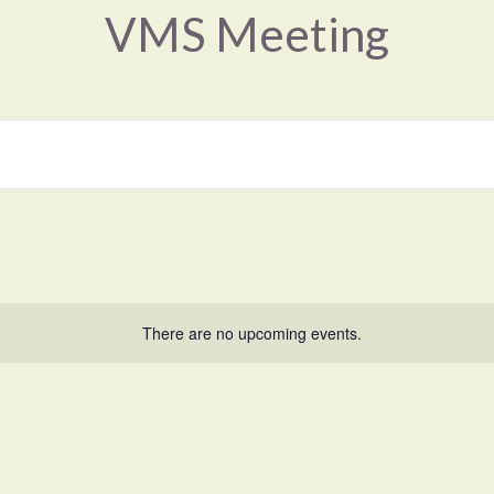
VMS Meeting
There are no upcoming events.