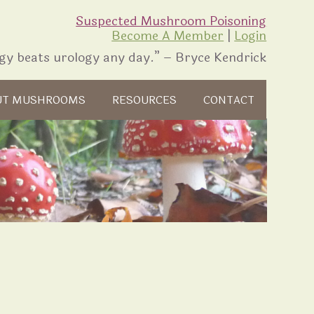
Suspected Mushroom Poisoning
Become A Member
|
Login
gy beats urology any day.” – Bryce Kendrick
UT MUSHROOMS
RESOURCES
CONTACT