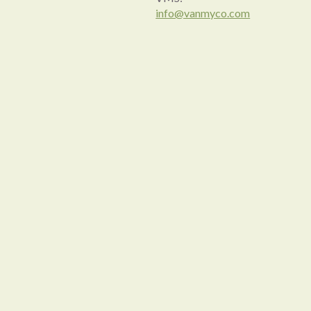
info@vanmyco.com