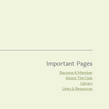
Important Pages
Become A Member
About The Club
Library
Links & Resources