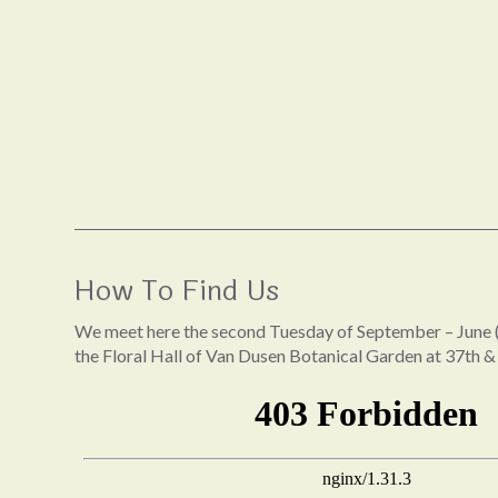
How To Find Us
We meet here the second Tuesday of September – June (
the Floral Hall of Van Dusen Botanical Garden at 37th &