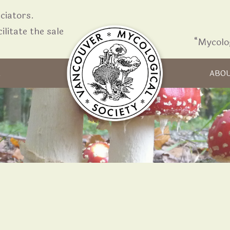
iators.
ilitate the sale
“Mycolo
Skip to content
R
ABO