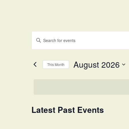
Events
Enter
Search
Keyword.
and
Search
for
Views
August 2026
Events
This Month
Navigation
by
Select
Keyword.
date.
Calendar
Latest Past Events
of
Events