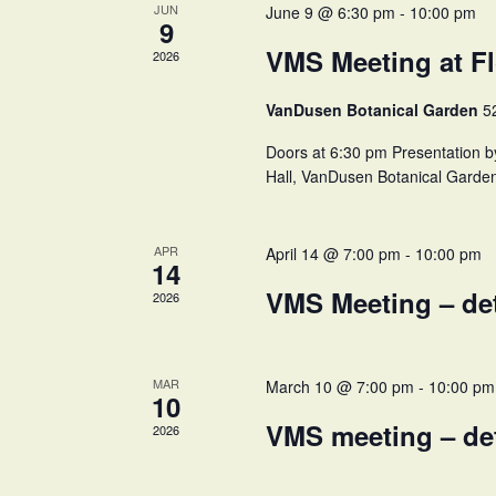
JUN
June 9 @ 6:30 pm
-
10:00 pm
9
VMS Meeting at Fl
2026
VanDusen Botanical Garden
5
Doors at 6:30 pm Presentation b
Hall, VanDusen Botanical Garde
APR
April 14 @ 7:00 pm
-
10:00 pm
14
VMS Meeting – de
2026
MAR
March 10 @ 7:00 pm
-
10:00 pm
10
VMS meeting – de
2026