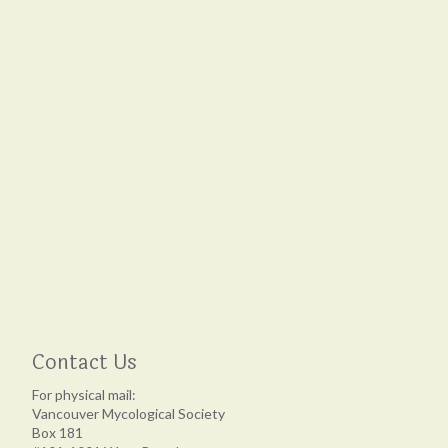
Contact Us
For physical mail:
Vancouver Mycological Society
Box 181