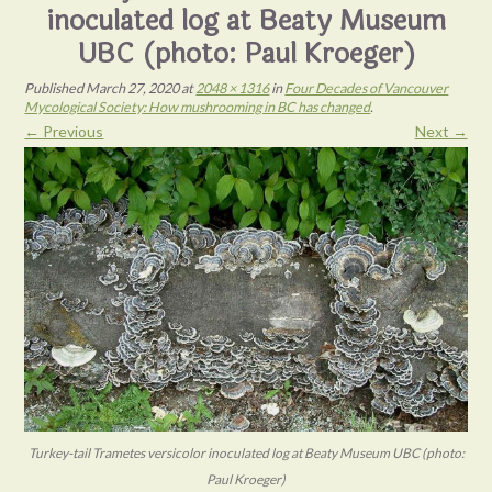
inoculated log at Beaty Museum
UBC (photo: Paul Kroeger)
Published
March 27, 2020
at
2048 × 1316
in
Four Decades of Vancouver
Mycological Society: How mushrooming in BC has changed
.
← Previous
Next →
Turkey-tail Trametes versicolor inoculated log at Beaty Museum UBC (photo:
Paul Kroeger)