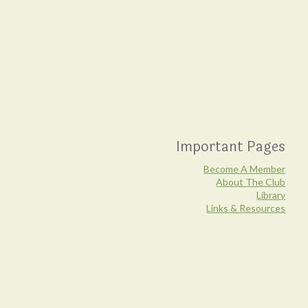
Important Pages
Become A Member
About The Club
Library
Links & Resources