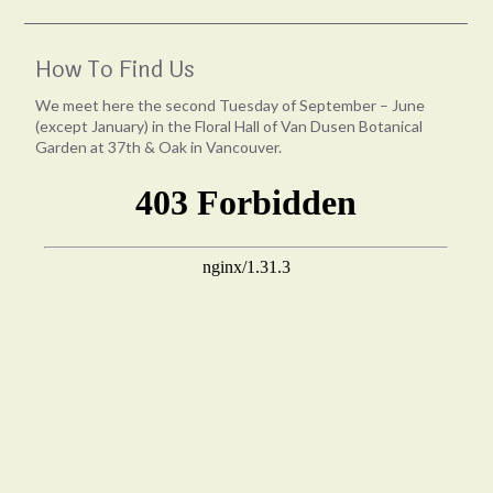
How To Find Us
We meet here the second Tuesday of September – June
(except January) in the Floral Hall of Van Dusen Botanical
Garden at 37th & Oak in Vancouver.