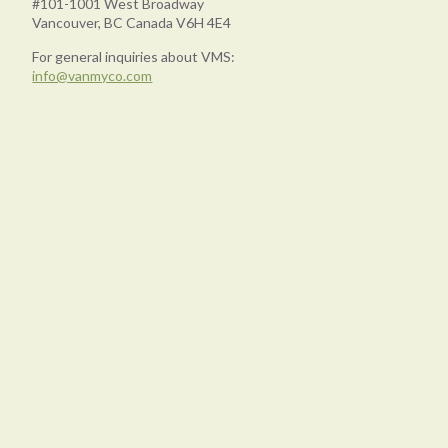
#101-1001 West Broadway
Vancouver, BC Canada V6H 4E4
For general inquiries about VMS:
info@vanmyco.com