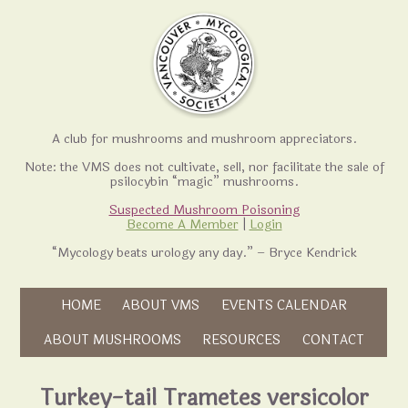
A club for mushrooms and mushroom appreciators.
Note: the VMS does not cultivate, sell, nor facilitate the sale of
psilocybin “magic” mushrooms.
Suspected Mushroom Poisoning
Become A Member
|
Login
“Mycology beats urology any day.” – Bryce Kendrick
Skip to content
HOME
ABOUT VMS
EVENTS CALENDAR
Skip to content
ABOUT MUSHROOMS
RESOURCES
CONTACT
Turkey-tail Trametes versicolor