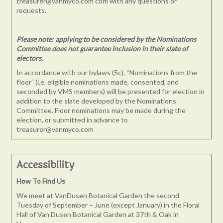
treasurer@vanmyco.com com
with any questions or
requests.
Please note: applying to be considered by the Nominations
Committee
does not
guarantee inclusion in their slate of
electors.
In accordance with our bylaws (5c), “Nominations from the
floor” (i.e. eligible nominations made, consented, and
seconded by VMS members) will be presented for election in
addition to the slate developed by the Nominations
Committee. Floor nominations may be made during the
election, or submitted in advance to
treasurer@vanmyco.com
Accessibility
How To Find Us
We meet at VanDusen Botanical Garden the second
Tuesday of September – June (except January) in the Floral
Hall of Van Dusen Botanical Garden at 37th & Oak in