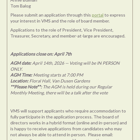
Tom Balog
Please submit an application through this
portal
to express
your interest in VMS and the role of board member.
Applications to the role of President, Vice President,
Treasurer, Secretary, and member-at-large are encouraged.
Applications close on: April 7th
AGM date:
April 14th, 2026 — Voting will be IN PERSON
ONLY.
AGM Time:
Meeting starts at 7:00 PM
Location:
Floral Hall, Van Dusen Gardens
**Please Note**:
The AGM is held during our Regular
Monthly Meeting, there will be a talk after the vote
VMS will support applicants who require accommodation to
fully participate in the application process. The board of
directors works in a hybrid format (online and in-person) and
is happy to receive applications from candidates who may
not always be able to attend in person. Please email: