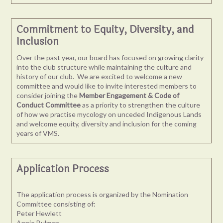
Commitment to Equity, Diversity, and
Inclusion
Over the past year, our board has focused on growing clarity
into the club structure while maintaining the culture and
history of our club. We are excited to welcome a new
committee and would like to invite interested members to
consider joining the
Member Engagement & Code of
Conduct Committee
as a priority to strengthen the culture
of how we practise mycology on unceded Indigenous Lands
and welcome equity, diversity and inclusion for the coming
years of VMS.
Application Process
The application process is organized by the Nomination
Committee consisting of:
Peter Hewlett
Annie Bulman