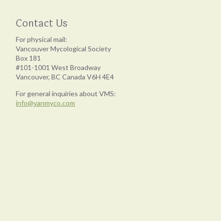
Contact Us
For physical mail:
Vancouver Mycological Society
Box 181
#101-1001 West Broadway
Vancouver, BC Canada V6H 4E4
For general inquiries about VMS:
info@vanmyco.com