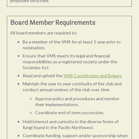
proposed structure.
Board Member Requirements
All board members are required to:
Be a member of the VMS for at least 1 year prior to
nomination.
Ensure that VMS meets its legal and financial
responsibilities as a registered society under the
Societies Act.
Read and uphold the
VMS Constitution and Bylaws
.
Maintain the year to year continuity of the club and
conduct annual reviews of the club over time
Approve policy and procedures and monitor
their implementations.
Coordinate end of term succession.
Hold interest and curiosity in the diverse forms of
fungi found in the Pacific Northwest.
Coordinate funding, support and/or sponsorship when