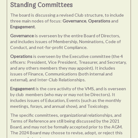
Standing Committees
The board is discussing a revised Club structure, to include
three main nodes of focus:
Governance
,
Operations
and
Engagement
.
Governance
is overseen by the entire Board of Directors,
and includes issues of Membership, Nominations, Code of
Conduct, and not-for-profit Compliance.
Operations
is overseen by the Executive committee (the 4
officers: President, Vice President, Treasurer, and Secretary,
and any others members they may appoint). It includes
issues of Finance, Communications (both internal and
external), and Inter-Club Relationships.
Engagement
is the core activity of the VMS, and is overseen
by club members (who may or may not be Directors). It
includes issues of Education, Events (such as the monthly
meetings, forays, and annual show), and Toxicology.
The specific committees, organizational relationships, and
Terms of Reference are still being discussed by the 2021
Board, and may not be formally accepted prior to the AGM.
The 2024 Board may choose to revise, adopt, or reject this