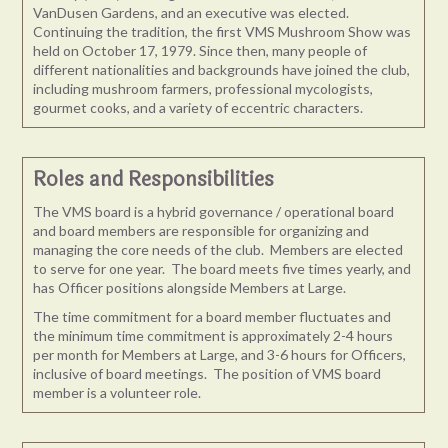
VanDusen Gardens, and an executive was elected.
Continuing the tradition, the first VMS Mushroom Show was
held on October 17, 1979. Since then, many people of
different nationalities and backgrounds have joined the club,
including mushroom farmers, professional mycologists,
gourmet cooks, and a variety of eccentric characters.
Roles and Responsibilities
The VMS board is a hybrid governance / operational board
and board members are responsible for organizing and
managing the core needs of the club. Members are elected
to serve for one year. The board meets five times yearly, and
has Officer positions alongside Members at Large.
The time commitment for a board member fluctuates and
the minimum time commitment is approximately 2-4 hours
per month for Members at Large, and 3-6 hours for Officers,
inclusive of board meetings. The position of VMS board
member is a volunteer role.