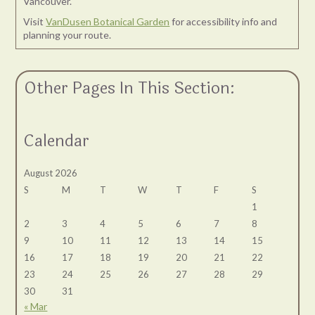
Vancouver.
Visit
VanDusen Botanical Garden
for accessibility info and
planning your route.
Other Pages In This Section:
Calendar
August 2026
S
M
T
W
T
F
S
1
2
3
4
5
6
7
8
9
10
11
12
13
14
15
16
17
18
19
20
21
22
23
24
25
26
27
28
29
30
31
« Mar