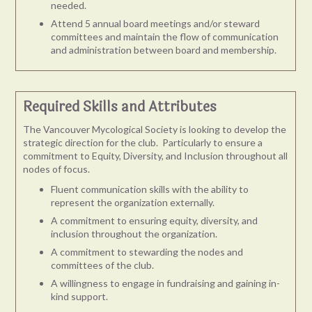
needed.
Attend 5 annual board meetings and/or steward
committees and maintain the flow of communication
and administration between board and membership.
Required Skills and Attributes
The Vancouver Mycological Society is looking to develop the
strategic direction for the club. Particularly to
ensure a
commitment to Equity, Diversity, and Inclusion
throughout all
nodes of focus.
Fluent communication skills with the ability to
represent the organization externally.
A commitment to ensuring equity, diversity, and
inclusion throughout the organization.
A commitment to stewarding the nodes and
committees of the club.
A willingness to engage in fundraising and gaining in-
kind support.