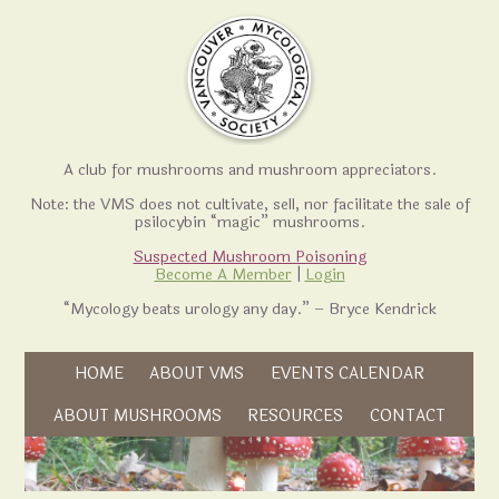
A club for mushrooms and mushroom appreciators.
Note: the VMS does not cultivate, sell, nor facilitate the sale of
psilocybin “magic” mushrooms.
Suspected Mushroom Poisoning
Become A Member
|
Login
“Mycology beats urology any day.” – Bryce Kendrick
Skip to content
HOME
ABOUT VMS
EVENTS CALENDAR
Skip to content
ABOUT MUSHROOMS
RESOURCES
CONTACT