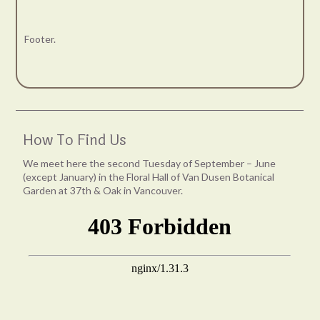
Footer.
How To Find Us
We meet here the second Tuesday of September – June
(except January) in the Floral Hall of Van Dusen Botanical
Garden at 37th & Oak in Vancouver.