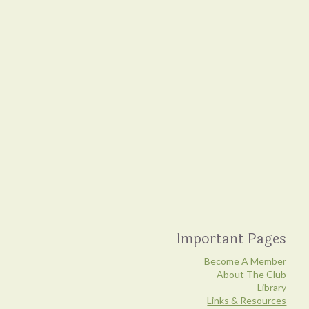
Important Pages
Become A Member
About The Club
Library
Links & Resources