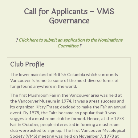
Call for Applicants – VMS
Governance
?
Click here to submit an application to the Nominations
Committee
?
Club Profile
The lower mainland of British Columbia which surrounds
Vancouver is home to some of the most diverse forms of
fungi found anywhere in the world.
The first Mushroom Fair in the Vancouver area was held at
the Vancouver Museum in 1974. It was a great success and
its organizer, Kitsy Fraser, decided to make the Fair an annual
event. By 1978, the Fairs became so popular that it was
suggested a mushroom club be formed. Hence, at the 1978
Fair in October, people interested in forming a mushroom
club were asked to sign up. The first Vancouver Mycological
Society (VMS) meeting was held on November 7, 1978 at