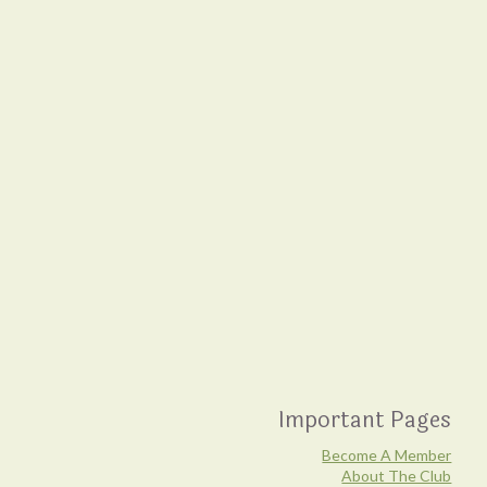
Important Pages
Become A Member
About The Club