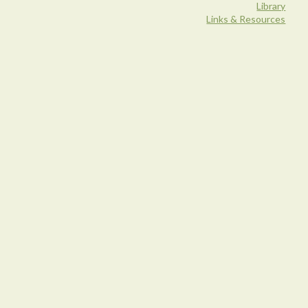
Library
Links & Resources