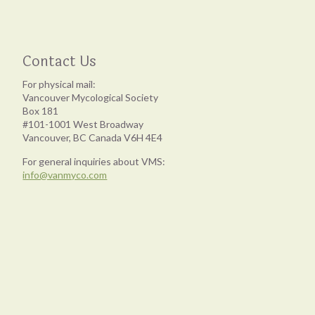
Contact Us
For physical mail:
Vancouver Mycological Society
Box 181
#101-1001 West Broadway
Vancouver, BC Canada V6H 4E4
For general inquiries about VMS:
info@vanmyco.com