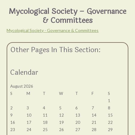
Mycological Society – Governance
& Committees
Mycological Society - Governance & Committees
Other Pages In This Section:
Calendar
August 2026
S
M
T
W
T
F
S
1
2
3
4
5
6
7
8
9
10
11
12
13
14
15
16
17
18
19
20
21
22
23
24
25
26
27
28
29