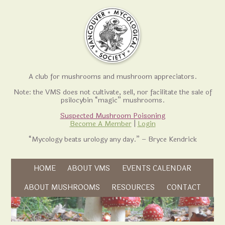
A club for mushrooms and mushroom appreciators.
Note: the VMS does not cultivate, sell, nor facilitate the sale of
psilocybin “magic” mushrooms.
Suspected Mushroom Poisoning
Become A Member
|
Login
“Mycology beats urology any day.” – Bryce Kendrick
Skip to content
HOME
ABOUT VMS
EVENTS CALENDAR
Skip to content
ABOUT MUSHROOMS
RESOURCES
CONTACT