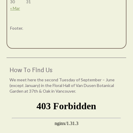
30
31
« Mar
Footer.
How To Find Us
We meet here the second Tuesday of September – June
(except January) in the Floral Hall of Van Dusen Botanical
Garden at 37th & Oak in Vancouver.