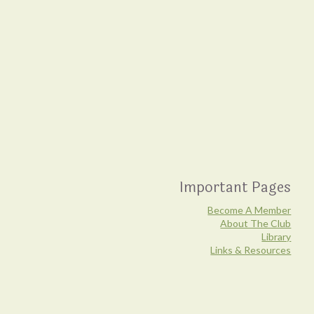
Important Pages
Become A Member
About The Club
Library
Links & Resources