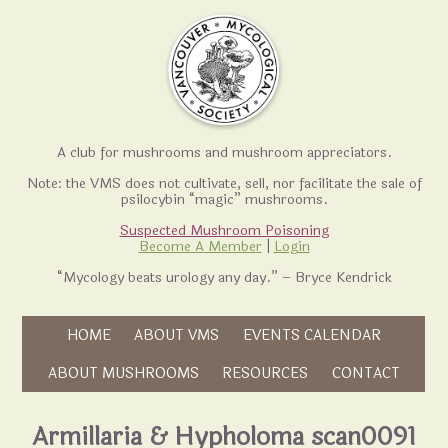
A club for mushrooms and mushroom appreciators.
Note: the VMS does not cultivate, sell, nor facilitate the sale of
psilocybin “magic” mushrooms.
Suspected Mushroom Poisoning
Become A Member
|
Login
“Mycology beats urology any day.” – Bryce Kendrick
Skip to content
HOME
ABOUT VMS
EVENTS CALENDAR
Skip to content
ABOUT MUSHROOMS
RESOURCES
CONTACT
Armillaria & Hypholoma scan0091