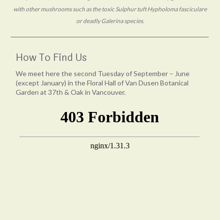
with other mushrooms such as the toxic Sulphur tuft Hypholoma fasciculare
or deadly Galerina species.
How To Find Us
We meet here the second Tuesday of September – June
(except January) in the Floral Hall of Van Dusen Botanical
Garden at 37th & Oak in Vancouver.