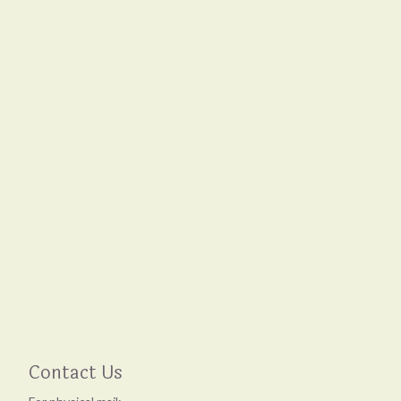
Contact Us