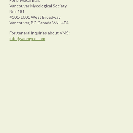
For physical mail:
Vancouver Mycological Society
Box 181
#101-1001 West Broadway
Vancouver, BC Canada V6H 4E4
For general inquiries about VMS:
info@vanmyco.com