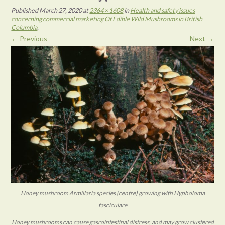
Published
March 27, 2020
at
2364 × 1608
in
Health and safety issues
concerning commercial marketing Of Edible Wild Mushrooms in British
Columbia
.
← Previous
Next →
Honey mushroom Armillaria species (centre) growing with Hypholoma
fasciculare
Honey mushrooms can cause gasrointestinal distress, and may grow clustered