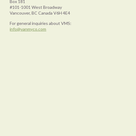
Box 181
#101-1001 West Broadway
Vancouver, BC Canada V6H 4E4
For general inquiries about VMS:
info@vanmyco.com