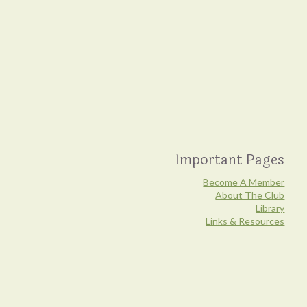
Important Pages
Become A Member
About The Club
Library
Links & Resources