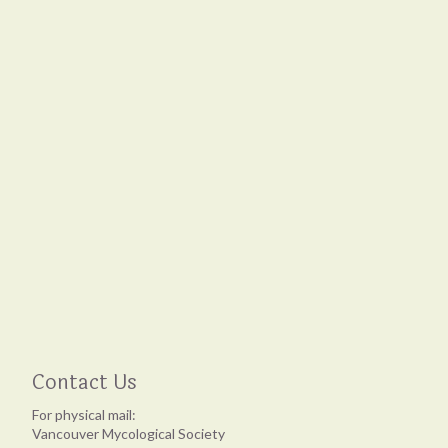
Contact Us
For physical mail:
Vancouver Mycological Society