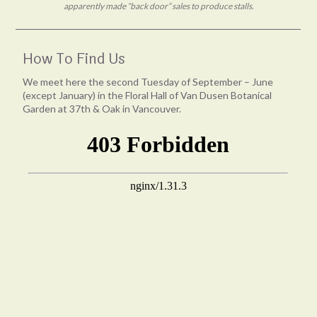
apparently made “back door” sales to produce stalls.
How To Find Us
We meet here the second Tuesday of September – June
(except January) in the Floral Hall of Van Dusen Botanical
Garden at 37th & Oak in Vancouver.