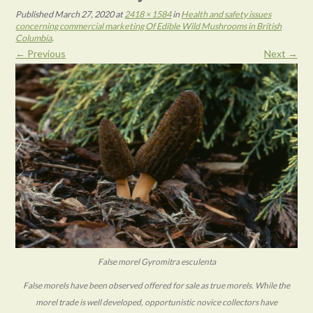
Published
March 27, 2020
at
2418 × 1584
in
Health and safety issues
concerning commercial marketing Of Edible Wild Mushrooms in British
Columbia
.
← Previous
Next →
False morel Gyromitra esculenta
False morels have been observed offered for sale as true morels. While the
morel trade is well developed, opportunistic novice collectors have