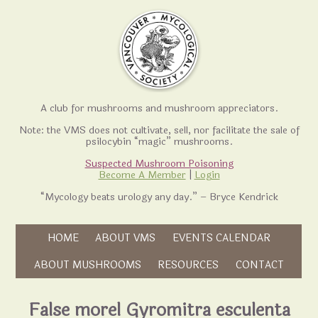
A club for mushrooms and mushroom appreciators.
Note: the VMS does not cultivate, sell, nor facilitate the sale of
psilocybin “magic” mushrooms.
Suspected Mushroom Poisoning
Become A Member
|
Login
“Mycology beats urology any day.” – Bryce Kendrick
Skip to content
HOME
ABOUT VMS
EVENTS CALENDAR
Skip to content
ABOUT MUSHROOMS
RESOURCES
CONTACT
False morel Gyromitra esculenta