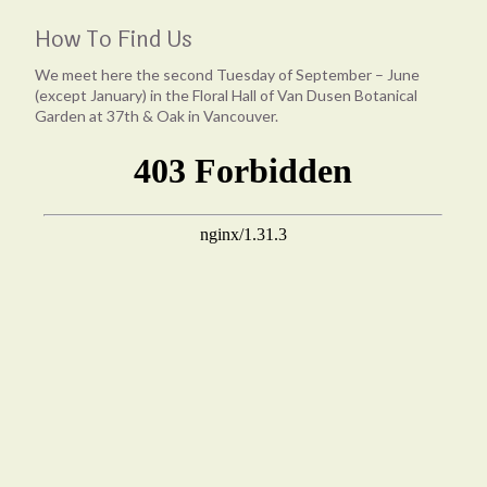
How To Find Us
We meet here the second Tuesday of September – June
(except January) in the Floral Hall of Van Dusen Botanical
Garden at 37th & Oak in Vancouver.