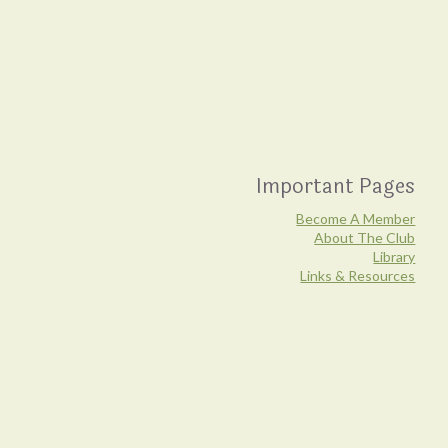
Important Pages
Become A Member
About The Club
Library
Links & Resources