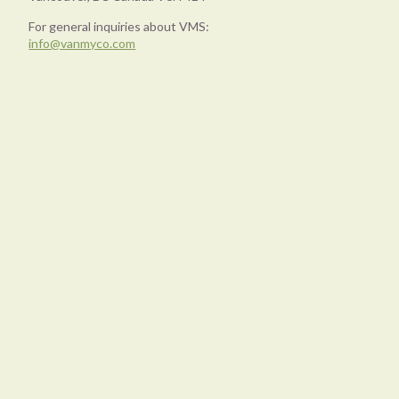
For general inquiries about VMS:
info@vanmyco.com