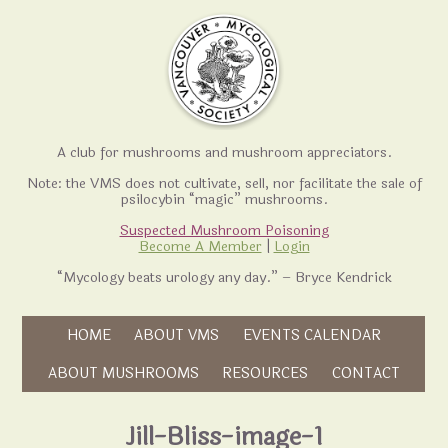
A club for mushrooms and mushroom appreciators.
Note: the VMS does not cultivate, sell, nor facilitate the sale of
psilocybin “magic” mushrooms.
Suspected Mushroom Poisoning
Become A Member
|
Login
“Mycology beats urology any day.” – Bryce Kendrick
Skip to content
HOME
ABOUT VMS
EVENTS CALENDAR
Skip to content
ABOUT MUSHROOMS
RESOURCES
CONTACT
Jill-Bliss-image-1