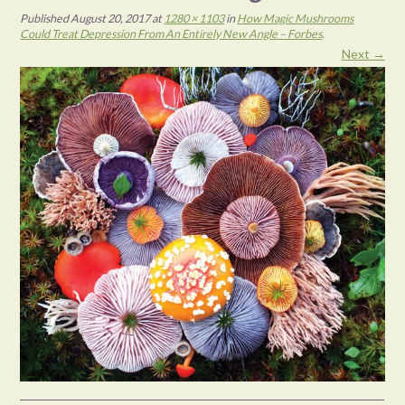
Published
August 20, 2017
at
1280 × 1103
in
How Magic Mushrooms
Could Treat Depression From An Entirely New Angle – Forbes
.
Next →