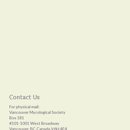
Contact Us
For physical mail:
Vancouver Mycological Society
Box 181
#101-1001 West Broadway
Vancouver, BC Canada V6H 4E4