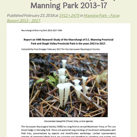
Manning Park 2013-17
Published
February 23, 2018
at
1912 × 2475
in
Manning Park – Foray
Report 2013 – 2017
.