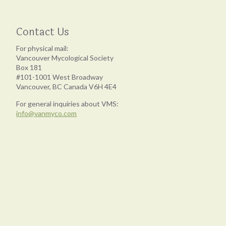
Contact Us
For physical mail:
Vancouver Mycological Society
Box 181
#101-1001 West Broadway
Vancouver, BC Canada V6H 4E4
For general inquiries about VMS:
info@vanmyco.com