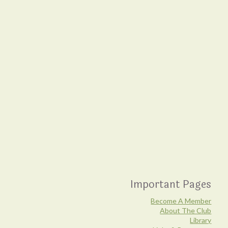
Important Pages
Become A Member
About The Club
Library