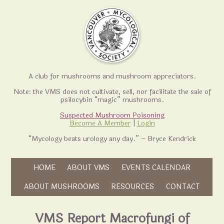
A club for mushrooms and mushroom appreciators.
Note: the VMS does not cultivate, sell, nor facilitate the sale of
psilocybin “magic” mushrooms.
Suspected Mushroom Poisoning
Become A Member
|
Login
“Mycology beats urology any day.” – Bryce Kendrick
Skip to content
HOME
ABOUT VMS
EVENTS CALENDAR
Skip to content
ABOUT MUSHROOMS
RESOURCES
CONTACT
VMS Report Macrofungi of