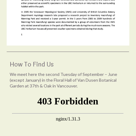
How To Find Us
We meet here the second Tuesday of September – June
(except January) in the Floral Hall of Van Dusen Botanical
Garden at 37th & Oak in Vancouver.