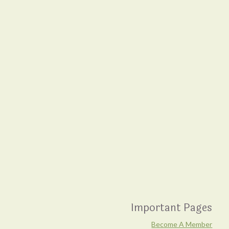
Important Pages
Become A Member