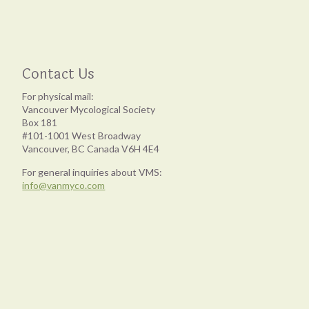
Contact Us
For physical mail:
Vancouver Mycological Society
Box 181
#101-1001 West Broadway
Vancouver, BC Canada V6H 4E4
For general inquiries about VMS:
info@vanmyco.com