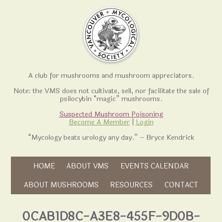
A club for mushrooms and mushroom appreciators.
Note: the VMS does not cultivate, sell, nor facilitate the sale of
psilocybin “magic” mushrooms.
Suspected Mushroom Poisoning
Become A Member
|
Login
“Mycology beats urology any day.” – Bryce Kendrick
Skip to content
HOME
ABOUT VMS
EVENTS CALENDAR
Skip to content
ABOUT MUSHROOMS
RESOURCES
CONTACT
0CAB1D8C-A3E8-455F-9D0B-