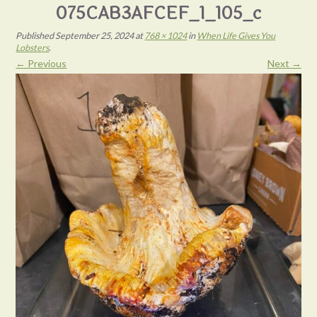
075CAB3AFCEF_1_105_c
Published
September 25, 2024
at
768 × 1024
in
When Life Gives You
Lobsters
.
← Previous
Next →