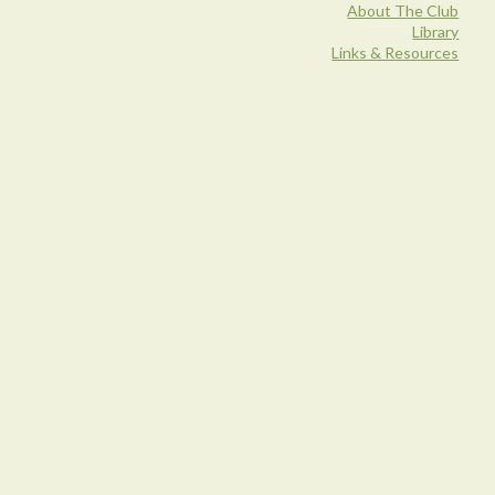
About The Club
Library
Links & Resources