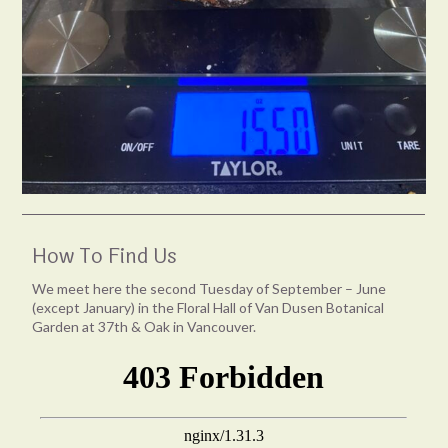
How To Find Us
We meet here the second Tuesday of September – June
(except January) in the Floral Hall of Van Dusen Botanical
Garden at 37th & Oak in Vancouver.