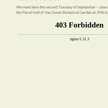
We meet here the second Tuesday of September – June (
the Floral Hall of Van Dusen Botanical Garden at 37th &