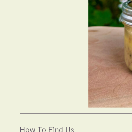
How To Find Us