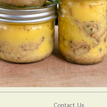
Contact Us