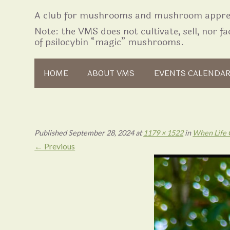
A club for mushrooms and mushroom apprec
Note: the VMS does not cultivate, sell, nor fac
of psilocybin “magic” mushrooms.
Skip to content
HOME
ABOUT VMS
EVENTS CALENDA
Published
September 28, 2024
at
1179 × 1522
in
When Life 
← Previous