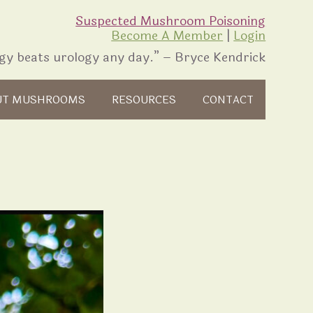
Suspected Mushroom Poisoning
Become A Member
|
Login
gy beats urology any day.” – Bryce Kendrick
UT MUSHROOMS
RESOURCES
CONTACT