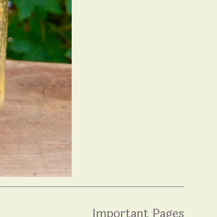
Important Pages