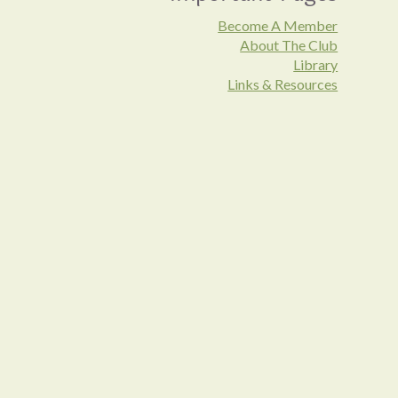
Become A Member
About The Club
Library
Links & Resources