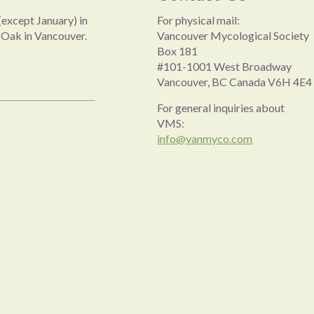
except January) in
For physical mail:
 Oak in Vancouver.
Vancouver Mycological Society
Box 181
#101-1001 West Broadway
Vancouver, BC Canada V6H 4E4
For general inquiries about
VMS:
info@vanmyco.com