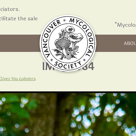
iators.
ilitate the sale
“Mycolo
Skip to content
R
ABO
IMG_6084
Gives You Lobsters
.