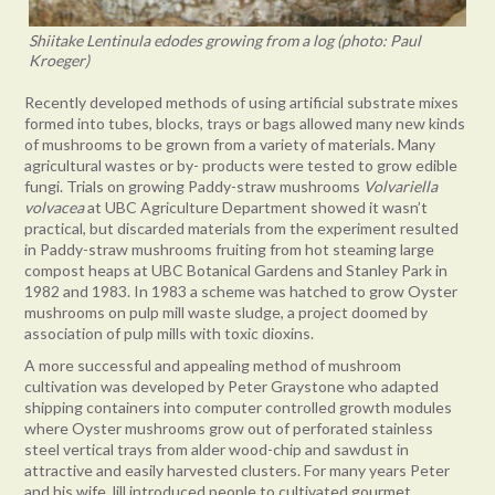
Shiitake Lentinula edodes growing from a log (photo: Paul
Kroeger)
Recently developed methods of using artificial substrate mixes
formed into tubes, blocks, trays or bags allowed many new kinds
of mushrooms to be grown from a variety of materials. Many
agricultural wastes or by- products were tested to grow edible
fungi. Trials on growing Paddy-straw mushrooms
Volvariella
volvacea
at UBC Agriculture Department showed it wasn’t
practical, but discarded materials from the experiment resulted
in Paddy-straw mushrooms fruiting from hot steaming large
compost heaps at UBC Botanical Gardens and Stanley Park in
1982 and 1983. In 1983 a scheme was hatched to grow Oyster
mushrooms on pulp mill waste sludge, a project doomed by
association of pulp mills with toxic dioxins.
A more successful and appealing method of mushroom
cultivation was developed by Peter Graystone who adapted
shipping containers into computer controlled growth modules
where Oyster mushrooms grow out of perforated stainless
steel vertical trays from alder wood-chip and sawdust in
attractive and easily harvested clusters. For many years Peter
and his wife Jill introduced people to cultivated gourmet