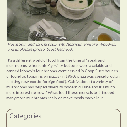
Hot & Sour and Tai Chi soup with Agaricus, Shiitake, Wood-ear
and Enokitake (photo: Scott Redhead)
It’s a different world of food from the time of ‘steak and
mushrooms’ when only
Agaricus
buttons were available and
canned Money’s Mushrooms were served in Chop Suey houses
or found as toppings on pizzas (in 1950s pizza was considered an
exciting new exotic ‘foreign food’). Cultivation of a variety of
mushrooms has helped diversify modern cuisine and it’s much
more interesting now. “What food these morsels be!” indeed;
many more mushrooms really do make meals marvellous.
Categories