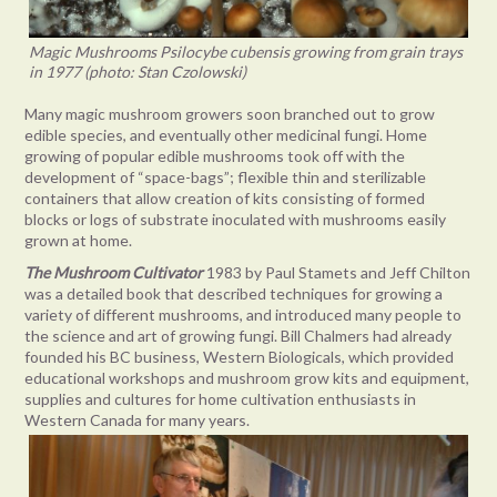
Magic Mushrooms Psilocybe cubensis growing from grain trays
in 1977 (photo: Stan Czolowski)
Many magic mushroom growers soon branched out to grow
edible species, and eventually other medicinal fungi. Home
growing of popular edible mushrooms took off with the
development of “space-bags”; flexible thin and sterilizable
containers that allow creation of kits consisting of formed
blocks or logs of substrate inoculated with mushrooms easily
grown at home.
The
Mushroom Cultivator
1983 by Paul Stamets and Jeff Chilton
was a detailed book that described techniques for growing a
variety of different mushrooms, and introduced many people to
the science and art of growing fungi. Bill Chalmers had already
founded his BC business, Western Biologicals, which provided
educational workshops and mushroom grow kits and equipment,
supplies and cultures for home cultivation enthusiasts in
Western Canada for many years.