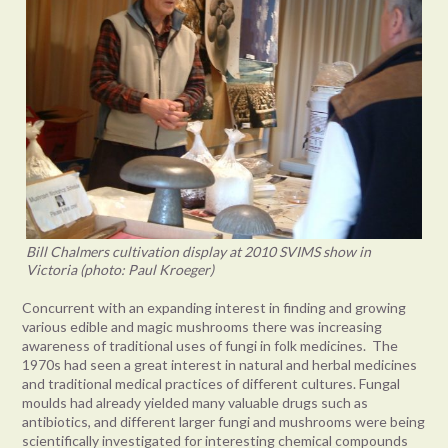
Bill Chalmers cultivation display at 2010 SVIMS show in
Victoria (photo: Paul Kroeger)
Concurrent with an expanding interest in finding and growing
various edible and magic mushrooms there was increasing
awareness of traditional uses of fungi in folk medicines. The
1970s had seen a great interest in natural and herbal medicines
and traditional medical practices of different cultures. Fungal
moulds had already yielded many valuable drugs such as
antibiotics, and different larger fungi and mushrooms were being
scientifically investigated for interesting chemical compounds