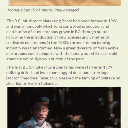
Money’s bag 1990 (photo: Paul Kroeger)
The B.C. Mushroom Marketing Board had been formed in 1966
and was a monopoly which long controlled production and
distribution of all mushrooms grown in BC through quotas.
Following the introduction of new species and varieties of
cultivated mushrooms in the 1980s the mushroom farming
industry was transformed. Now a great diversity of fresh edible
mushrooms could compete with the boring but still reliable old
standard white
Agaricus
button of the past.
The first BC Shiitake mushroom farms were started in 1979
utilizing drilled and inoculum-plugged deciduous tree logs.
Doctor Theodore Takeuchi pioneered the farming of Shiitake on
alder logs in British Columbia.