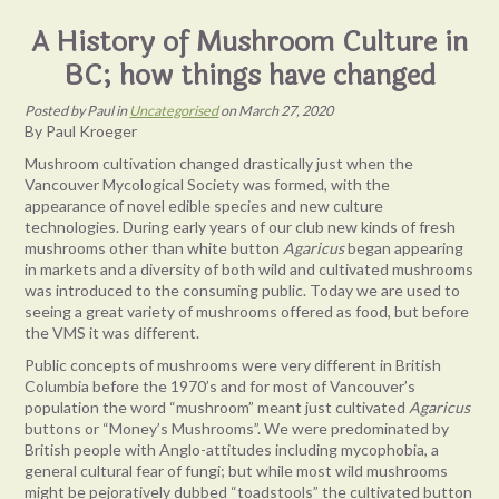
A History of Mushroom Culture in
BC; how things have changed
Posted
by
Paul
in
Uncategorised
on
March 27, 2020
By Paul Kroeger
Mushroom cultivation changed drastically just when the
Vancouver Mycological Society was formed, with the
appearance of novel edible species and new culture
technologies. During early years of our club new kinds of fresh
mushrooms other than white button
Agaricus
began appearing
in markets and a diversity of both wild and cultivated mushrooms
was introduced to the consuming public. Today we are used to
seeing a great variety of mushrooms offered as food, but before
the VMS it was different.
Public concepts of mushrooms were very different in British
Columbia before the 1970’s and for most of Vancouver’s
population the word “mushroom” meant just cultivated
Agaricus
buttons or “Money’s Mushrooms”. We were predominated by
British people with Anglo-attitudes including mycophobia, a
general cultural fear of fungi; but while most wild mushrooms
might be pejoratively dubbed “toadstools” the cultivated button