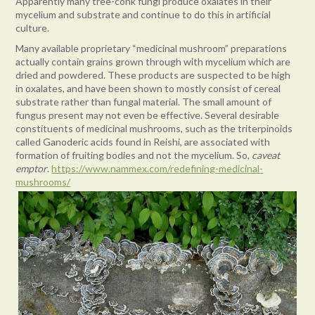
Apparently many tree-conk fungi produce oxalates in their
mycelium and substrate and continue to do this in artificial
culture.
Many available proprietary “medicinal mushroom” preparations
actually contain grains grown through with mycelium which are
dried and powdered. These products are suspected to be high
in oxalates, and have been shown to mostly consist of cereal
substrate rather than fungal material. The small amount of
fungus present may not even be effective. Several desirable
constituents of medicinal mushrooms, such as the triterpinoids
called Ganoderic acids found in Reishi, are associated with
formation of fruiting bodies and not the mycelium. So,
caveat
emptor
.
https://www.nammex.com/redefining-medicinal-
mushrooms/