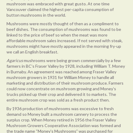
mushroom was embraced with great gusto. At one time
Vancouver claimed the highest per-capita consumption of
button mushrooms in the world.
Mushrooms were mostly thought of then as a compliment to
beef dishes. The consumption of mushrooms was found to be
linked to the price of beef so when the meat was more
affordable mushroom sales increased. If not served with steak,
mushrooms might have mostly appeared in the morning fry-up
we call an English breakfast.
Agaricus
mushrooms were being grown commercially by a few
farmers in BC’s Fraser Valley by 1928, including William T. Money
in Burnaby. An agreement was reached among Fraser Valley
mushroom growers in 1931 for William Money to handle all
marketing and distribution of their mushroom produce. Farmers
could now concentrate on mushroom growing and Money’s
trucks picked up their crop and delivered it to markets. The
entire mushroom crop was sold as a fresh product then.
By 1936 production of mushrooms was excessive to fresh
demand so Money built a mushroom cannery to process the
surplus crop. When Money retired in 1956 the Fraser Valley
Mushroom Growers Cooperative Association was formed and
the trade name “Money’s Mushrooms” was purchased for