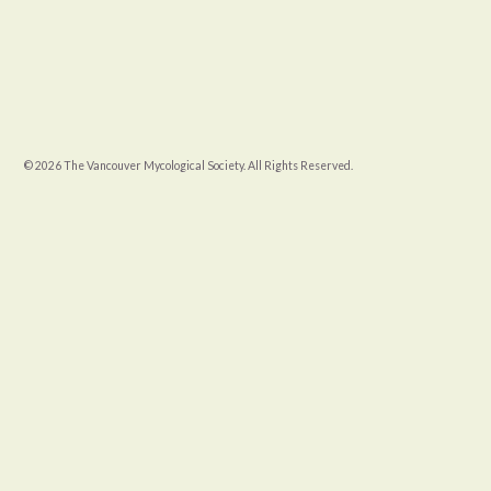
© 2026 The Vancouver Mycological Society. All Rights Reserved.