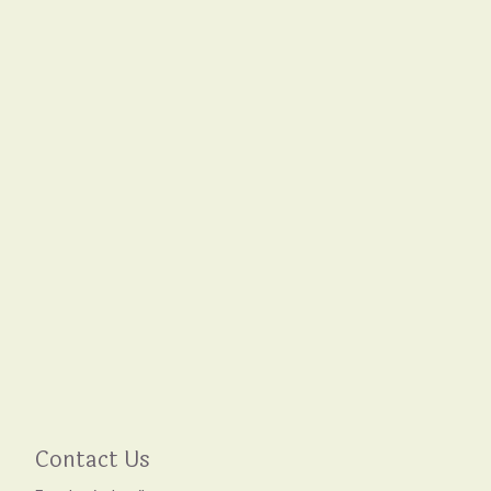
Contact Us