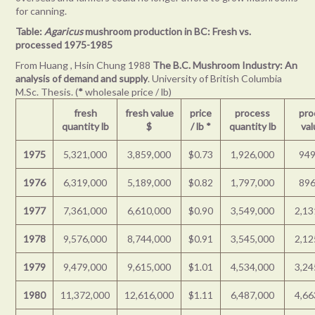
for canning.
Table:
Agaricus
mushroom production in BC: Fresh vs.
processed 1975-1985
From Huang , Hsin Chung 1988
The B.C. Mushroom Industry: An
analysis of demand and supply
. University of British Columbia
M.Sc. Thesis. (
*
wholesale price / lb)
fresh
fresh value
price
process
pro
quantity lb
$
/ lb
*
quantity lb
val
1975
5,321,000
3,859,000
$0.73
1,926,000
949
1976
6,319,000
5,189,000
$0.82
1,797,000
896
1977
7,361,000
6,610,000
$0.90
3,549,000
2,13
1978
9,576,000
8,744,000
$0.91
3,545,000
2,12
1979
9,479,000
9,615,000
$1.01
4,534,000
3,24
1980
11,372,000
12,616,000
$1.11
6,487,000
4,66