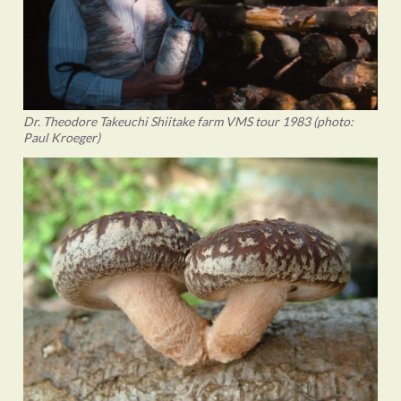
Dr. Theodore Takeuchi Shiitake farm VMS tour 1983 (photo:
Paul Kroeger)