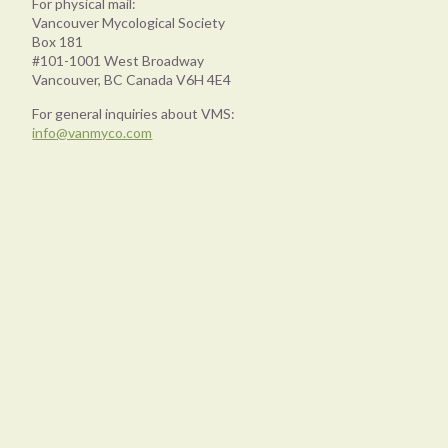
For physical mail:
Vancouver Mycological Society
Box 181
#101-1001 West Broadway
Vancouver, BC Canada V6H 4E4
For general inquiries about VMS:
info@vanmyco.com