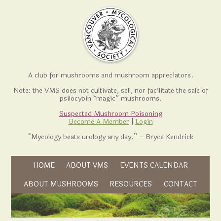
A club for mushrooms and mushroom appreciators.
Note: the VMS does not cultivate, sell, nor facilitate the sale of
psilocybin “magic” mushrooms.
Suspected Mushroom Poisoning
Become A Member
|
Login
“Mycology beats urology any day.” – Bryce Kendrick
Skip to content
HOME
ABOUT VMS
EVENTS CALENDAR
Skip to content
ABOUT MUSHROOMS
RESOURCES
CONTACT