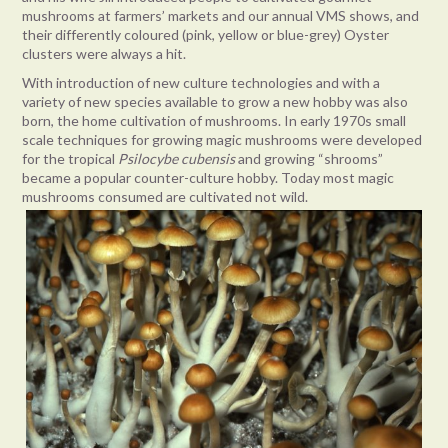
mushrooms at farmers’ markets and our annual VMS shows, and
their differently coloured (pink, yellow or blue-grey) Oyster
clusters were always a hit.
With introduction of new culture technologies and with a
variety of new species available to grow a new hobby was also
born, the home cultivation of mushrooms. In early 1970s small
scale techniques for growing magic mushrooms were developed
for the tropical
Psilocybe cubensis
and growing “shrooms”
became a popular counter-culture hobby. Today most magic
mushrooms consumed are cultivated not wild.