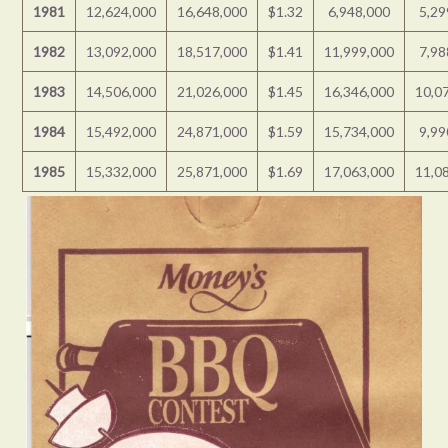
1981
12,624,000
16,648,000
$1.32
6,948,000
5,29
1982
13,092,000
18,517,000
$1.41
11,999,000
7,98
1983
14,506,000
21,026,000
$1.45
16,346,000
10,0
1984
15,492,000
24,871,000
$1.59
15,734,000
9,99
1985
15,332,000
25,871,000
$1.69
17,063,000
11,0