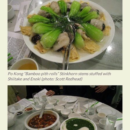
Po Kong “Bamboo pith rolls” Stinkhorn stems stuffed with
Shiitake and Enoki (photo: Scott Redhead)