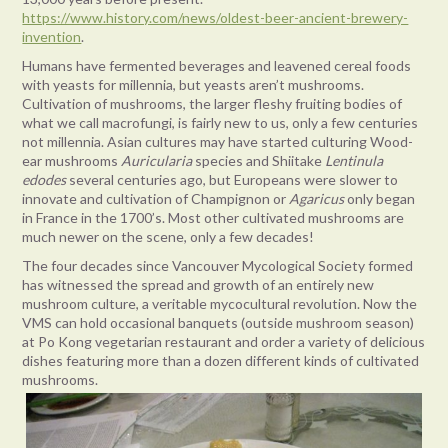
https://www.history.com/news/oldest-beer-ancient-brewery-
invention
.
Humans have fermented beverages and leavened cereal foods
with yeasts for millennia, but yeasts aren’t mushrooms.
Cultivation of mushrooms, the larger fleshy fruiting bodies of
what we call macrofungi, is fairly new to us, only a few centuries
not millennia. Asian cultures may have started culturing Wood-
ear mushrooms
Auricularia
species and Shiitake
Lentinula
edodes
several centuries ago, but Europeans were slower to
innovate and cultivation of Champignon or
Agaricus
only began
in France in the 1700’s. Most other cultivated mushrooms are
much newer on the scene, only a few decades!
The four decades since Vancouver Mycological Society formed
has witnessed the spread and growth of an entirely new
mushroom culture, a veritable mycocultural revolution. Now the
VMS can hold occasional banquets (outside mushroom season)
at Po Kong vegetarian restaurant and order a variety of delicious
dishes featuring more than a dozen different kinds of cultivated
mushrooms.