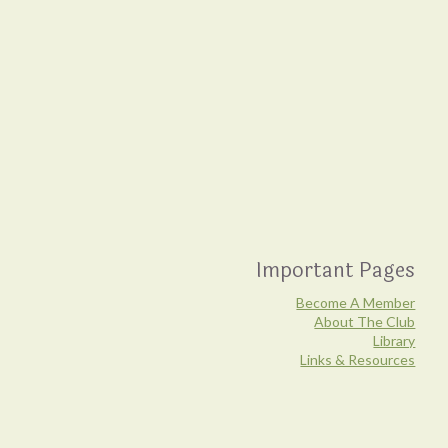
Important Pages
Become A Member
About The Club
Library
Links & Resources