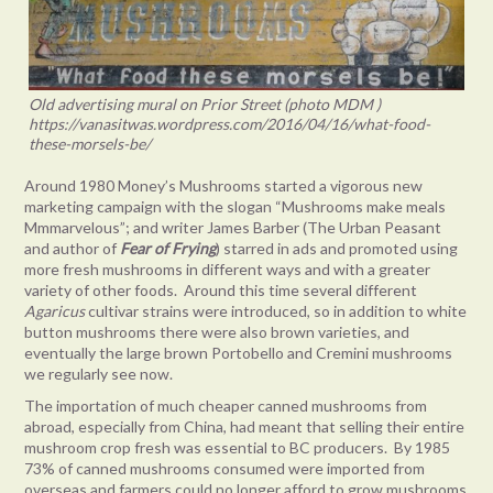
Old advertising mural on Prior Street (photo MDM )
https://vanasitwas.wordpress.com/2016/04/16/what-food-
these-morsels-be/
Around 1980 Money’s Mushrooms started a vigorous new
marketing campaign with the slogan “Mushrooms make meals
Mmmarvelous”; and writer James Barber (The Urban Peasant
and author of
Fear of Frying
) starred in ads and promoted using
more fresh mushrooms in different ways and with a greater
variety of other foods. Around this time several different
Agaricus
cultivar strains were introduced, so in addition to white
button mushrooms there were also brown varieties, and
eventually the large brown Portobello and Cremini mushrooms
we regularly see now.
The importation of much cheaper canned mushrooms from
abroad, especially from China, had meant that selling their entire
mushroom crop fresh was essential to BC producers. By 1985
73% of canned mushrooms consumed were imported from
overseas and farmers could no longer afford to grow mushrooms