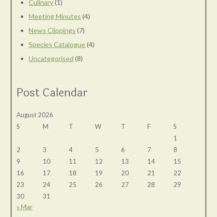
Culinary
(1)
Meeting Minutes
(4)
News Clippings
(7)
Species Catalogue
(4)
Uncategorised
(8)
Post Calendar
August 2026
S
M
T
W
T
F
S
1
2
3
4
5
6
7
8
9
10
11
12
13
14
15
16
17
18
19
20
21
22
23
24
25
26
27
28
29
30
31
« Mar