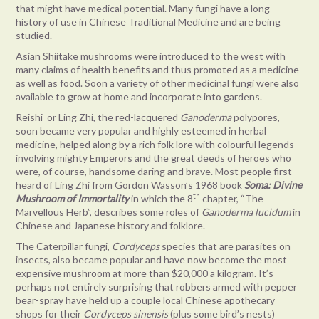
that might have medical potential. Many fungi have a long
history of use in Chinese Traditional Medicine and are being
studied.
Asian Shiitake mushrooms were introduced to the west with
many claims of health benefits and thus promoted as a medicine
as well as food. Soon a variety of other medicinal fungi were also
available to grow at home and incorporate into gardens.
Reishi or Ling Zhi, the red-lacquered
Ganoderma
polypores,
soon became very popular and highly esteemed in herbal
medicine, helped along by a rich folk lore with colourful legends
involving mighty Emperors and the great deeds of heroes who
were, of course, handsome daring and brave. Most people first
heard of Ling Zhi from Gordon Wasson’s 1968 book
Soma: Divine
th
Mushroom of Immortality
in which the 8
chapter, “The
Marvellous Herb”, describes some roles of
Ganoderma lucidum
in
Chinese and Japanese history and folklore.
The Caterpillar fungi,
Cordyceps
species that are parasites on
insects, also became popular and have now become the most
expensive mushroom at more than $20,000 a kilogram. It’s
perhaps not entirely surprising that robbers armed with pepper
bear-spray have held up a couple local Chinese apothecary
shops for their
Cordyceps sinensis
(plus some bird’s nests)