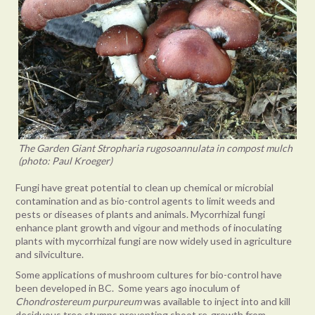
The Garden Giant Stropharia rugosoannulata in compost mulch
(photo: Paul Kroeger)
Fungi have great potential to clean up chemical or microbial
contamination and as bio-control agents to limit weeds and
pests or diseases of plants and animals. Mycorrhizal fungi
enhance plant growth and vigour and methods of inoculating
plants with mycorrhizal fungi are now widely used in agriculture
and silviculture.
Some applications of mushroom cultures for bio-control have
been developed in BC. Some years ago inoculum of
Chondrostereum purpureum
was available to inject into and kill
deciduous tree stumps preventing shoot re-growth from