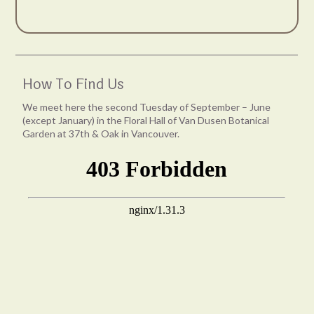
How To Find Us
We meet here the second Tuesday of September – June
(except January) in the Floral Hall of Van Dusen Botanical
Garden at 37th & Oak in Vancouver.