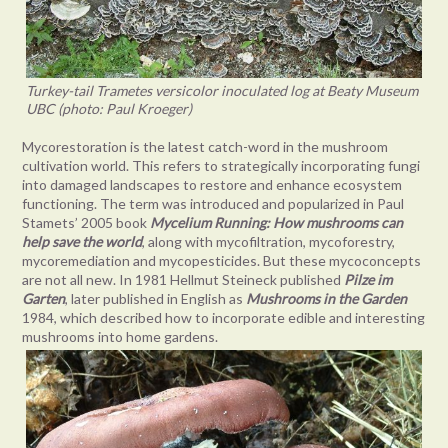
Turkey-tail Trametes versicolor inoculated log at Beaty Museum
UBC (photo: Paul Kroeger)
Mycorestoration is the latest catch-word in the mushroom
cultivation world. This refers to strategically incorporating fungi
into damaged landscapes to restore and enhance ecosystem
functioning. The term was introduced and popularized in Paul
Stamets’ 2005 book
Mycelium Running: How mushrooms can
help save the world
, along with mycofiltration, mycoforestry,
mycoremediation and mycopesticides. But these mycoconcepts
are not all new. In 1981 Hellmut Steineck published
Pilze im
Garten
, later published in English as
Mushrooms in the Garden
1984, which described how to incorporate edible and interesting
mushrooms into home gardens.