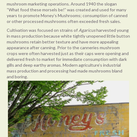
mushroom marketing operations. Around 1940 the slogan
“What food these morsels be!” was created and used for many
years to promote Money’s Mushrooms; consumption of canned
or other processed mushrooms often exceeded fresh sales.
Cultivation was focused on strains of
Agaricus
harvested young
in mass production because white tightly unopened little button
mushrooms retain better texture and have more appealing
appearance after canning. Prior to the canneries mushroom
crops were often harvested just as their caps were opening and
delivered fresh to market for immediate consumption with dark
gills and deep earthy aromas. Modern agriculture’s industrial
mass production and processing had made mushrooms bland
and boring.