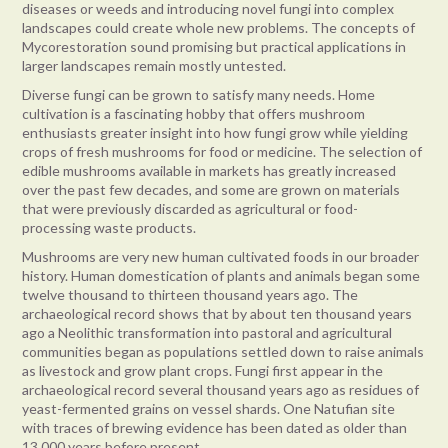
diseases or weeds and introducing novel fungi into complex
landscapes could create whole new problems. The concepts of
Mycorestoration sound promising but practical applications in
larger landscapes remain mostly untested.
Diverse fungi can be grown to satisfy many needs. Home
cultivation is a fascinating hobby that offers mushroom
enthusiasts greater insight into how fungi grow while yielding
crops of fresh mushrooms for food or medicine. The selection of
edible mushrooms available in markets has greatly increased
over the past few decades, and some are grown on materials
that were previously discarded as agricultural or food-
processing waste products.
Mushrooms are very new human cultivated foods in our broader
history. Human domestication of plants and animals began some
twelve thousand to thirteen thousand years ago. The
archaeological record shows that by about ten thousand years
ago a Neolithic transformation into pastoral and agricultural
communities began as populations settled down to raise animals
as livestock and grow plant crops. Fungi first appear in the
archaeological record several thousand years ago as residues of
yeast-fermented grains on vessel shards. One Natufian site
with traces of brewing evidence has been dated as older than
13,000 years before present.