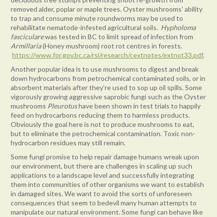
removed alder, poplar or maple trees. Oyster mushrooms’ ability
to trap and consume minute roundworms may be used to
rehabilitate nematode-infested agricultural soils.
Hypholoma
fasciculare
was tested in BC to limit spread of infection from
Armillaria
(Honey mushroom) root rot centres in forests.
https://www.for.gov.bc.ca/rsi/research/cextnotes/extnot33.pdf
.
Another popular idea is to use mushrooms to digest and break
down hydrocarbons from petrochemical contaminated soils, or in
absorbent materials after they’re used to sop up oil spills. Some
vigorously growing aggressive saprobic fungi such as the Oyster
mushrooms
Pleurotus
have been shown in test trials to happily
feed on hydrocarbons reducing them to harmless products.
Obviously the goal here is not to produce mushrooms to eat,
but to eliminate the petrochemical contamination. Toxic non-
hydrocarbon residues may still remain.
Some fungi promise to help repair damage humans wreak upon
our environment, but there are challenges in scaling up such
applications to a landscape level and successfully integrating
them into communities of other organisms we want to establish
in damaged sites. We want to avoid the sorts of unforeseen
consequences that seem to bedevil many human attempts to
manipulate our natural environment. Some fungi can behave like