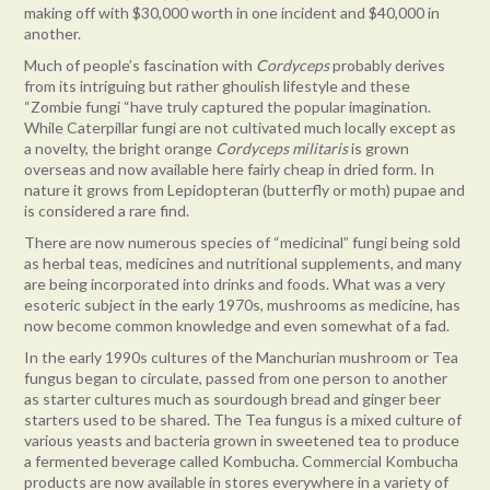
making off with $30,000 worth in one incident and $40,000 in
another.
Much of people’s fascination with
Cordyceps
probably derives
from its intriguing but rather ghoulish lifestyle and these
“Zombie fungi “have truly captured the popular imagination.
While Caterpillar fungi are not cultivated much locally except as
a novelty, the bright orange
Cordyceps militaris
is grown
overseas and now available here fairly cheap in dried form. In
nature it grows from Lepidopteran (butterfly or moth) pupae and
is considered a rare find.
There are now numerous species of “medicinal” fungi being sold
as herbal teas, medicines and nutritional supplements, and many
are being incorporated into drinks and foods. What was a very
esoteric subject in the early 1970s, mushrooms as medicine, has
now become common knowledge and even somewhat of a fad.
In the early 1990s cultures of the Manchurian mushroom or Tea
fungus began to circulate, passed from one person to another
as starter cultures much as sourdough bread and ginger beer
starters used to be shared. The Tea fungus is a mixed culture of
various yeasts and bacteria grown in sweetened tea to produce
a fermented beverage called Kombucha. Commercial Kombucha
products are now available in stores everywhere in a variety of