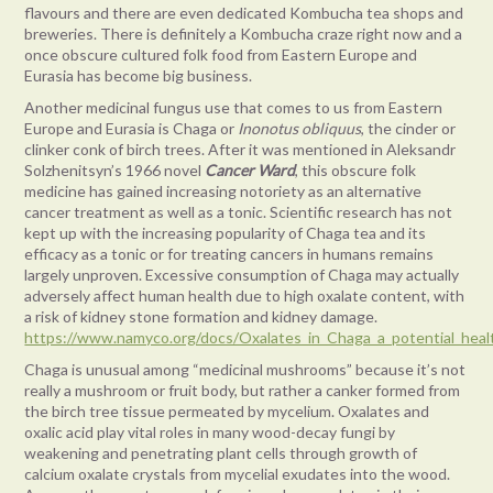
flavours and there are even dedicated Kombucha tea shops and
breweries. There is definitely a Kombucha craze right now and a
once obscure cultured folk food from Eastern Europe and
Eurasia has become big business.
Another medicinal fungus use that comes to us from Eastern
Europe and Eurasia is Chaga or
Inonotus obliquus
, the cinder or
clinker conk of birch trees. After it was mentioned in Aleksandr
Solzhenitsyn’s 1966 novel
Cancer Ward
, this obscure folk
medicine has gained increasing notoriety as an alternative
cancer treatment as well as a tonic. Scientific research has not
kept up with the increasing popularity of Chaga tea and its
efficacy as a tonic or for treating cancers in humans remains
largely unproven. Excessive consumption of Chaga may actually
adversely affect human health due to high oxalate content, with
a risk of kidney stone formation and kidney damage.
https://www.namyco.org/docs/Oxalates_in_Chaga_a_potential_hea
Chaga is unusual among “medicinal mushrooms” because it’s not
really a mushroom or fruit body, but rather a canker formed from
the birch tree tissue permeated by mycelium. Oxalates and
oxalic acid play vital roles in many wood-decay fungi by
weakening and penetrating plant cells through growth of
calcium oxalate crystals from mycelial exudates into the wood.