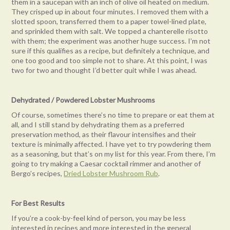
them in a saucepan with an inch of olive oil heated on medium.
They crisped up in about four minutes. I removed them with a
slotted spoon, transferred them to a paper towel-lined plate,
and sprinkled them with salt. We topped a chanterelle risotto
with them; the experiment was another huge success. I’m not
sure if this qualifies as a recipe, but definitely a technique, and
one too good and too simple not to share. At this point, I was
two for two and thought I’d better quit while I was ahead.
Dehydrated / Powdered Lobster Mushrooms
Of course, sometimes there’s no time to prepare or eat them at
all, and I still stand by dehydrating them as a preferred
preservation method, as their flavour intensifies and their
texture is minimally affected. I have yet to try powdering them
as a seasoning, but that’s on my list for this year. From there, I’m
going to try making a Caesar cocktail rimmer and another of
Bergo’s recipes,
Dried Lobster Mushroom Rub
.
For Best Results
If you’re a cook-by-feel kind of person, you may be less
interested in recipes and more interested in the general