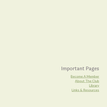
Important Pages
Become A Member
About The Club
Library
Links & Resources