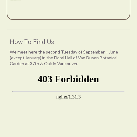
How To Find Us
We meet here the second Tuesday of September – June
(except January) in the Floral Hall of Van Dusen Botanical
Garden at 37th & Oak in Vancouver.