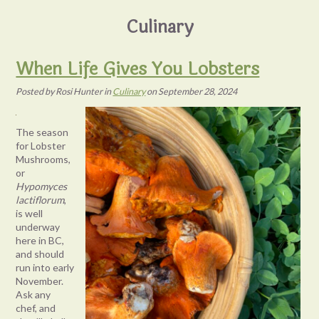
Culinary
When Life Gives You Lobsters
Posted
by
Rosi Hunter
in
Culinary
on
September 28, 2024
The season
for Lobster
Mushrooms,
or
Hypomyces
lactiflorum
,
is well
underway
here in BC,
and should
run into early
November.
Ask any
chef, and