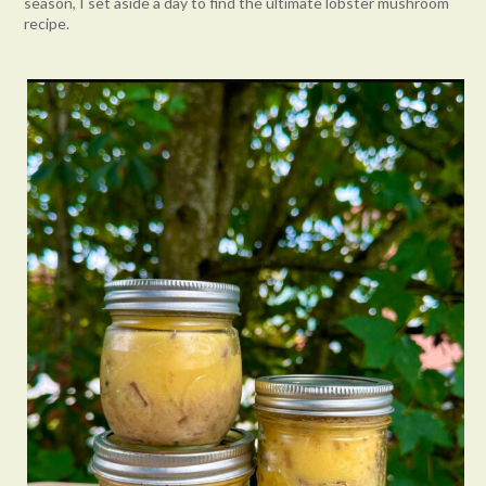
season, I set aside a day to find the ultimate lobster mushroom
recipe.