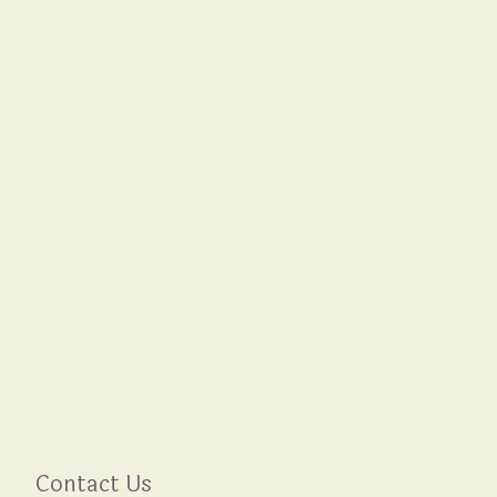
Contact Us