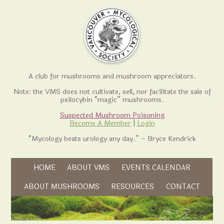
A club for mushrooms and mushroom appreciators.
Note: the VMS does not cultivate, sell, nor facilitate the sale of
psilocybin “magic” mushrooms.
Suspected Mushroom Poisoning
Become A Member
|
Login
“Mycology beats urology any day.” – Bryce Kendrick
Skip to content
HOME
ABOUT VMS
EVENTS CALENDAR
Skip to content
ABOUT MUSHROOMS
RESOURCES
CONTACT