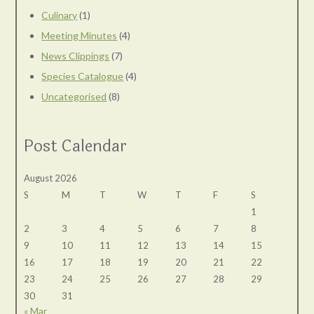
Culinary
(1)
Meeting Minutes
(4)
News Clippings
(7)
Species Catalogue
(4)
Uncategorised
(8)
Post Calendar
August 2026
S
M
T
W
T
F
S
1
2
3
4
5
6
7
8
9
10
11
12
13
14
15
16
17
18
19
20
21
22
23
24
25
26
27
28
29
30
31
« Mar