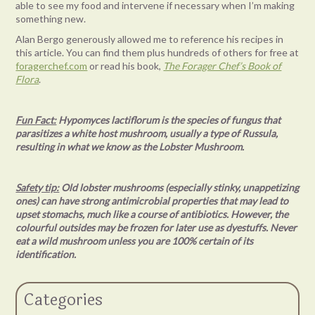
able to see my food and intervene if necessary when I’m making
something new.
Alan Bergo generously allowed me to reference his recipes in
this article. You can find them plus hundreds of others for free at
foragerchef.com
or read his book,
The Forager Chef’s Book of
Flora
.
Fun Fact:
Hypomyces lactiflorum is the species of fungus that
parasitizes a white host mushroom, usually a type of Russula,
resulting in what we know as the Lobster Mushroom.
Safety tip:
Old lobster mushrooms (especially stinky, unappetizing
ones) can have strong antimicrobial properties that may lead to
upset stomachs, much like a course of antibiotics. However, the
colourful outsides may be frozen for later use as dyestuffs. Never
eat a wild mushroom unless you are 100% certain of its
identification.
Categories