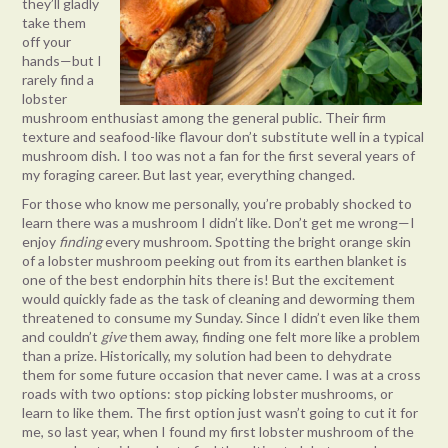
they’ll gladly
take them
off your
hands—but I
rarely find a
lobster
mushroom enthusiast among the general public. Their firm
texture and seafood-like flavour don’t substitute well in a typical
mushroom dish. I too was not a fan for the first several years of
my foraging career. But last year, everything changed.
For those who know me personally, you’re probably shocked to
learn there was a mushroom I didn’t like. Don’t get me wrong—I
enjoy
finding
every mushroom. Spotting the bright orange skin
of a lobster mushroom peeking out from its earthen blanket is
one of the best endorphin hits there is! But the excitement
would quickly fade as the task of cleaning and deworming them
threatened to consume my Sunday. Since I didn’t even like them
and couldn’t
give
them away, finding one felt more like a problem
than a prize. Historically, my solution had been to dehydrate
them for some future occasion that never came. I was at a cross
roads with two options: stop picking lobster mushrooms, or
learn to like them. The first option just wasn’t going to cut it for
me, so last year, when I found my first lobster mushroom of the