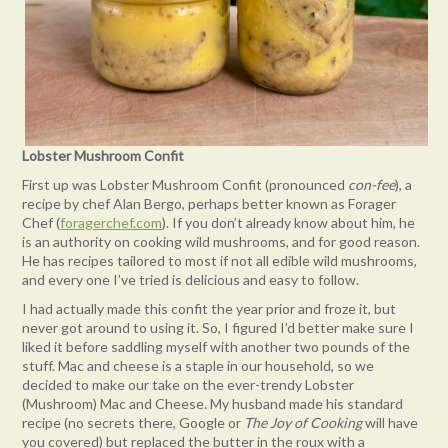
Lobster Mushroom Confit
First up was Lobster Mushroom Confit (pronounced
con-fee
), a
recipe by chef Alan Bergo, perhaps better known as Forager
Chef (
foragerchef.com
). If you don’t already know about him, he
is an authority on cooking wild mushrooms, and for good reason.
He has recipes tailored to most if not all edible wild mushrooms,
and every one I’ve tried is delicious and easy to follow.
I had actually made this confit the year prior and froze it, but
never got around to using it. So, I figured I’d better make sure I
liked it before saddling myself with another two pounds of the
stuff. Mac and cheese is a staple in our household, so we
decided to make our take on the ever-trendy Lobster
(Mushroom) Mac and Cheese. My husband made his standard
recipe (no secrets there, Google or
The Joy of Cooking
will have
you covered) but replaced the butter in the roux with a