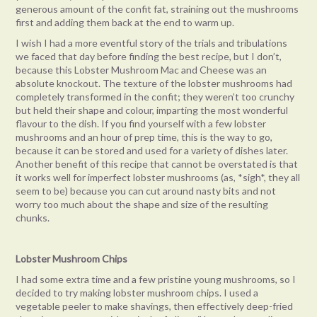
generous amount of the confit fat, straining out the mushrooms
first and adding them back at the end to warm up.
I wish I had a more eventful story of the trials and tribulations
we faced that day before finding the best recipe, but I don’t,
because this Lobster Mushroom Mac and Cheese was an
absolute knockout. The texture of the lobster mushrooms had
completely transformed in the confit; they weren’t too crunchy
but held their shape and colour, imparting the most wonderful
flavour to the dish. If you find yourself with a few lobster
mushrooms and an hour of prep time, this is the way to go,
because it can be stored and used for a variety of dishes later.
Another benefit of this recipe that cannot be overstated is that
it works well for imperfect lobster mushrooms (as, *sigh*, they all
seem to be) because you can cut around nasty bits and not
worry too much about the shape and size of the resulting
chunks.
Lobster Mushroom Chips
I had some extra time and a few pristine young mushrooms, so I
decided to try making lobster mushroom chips. I used a
vegetable peeler to make shavings, then effectively deep-fried