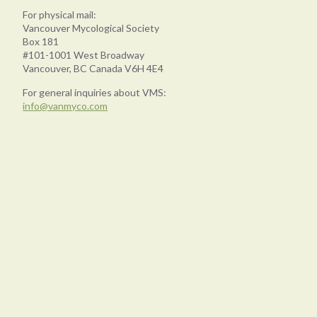
For physical mail:
Vancouver Mycological Society
Box 181
#101-1001 West Broadway
Vancouver, BC Canada V6H 4E4
For general inquiries about VMS:
info@vanmyco.com