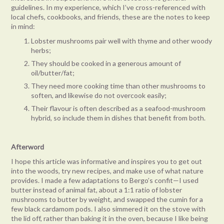
guidelines. In my experience, which I’ve cross-referenced with
local chefs, cookbooks, and friends, these are the notes to keep
in mind:
Lobster mushrooms pair well with thyme and other woody
herbs;
They should be cooked in a generous amount of
oil/butter/fat;
They need more cooking time than other mushrooms to
soften, and likewise do not overcook easily;
Their flavour is often described as a seafood-mushroom
hybrid, so include them in dishes that benefit from both.
Afterword
I hope this article was informative and inspires you to get out
into the woods, try new recipes, and make use of what nature
provides. I made a few adaptations to Bergo’s confit—I used
butter instead of animal fat, about a 1:1 ratio of lobster
mushrooms to butter by weight, and swapped the cumin for a
few black cardamom pods. I also simmered it on the stove with
the lid off, rather than baking it in the oven, because I like being