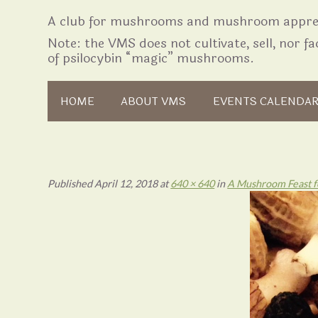
A club for mushrooms and mushroom apprec
Note: the VMS does not cultivate, sell, nor fac
of psilocybin “magic” mushrooms.
Skip to content
HOME
ABOUT VMS
EVENTS CALENDA
Published
April 12, 2018
at
640 × 640
in
A Mushroom Feast fo