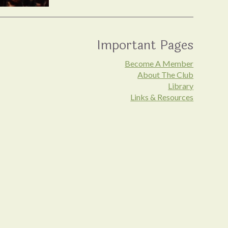
Important Pages
Become A Member
About The Club
Library
Links & Resources