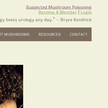
Suspected Mushroom Poisoning
Become A Member
|
Login
gy beats urology any day.” – Bryce Kendrick
UT MUSHROOMS
RESOURCES
CONTACT