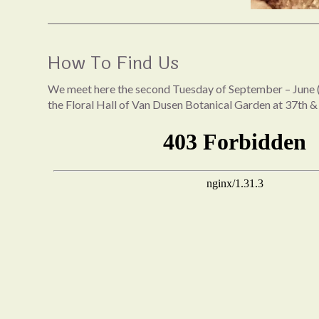
How To Find Us
We meet here the second Tuesday of September – June (
the Floral Hall of Van Dusen Botanical Garden at 37th &