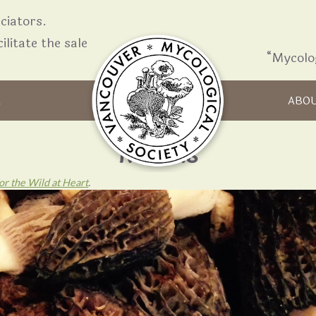
iators.
ilitate the sale
“Mycolo
Skip to content
R
ABO
Morels
r the Wild at Heart
.