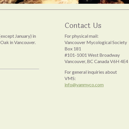
Contact Us
except January) in
For physical mail:
 Oak in Vancouver.
Vancouver Mycological Society
Box 181
#101-1001 West Broadway
Vancouver, BC Canada V6H 4E4
For general inquiries about
VMS:
info@vanmyco.com