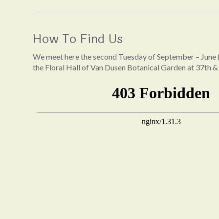
How To Find Us
We meet here the second Tuesday of September – June (
the Floral Hall of Van Dusen Botanical Garden at 37th &