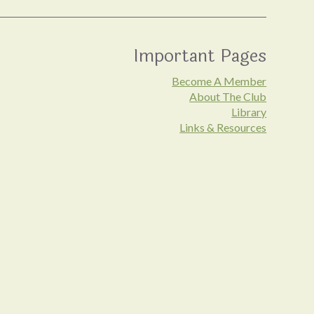
Important Pages
Become A Member
About The Club
Library
Links & Resources