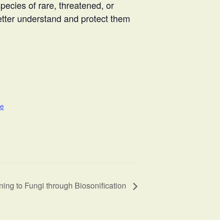
ecies of rare, threatened, or
better understand and protect them
te
ning to Fungi through Biosonification