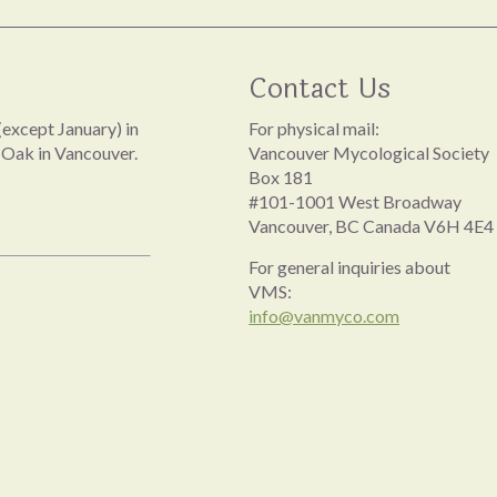
Contact Us
except January) in
For physical mail:
 Oak in Vancouver.
Vancouver Mycological Society
Box 181
#101-1001 West Broadway
Vancouver, BC Canada V6H 4E4
For general inquiries about
VMS:
info@vanmyco.com