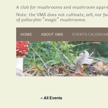
A club for mushrooms and mushroom apprec
Note: the VMS does not cultivate, sell, nor fac
of psilocybin “magic” mushrooms.
Skip to content
HOME
ABOUT VMS
EVENTS CALENDA
« All Events