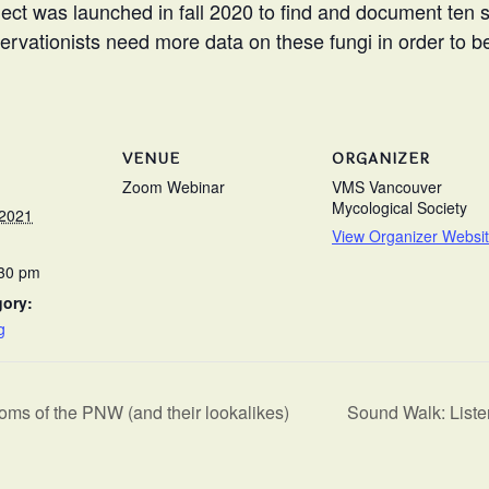
ct was launched in fall 2020 to find and document ten sp
servationists need more data on these fungi in order to 
VENUE
ORGANIZER
Zoom Webinar
VMS Vancouver
Mycological Society
 2021
View Organizer Websi
:30 pm
gory:
g
s of the PNW (and their lookalikes)
Sound Walk: Liste