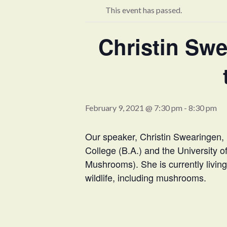
This event has passed.
Christin Sw
February 9, 2021 @ 7:30 pm
-
8:30 pm
Our speaker, Christin Swearingen, 
College (B.A.) and the University 
Mushrooms). She is currently living 
wildlife, including mushrooms.