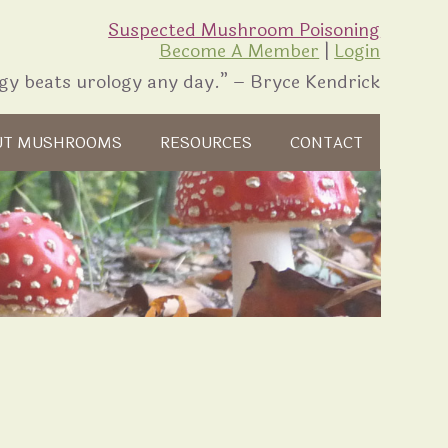
Suspected Mushroom Poisoning
Become A Member
|
Login
gy beats urology any day.” – Bryce Kendrick
UT MUSHROOMS
RESOURCES
CONTACT