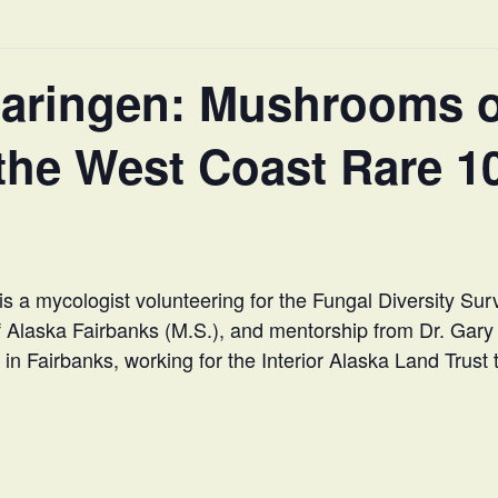
earingen: Mushrooms o
the West Coast Rare 1
is a mycologist volunteering for the Fungal Diversity Su
of Alaska Fairbanks (M.S.), and mentorship from Dr. Gary
in Fairbanks, working for the Interior Alaska Land Trust to