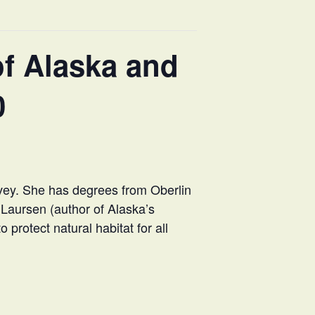
f Alaska and
0
rvey. She has degrees from Oberlin
 Laursen (author of Alaska’s
 protect natural habitat for all