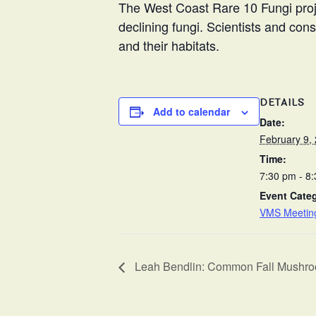
The West Coast Rare 10 Fungi proje
declining fungi. Scientists and con
and their habitats.
DETAILS
Add to calendar
Date:
February 9,
Time:
7:30 pm - 8
Event Cate
VMS Meetin
Leah Bendlin: Common Fall Mushroom