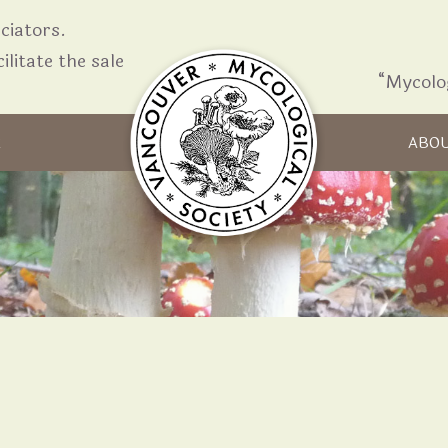
iators.
ilitate the sale
“Mycolo
Skip to content
R
ABO