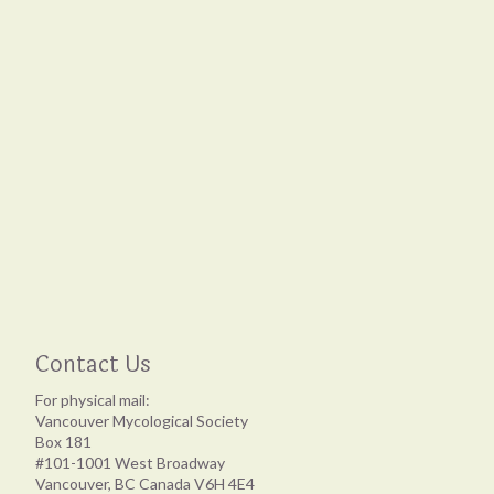
Contact Us
For physical mail:
Vancouver Mycological Society
Box 181
#101-1001 West Broadway
Vancouver, BC Canada V6H 4E4