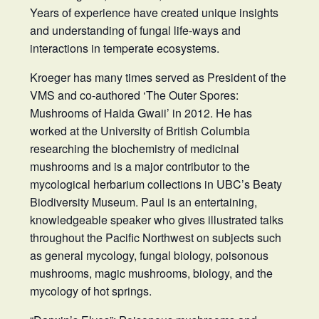
Years of experience have created unique insights
and understanding of fungal life-ways and
interactions in temperate ecosystems.
Kroeger has many times served as President of the
VMS and co-authored ‘The Outer Spores:
Mushrooms of Haida Gwaii’ in 2012. He has
worked at the University of British Columbia
researching the biochemistry of medicinal
mushrooms and is a major contributor to the
mycological herbarium collections in UBC’s Beaty
Biodiversity Museum. Paul is an entertaining,
knowledgeable speaker who gives illustrated talks
throughout the Pacific Northwest on subjects such
as general mycology, fungal biology, poisonous
mushrooms, magic mushrooms, biology, and the
mycology of hot springs.