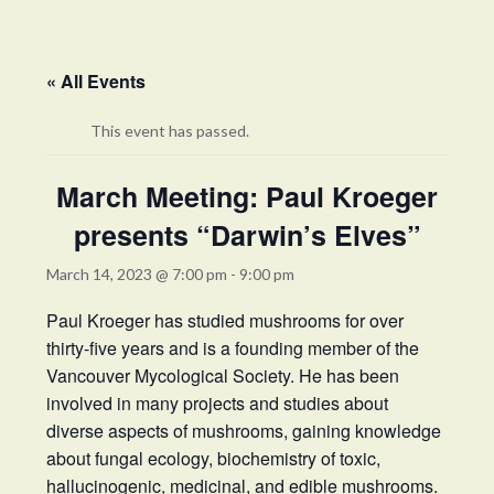
« All Events
This event has passed.
March Meeting: Paul Kroeger
presents “Darwin’s Elves”
March 14, 2023 @ 7:00 pm
-
9:00 pm
Paul Kroeger has studied mushrooms for over
thirty-five years and is a founding member of the
Vancouver Mycological Society. He has been
involved in many projects and studies about
diverse aspects of mushrooms, gaining knowledge
about fungal ecology, biochemistry of toxic,
hallucinogenic, medicinal, and edible mushrooms.