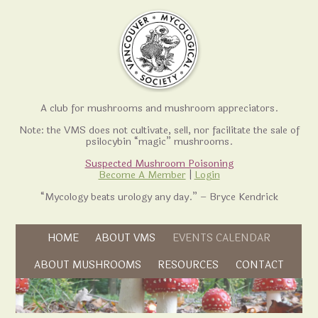
A club for mushrooms and mushroom appreciators.
Note: the VMS does not cultivate, sell, nor facilitate the sale of
psilocybin “magic” mushrooms.
Suspected Mushroom Poisoning
Become A Member
|
Login
“Mycology beats urology any day.” – Bryce Kendrick
Skip to content
HOME
ABOUT VMS
EVENTS CALENDAR
Skip to content
ABOUT MUSHROOMS
RESOURCES
CONTACT