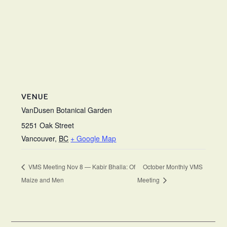
VENUE
VanDusen Botanical Garden
5251 Oak Street
Vancouver
,
BC
+ Google Map
VMS Meeting Nov 8 — Kabir Bhalla: Of
October Monthly VMS
Maize and Men
Meeting