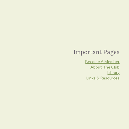
Important Pages
Become A Member
About The Club
Library
Links & Resources