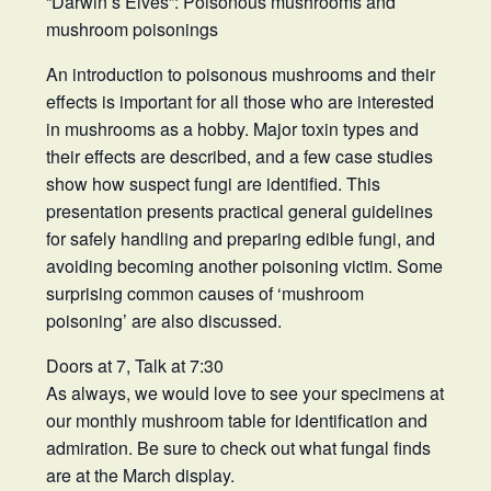
“Darwin’s Elves”: Poisonous mushrooms and
mushroom poisonings
An introduction to poisonous mushrooms and their
effects is important for all those who are interested
in mushrooms as a hobby. Major toxin types and
their effects are described, and a few case studies
show how suspect fungi are identified. This
presentation presents practical general guidelines
for safely handling and preparing edible fungi, and
avoiding becoming another poisoning victim. Some
surprising common causes of ‘mushroom
poisoning’ are also discussed.
Doors at 7, Talk at 7:30
As always, we would love to see your specimens at
our monthly mushroom table for identification and
admiration. Be sure to check out what fungal finds
are at the March display.