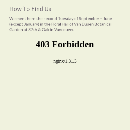
How To Find Us
We meet here the second Tuesday of September – June
(except January) in the Floral Hall of Van Dusen Botanical
Garden at 37th & Oak in Vancouver.