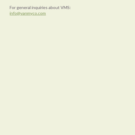
For general inquiries about VMS:
info@vanmyco.com