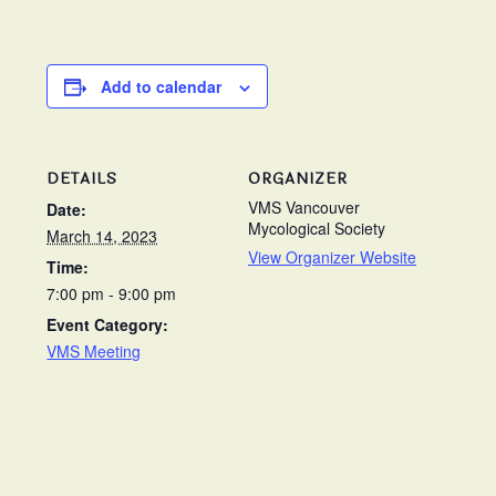
Add to calendar
DETAILS
ORGANIZER
VMS Vancouver
Date:
Mycological Society
March 14, 2023
View Organizer Website
Time:
7:00 pm - 9:00 pm
Event Category:
VMS Meeting