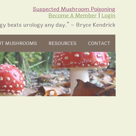
Suspected Mushroom Poisoning
Become A Member
|
Login
gy beats urology any day.” – Bryce Kendrick
UT MUSHROOMS
RESOURCES
CONTACT