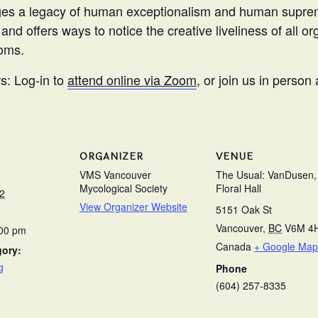
ges a legacy of human exceptionalism and human suprem
 and offers ways to notice the creative liveliness of all
oms.
: Log-in to
attend online via Zoom
, or join us in person
ORGANIZER
VENUE
VMS Vancouver
The Usual: VanDusen,
Mycological Society
Floral Hall
2
View Organizer Website
5151 Oak St
Vancouver
,
BC
V6M 4
:00 pm
Canada
+ Google Map
gory:
g
Phone
(604) 257-8335