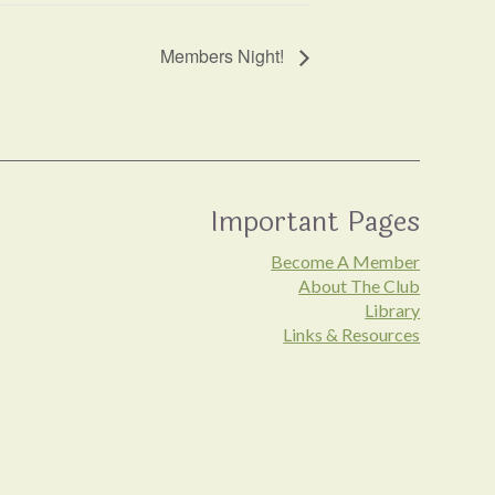
Members Night!
Important Pages
Become A Member
About The Club
Library
Links & Resources