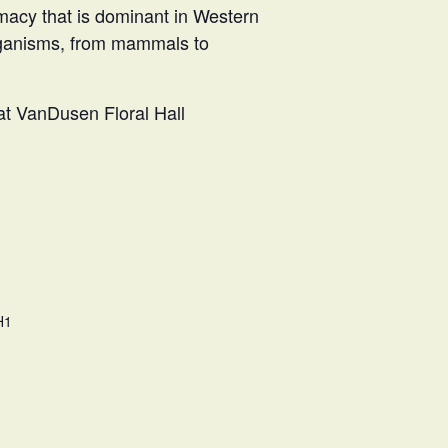
acy that is dominant in Western
 organisms, from mammals to
 at VanDusen Floral Hall
H1