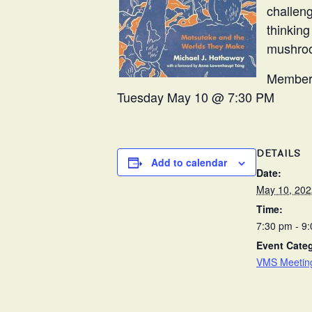
challen
thinking
mushro
Members
Tuesday May 10 @ 7:30 PM
DETAILS
Add to calendar
Date:
May 10, 202
Time:
7:30 pm - 9
Event Cate
VMS Meetin