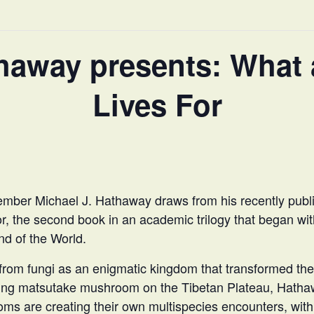
thaway presents: What
Lives For
ber Michael J. Hathaway draws from his recently pub
or, the second book in an academic trilogy that began w
nd of the World.
rom fungi as an enigmatic kingdom that transformed the 
ting matsutake mushroom on the Tibetan Plateau, Hatha
ms are creating their own multispecies encounters, wit