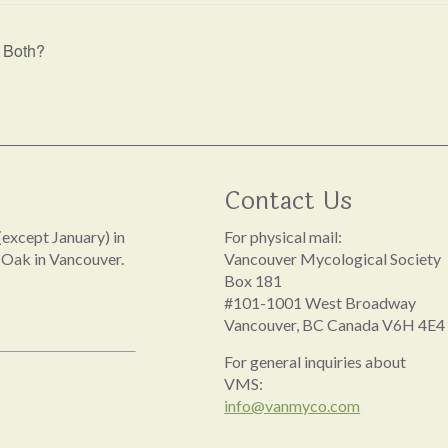
r Both?
Contact Us
except January) in
For physical mail:
 Oak in Vancouver.
Vancouver Mycological Society
Box 181
#101-1001 West Broadway
Vancouver, BC Canada V6H 4E4
For general inquiries about
VMS:
info@vanmyco.com