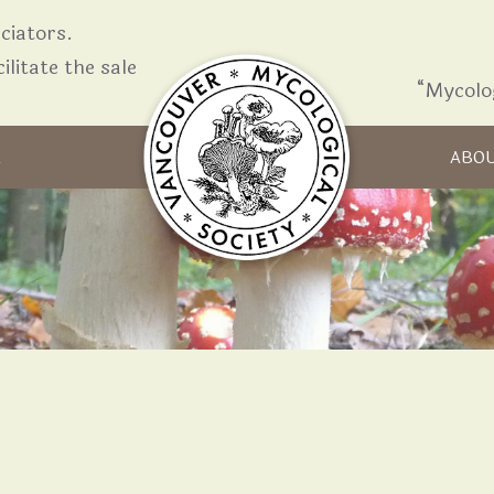
iators.
ilitate the sale
“Mycolo
Skip to content
R
ABO