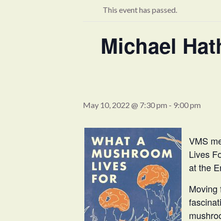
This event has passed.
Michael Ha
May 10, 2022 @ 7:30 pm
-
9:00 pm
VMS mem
Lives F
at the E
Moving f
fascina
mushroo