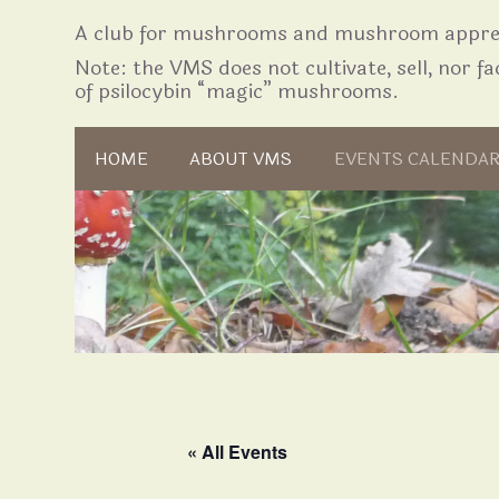
A club for mushrooms and mushroom apprec
Note: the VMS does not cultivate, sell, nor fac
of psilocybin “magic” mushrooms.
Skip to content
HOME
ABOUT VMS
EVENTS CALENDA
« All Events