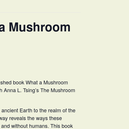
 a Mushroom
lished book What a Mushroom
ith Anna L. Tsing’s The Mushroom
ancient Earth to the realm of the
way reveals the ways these
h and without humans. This book