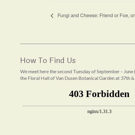
Fungi and Cheese: Friend or Foe, o
How To Find Us
We meet here the second Tuesday of September – June (
the Floral Hall of Van Dusen Botanical Garden at 37th &