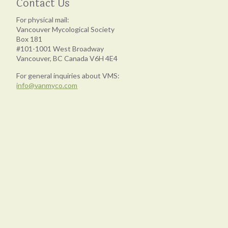
Contact Us
For physical mail:
Vancouver Mycological Society
Box 181
#101-1001 West Broadway
Vancouver, BC Canada V6H 4E4
For general inquiries about VMS:
info@vanmyco.com