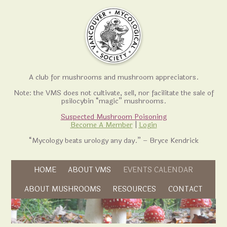
A club for mushrooms and mushroom appreciators.
Note: the VMS does not cultivate, sell, nor facilitate the sale of
psilocybin “magic” mushrooms.
Suspected Mushroom Poisoning
Become A Member
|
Login
“Mycology beats urology any day.” – Bryce Kendrick
Skip to content
HOME
ABOUT VMS
EVENTS CALENDAR
Skip to content
ABOUT MUSHROOMS
RESOURCES
CONTACT