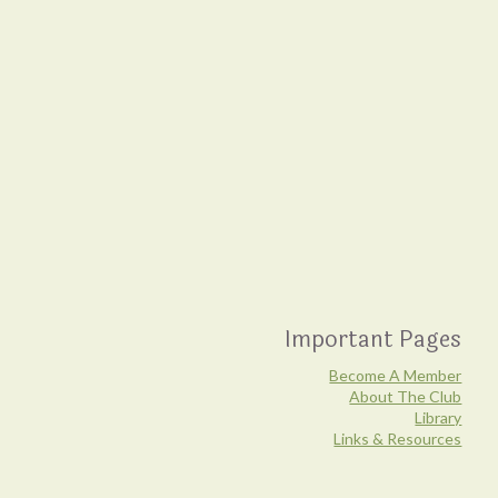
Important Pages
Become A Member
About The Club
Library
Links & Resources