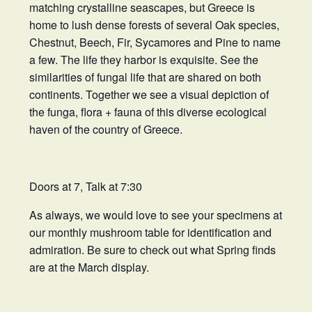
matching crystalline seascapes, but Greece is
home to lush dense forests of several Oak species,
Chestnut, Beech, Fir, Sycamores and Pine to name
a few. The life they harbor is exquisite. See the
similarities of fungal life that are shared on both
continents. Together we see a visual depiction of
the funga, flora + fauna of this diverse ecological
haven of the country of Greece.
Doors at 7, Talk at 7:30
As always, we would love to see your specimens at
our monthly mushroom table for identification and
admiration. Be sure to check out what Spring finds
are at the March display.