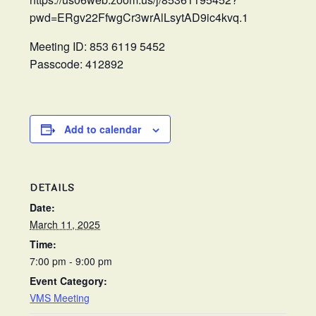
pwd=ERgv22FfwgCr3wrAlLsytAD9ic4kvq.1
Meeting ID: 853 6119 5452
Passcode: 412892
Add to calendar
DETAILS
Date:
March 11, 2025
Time:
7:00 pm - 9:00 pm
Event Category:
VMS Meeting