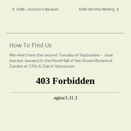
AGM + Survivor’s Banquet
AGM/ Monthly Meeting
How To Find Us
We meet here the second Tuesday of September – June
(except January) in the Floral Hall of Van Dusen Botanical
Garden at 37th & Oak in Vancouver.