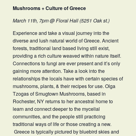
Mushrooms + Culture of Greece
March 11th, 7pm @ Floral Hall (5251 Oak st.)
Experience and take a visual journey into the
diverse and lush natural world of Greece. Ancient
forests, traditional land based living still exist,
providing a rich culture weaved within nature itself.
Connections to fungi are ever present and it’s only
gaining more attention. Take a look into the
relationships the locals have with certain species of
mushrooms, plants, & their recipes for use. Olga
Tzogas of Smugtown Mushrooms, based in
Rochester, NY returns to her ancestral home to
learn and connect deeper to the mycelial
communities, and the people still practicing
traditional ways of life or those creating a new.
Greece is typically pictured by bluebird skies and