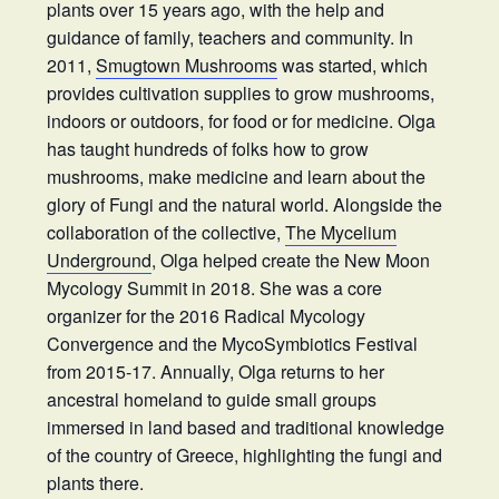
plants over 15 years ago, with the help and
guidance of family, teachers and community. In
2011,
Smugtown Mushrooms
was started, which
provides cultivation supplies to grow mushrooms,
indoors or outdoors, for food or for medicine. Olga
has taught hundreds of folks how to grow
mushrooms, make medicine and learn about the
glory of Fungi and the natural world. Alongside the
collaboration of the collective,
The Mycelium
Underground
, Olga helped create the New Moon
Mycology Summit in 2018. She was a core
organizer for the 2016 Radical Mycology
Convergence and the MycoSymbiotics Festival
from 2015-17. Annually, Olga returns to her
ancestral homeland to guide small groups
immersed in land based and traditional knowledge
of the country of Greece, highlighting the fungi and
plants there.