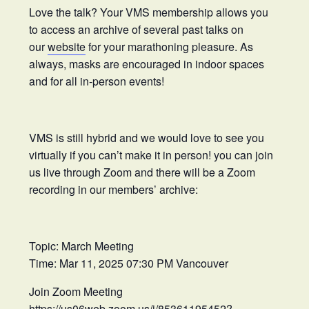
Love the talk? Your VMS membership allows you
to access an archive of several past talks on
our
website
for your marathoning pleasure. As
always, masks are encouraged in indoor spaces
and for all in-person events!
VMS is still hybrid and we would love to see you
virtually if you can’t make it in person! you can join
us live through Zoom and there will be a Zoom
recording in our members’ archive:
Topic: March Meeting
Time: Mar 11, 2025 07:30 PM Vancouver
Join Zoom Meeting
https://us06web.zoom.us/j/85361195452?