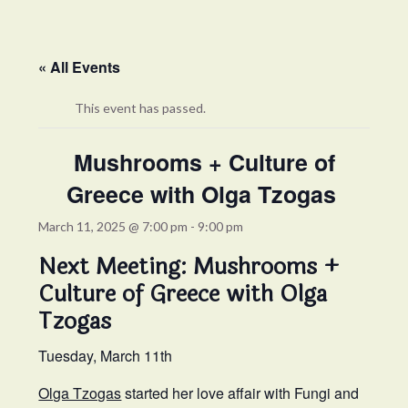
« All Events
This event has passed.
Mushrooms + Culture of
Greece with Olga Tzogas
March 11, 2025 @ 7:00 pm
-
9:00 pm
Next Meeting: Mushrooms +
Culture of Greece with Olga
Tzogas
Tuesday, March 11th
Olga Tzogas
started her love affair with Fungi and