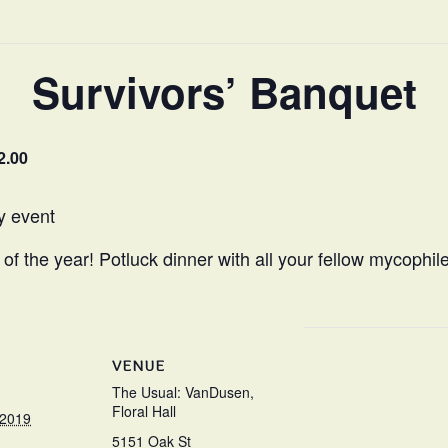
Survivors’ Banquet
2.00
y event
of the year! Potluck dinner with all your fellow mycop
VENUE
The Usual: VanDusen,
Floral Hall
 2019
5151 Oak St