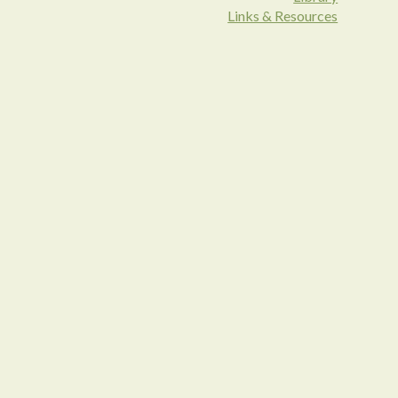
Links & Resources