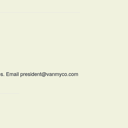
hiles. Email president@vanmyco.com