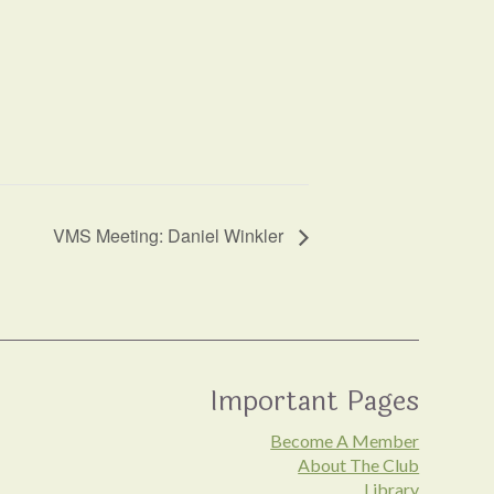
VMS Meeting: Daniel Winkler
Important Pages
Become A Member
About The Club
Library