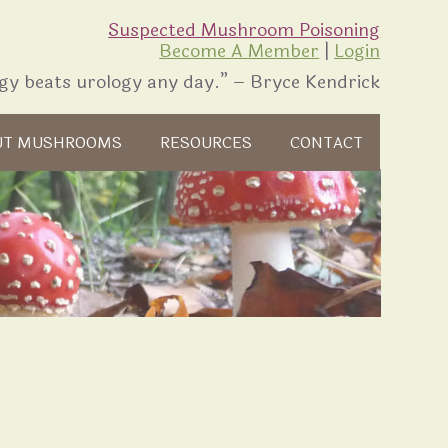
Suspected Mushroom Poisoning
Become A Member
|
Login
gy beats urology any day.” – Bryce Kendrick
UT MUSHROOMS
RESOURCES
CONTACT