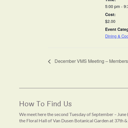
5:00 pm - 9
Cost:
$2.00
Event Cate
Dining & Co
December VMS Meeting – Members’
How To Find Us
We meet here the second Tuesday of September – June (
the Floral Hall of Van Dusen Botanical Garden at 37th &