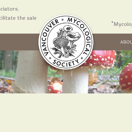
iators.
ilitate the sale
“Mycolo
Skip to content
R
ABO