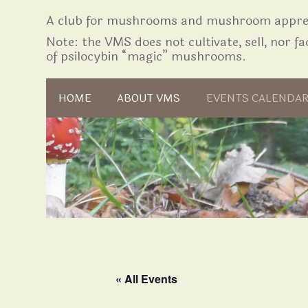
A club for mushrooms and mushroom apprec
Note: the VMS does not cultivate, sell, nor fac
of psilocybin “magic” mushrooms.
Skip to content
HOME
ABOUT VMS
EVENTS CALENDA
« All Events