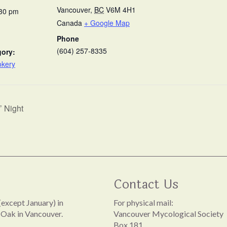
Vancouver
,
BC
V6M 4H1
:30 pm
Canada
+ Google Map
Phone
(604) 257-8335
gory:
okery
 Night
Contact Us
except January) in
For physical mail:
 Oak in Vancouver.
Vancouver Mycological Society
Box 181