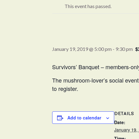
This event has passed.
$
January 19, 2019 @ 5:00 pm
-
9:30 pm
Survivors’ Banquet – members-onl
The mushroom-lover’s social event 
to register.
DETAILS
Add to calendar
Date:
January 19,
Time: