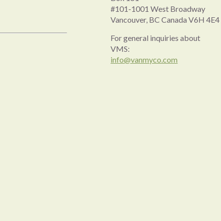
#101-1001 West Broadway
Vancouver, BC Canada V6H 4E4
For general inquiries about
VMS:
info@vanmyco.com